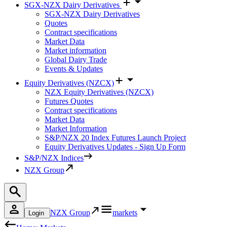
SGX-NZX Dairy Derivatives
SGX-NZX Dairy Derivatives
Quotes
Contract specifications
Market Data
Market information
Global Dairy Trade
Events & Updates
Equity Derivatives (NZCX)
NZX Equity Derivatives (NZCX)
Futures Quotes
Contract specifications
Market Data
Market Information
S&P/NZX 20 Index Futures Launch Project
Equity Derivatives Updates - Sign Up Form
S&P/NZX Indices
NZX Group
NZX Group
markets
Login