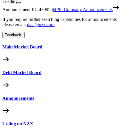
Loading...
Announcement ID:
470955
NPF: Company Announcements
If you require further searching capabilities for announcements
please email:
data@nzx.com
Feedback
Main Market Board
Debt Market Board
Announcements
Listing on NZX