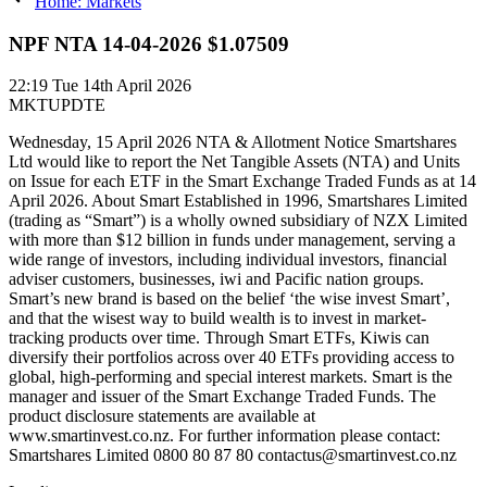
Home: Markets
NPF NTA 14-04-2026 $1.07509
22:19
Tue 14th April 2026
MKTUPDTE
Wednesday, 15 April 2026 NTA & Allotment Notice Smartshares
Ltd would like to report the Net Tangible Assets (NTA) and Units
on Issue for each ETF in the Smart Exchange Traded Funds as at 14
April 2026. About Smart Established in 1996, Smartshares Limited
(trading as “Smart”) is a wholly owned subsidiary of NZX Limited
with more than $12 billion in funds under management, serving a
wide range of investors, including individual investors, financial
adviser customers, businesses, iwi and Pacific nation groups.
Smart’s new brand is based on the belief ‘the wise invest Smart’,
and that the wisest way to build wealth is to invest in market-
tracking products over time. Through Smart ETFs, Kiwis can
diversify their portfolios across over 40 ETFs providing access to
global, high-performing and special interest markets. Smart is the
manager and issuer of the Smart Exchange Traded Funds. The
product disclosure statements are available at
www.smartinvest.co.nz. For further information please contact:
Smartshares Limited 0800 80 87 80 contactus@smartinvest.co.nz