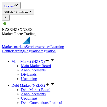
Indices
S&P/NZX Indices
NZSX
NZSX
NZSX
Market Open: Trading
Markets
markets
Services
services
Learning
Centre
learning
Regulation
regulation
Main Market (NZSX)
Main Market Board
Announcements
Dividends
Upcoming
Debt Market (NZDX)
Debt Market Board
Announcements
Upcoming
Debt Conventions Protocol