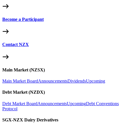
Become a Participant
Contact NZX
Main Market (NZSX)
Main Market Board
Announcements
Dividends
Upcoming
Debt Market (NZDX)
Debt Market Board
Announcements
Upcoming
Debt Conventions
Protocol
SGX-NZX Dairy Derivatives