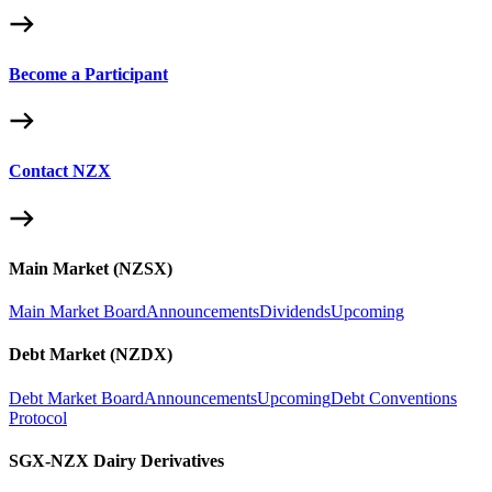
Become a Participant
Contact NZX
Main Market (NZSX)
Main Market Board
Announcements
Dividends
Upcoming
Debt Market (NZDX)
Debt Market Board
Announcements
Upcoming
Debt Conventions
Protocol
SGX-NZX Dairy Derivatives