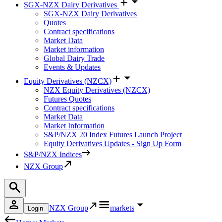
SGX-NZX Dairy Derivatives
SGX-NZX Dairy Derivatives
Quotes
Contract specifications
Market Data
Market information
Global Dairy Trade
Events & Updates
Equity Derivatives (NZCX)
NZX Equity Derivatives (NZCX)
Futures Quotes
Contract specifications
Market Data
Market Information
S&P/NZX 20 Index Futures Launch Project
Equity Derivatives Updates - Sign Up Form
S&P/NZX Indices
NZX Group
NZX Group
markets
Login