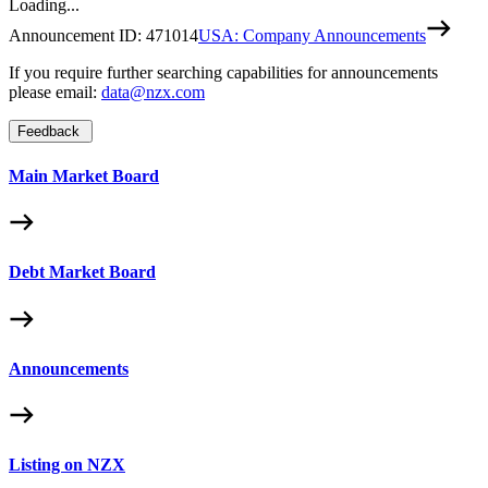
Loading...
Announcement ID:
471014
USA: Company Announcements
If you require further searching capabilities for announcements
please email:
data@nzx.com
Feedback
Main Market Board
Debt Market Board
Announcements
Listing on NZX