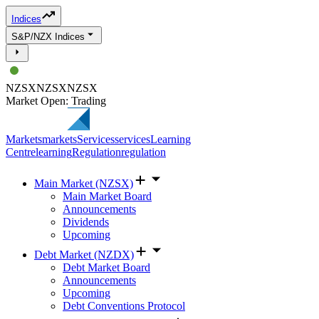
Indices
S&P/NZX Indices
NZSX
NZSX
NZSX
Market Open: Trading
Markets
markets
Services
services
Learning
Centre
learning
Regulation
regulation
Main Market (NZSX)
Main Market Board
Announcements
Dividends
Upcoming
Debt Market (NZDX)
Debt Market Board
Announcements
Upcoming
Debt Conventions Protocol