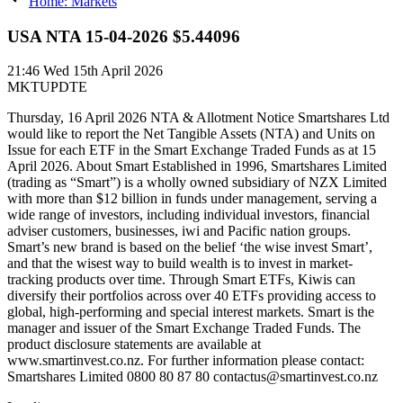
Home: Markets
USA NTA 15-04-2026 $5.44096
21:46
Wed 15th April 2026
MKTUPDTE
Thursday, 16 April 2026 NTA & Allotment Notice Smartshares Ltd
would like to report the Net Tangible Assets (NTA) and Units on
Issue for each ETF in the Smart Exchange Traded Funds as at 15
April 2026. About Smart Established in 1996, Smartshares Limited
(trading as “Smart”) is a wholly owned subsidiary of NZX Limited
with more than $12 billion in funds under management, serving a
wide range of investors, including individual investors, financial
adviser customers, businesses, iwi and Pacific nation groups.
Smart’s new brand is based on the belief ‘the wise invest Smart’,
and that the wisest way to build wealth is to invest in market-
tracking products over time. Through Smart ETFs, Kiwis can
diversify their portfolios across over 40 ETFs providing access to
global, high-performing and special interest markets. Smart is the
manager and issuer of the Smart Exchange Traded Funds. The
product disclosure statements are available at
www.smartinvest.co.nz. For further information please contact:
Smartshares Limited 0800 80 87 80 contactus@smartinvest.co.nz