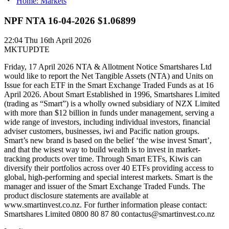
Home: Markets
NPF NTA 16-04-2026 $1.06899
22:04
Thu 16th April 2026
MKTUPDTE
Friday, 17 April 2026 NTA & Allotment Notice Smartshares Ltd
would like to report the Net Tangible Assets (NTA) and Units on
Issue for each ETF in the Smart Exchange Traded Funds as at 16
April 2026. About Smart Established in 1996, Smartshares Limited
(trading as “Smart”) is a wholly owned subsidiary of NZX Limited
with more than $12 billion in funds under management, serving a
wide range of investors, including individual investors, financial
adviser customers, businesses, iwi and Pacific nation groups.
Smart’s new brand is based on the belief ‘the wise invest Smart’,
and that the wisest way to build wealth is to invest in market-
tracking products over time. Through Smart ETFs, Kiwis can
diversify their portfolios across over 40 ETFs providing access to
global, high-performing and special interest markets. Smart is the
manager and issuer of the Smart Exchange Traded Funds. The
product disclosure statements are available at
www.smartinvest.co.nz. For further information please contact:
Smartshares Limited 0800 80 87 80 contactus@smartinvest.co.nz