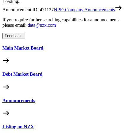
Loading...
Announcement ID:
471127
NPF: Company Announcements
If you require further searching capabilities for announcements
please email:
data@nzx.com
Feedback
Main Market Board
Debt Market Board
Announcements
Listing on NZX