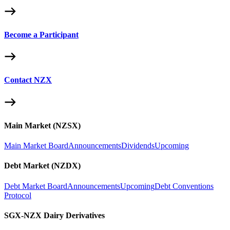
Become a Participant
Contact NZX
Main Market (NZSX)
Main Market Board
Announcements
Dividends
Upcoming
Debt Market (NZDX)
Debt Market Board
Announcements
Upcoming
Debt Conventions
Protocol
SGX-NZX Dairy Derivatives