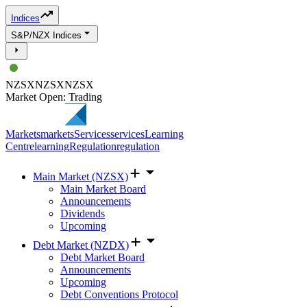
Indices
S&P/NZX Indices
NZSX
NZSX
NZSX
Market Open: Trading
Markets
markets
Services
services
Learning
Centre
learning
Regulation
regulation
Main Market (NZSX)
Main Market Board
Announcements
Dividends
Upcoming
Debt Market (NZDX)
Debt Market Board
Announcements
Upcoming
Debt Conventions Protocol