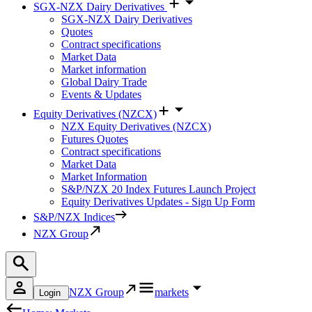
SGX-NZX Dairy Derivatives
SGX-NZX Dairy Derivatives
Quotes
Contract specifications
Market Data
Market information
Global Dairy Trade
Events & Updates
Equity Derivatives (NZCX)
NZX Equity Derivatives (NZCX)
Futures Quotes
Contract specifications
Market Data
Market Information
S&P/NZX 20 Index Futures Launch Project
Equity Derivatives Updates - Sign Up Form
S&P/NZX Indices
NZX Group
NZX Group
markets
Login