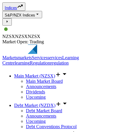
Indices
S&P/NZX Indices
NZSX
NZSX
NZSX
Market Open: Trading
Markets
markets
Services
services
Learning
Centre
learning
Regulation
regulation
Main Market (NZSX)
Main Market Board
Announcements
Dividends
Upcoming
Debt Market (NZDX)
Debt Market Board
Announcements
Upcoming
Debt Conventions Protocol