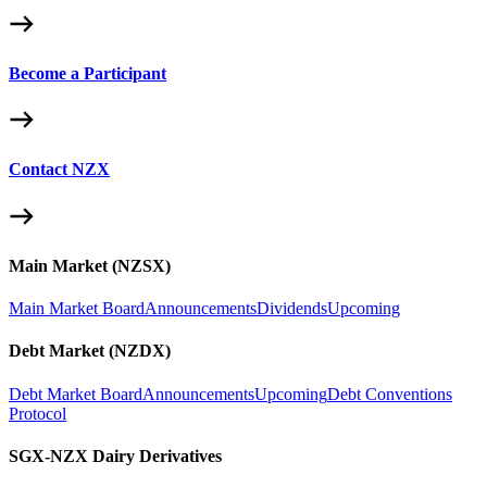
Become a Participant
Contact NZX
Main Market (NZSX)
Main Market Board
Announcements
Dividends
Upcoming
Debt Market (NZDX)
Debt Market Board
Announcements
Upcoming
Debt Conventions
Protocol
SGX-NZX Dairy Derivatives