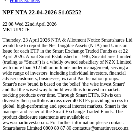
Home: Markets
NPF NTA 22-04-2026 $1.05252
22:08
Wed 22nd April 2026
MKTUPDTE
Thursday, 23 April 2026 NTA & Allotment Notice Smartshares Ltd
would like to report the Net Tangible Assets (NTA) and Units on
Issue for each ETF in the Smart Exchange Traded Funds as at 22
April 2026. About Smart Established in 1996, Smartshares Limited
(trading as “Smart”) is a wholly owned subsidiary of NZX Limited
with more than $12 billion in funds under management, serving a
wide range of investors, including individual investors, financial
adviser customers, businesses, iwi and Pacific nation groups.
Smart’s new brand is based on the belief ‘the wise invest Smart’,
and that the wisest way to build wealth is to invest in market-
tracking products over time. Through Smart ETFs, Kiwis can
diversify their portfolios across over 40 ETFs providing access to
global, high-performing and special interest markets. Smart is the
manager and issuer of the Smart Exchange Traded Funds. The
product disclosure statements are available at
www.smartinvest.co.nz. For further information please contact:
Smartshares Limited 0800 80 87 80 contactus@smartinvest.co.nz