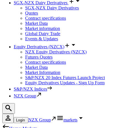
SGX-NZX Dairy Derivatives
SGX-NZX Dairy Derivatives
Quotes
Contract specifications
Market Data
Market information
Global Dairy Trade
Events & Updates
Equity Derivatives (NZCX)
NZX Equity Derivatives (NZCX)
Futures Quotes
Contract specifications
Market Data
Market Information
S&P/NZX 20 Index Futures Launch Project
Equity Derivatives Updates - Sign Up Form
S&P/NZX Indices
NZX Group
NZX Group
markets
Login