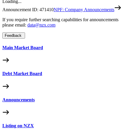
Loading...
Announcement ID:
471410
NPF: Company Announcements
If you require further searching capabilities for announcements
please email:
data@nzx.com
Feedback
Main Market Board
Debt Market Board
Announcements
Listing on NZX