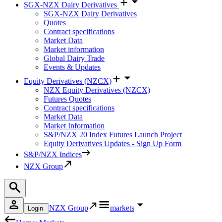
SGX-NZX Dairy Derivatives
SGX-NZX Dairy Derivatives
Quotes
Contract specifications
Market Data
Market information
Global Dairy Trade
Events & Updates
Equity Derivatives (NZCX)
NZX Equity Derivatives (NZCX)
Futures Quotes
Contract specifications
Market Data
Market Information
S&P/NZX 20 Index Futures Launch Project
Equity Derivatives Updates - Sign Up Form
S&P/NZX Indices
NZX Group
NZX Group
markets
Login