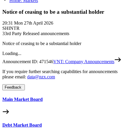
Home: Markets
Notice of ceasing to be a substantial holder
20:31
Mon 27th April 2026
SHINTR
3
3rd Party Released announcements
Notice of ceasing to be a substantial holder
Loading...
Announcement ID:
471546
VNT: Company Announcements
If you require further searching capabilities for announcements
please email:
data@nzx.com
Feedback
Main Market Board
Debt Market Board