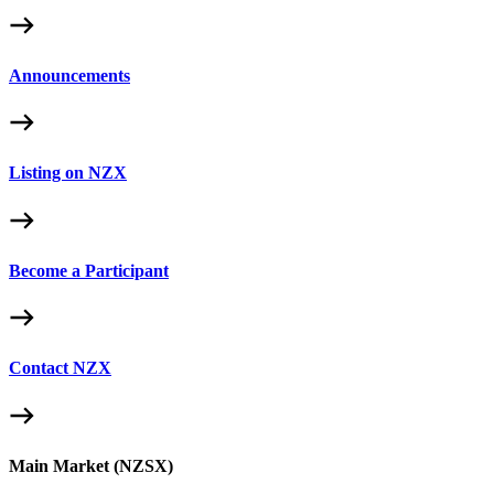
Announcements
Listing on NZX
Become a Participant
Contact NZX
Main Market (NZSX)