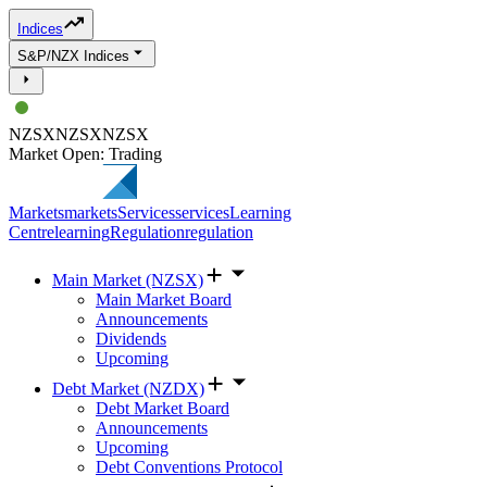
Indices
S&P/NZX Indices
NZSX
NZSX
NZSX
Market Open: Trading
Markets
markets
Services
services
Learning
Centre
learning
Regulation
regulation
Main Market (NZSX)
Main Market Board
Announcements
Dividends
Upcoming
Debt Market (NZDX)
Debt Market Board
Announcements
Upcoming
Debt Conventions Protocol