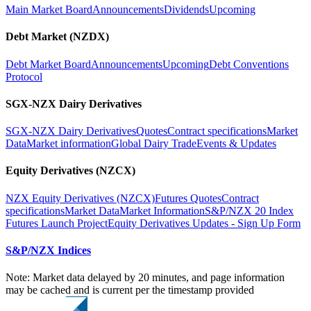
Main Market Board
Announcements
Dividends
Upcoming
Debt Market (NZDX)
Debt Market Board
Announcements
Upcoming
Debt Conventions
Protocol
SGX-NZX Dairy Derivatives
SGX-NZX Dairy Derivatives
Quotes
Contract specifications
Market
Data
Market information
Global Dairy Trade
Events & Updates
Equity Derivatives (NZCX)
NZX Equity Derivatives (NZCX)
Futures Quotes
Contract
specifications
Market Data
Market Information
S&P/NZX 20 Index
Futures Launch Project
Equity Derivatives Updates - Sign Up Form
S&P/NZX Indices
Note: Market data delayed by 20 minutes, and page information
may be cached and is current per the timestamp provided