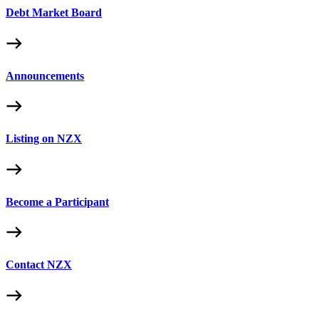
Debt Market Board
Announcements
Listing on NZX
Become a Participant
Contact NZX