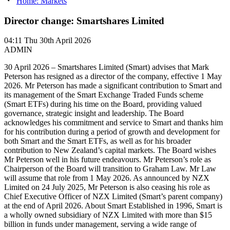
Home: Markets
Director change: Smartshares Limited
04:11
Thu 30th April 2026
ADMIN
30 April 2026 – Smartshares Limited (Smart) advises that Mark
Peterson has resigned as a director of the company, effective 1 May
2026. Mr Peterson has made a significant contribution to Smart and
its management of the Smart Exchange Traded Funds scheme
(Smart ETFs) during his time on the Board, providing valued
governance, strategic insight and leadership. The Board
acknowledges his commitment and service to Smart and thanks him
for his contribution during a period of growth and development for
both Smart and the Smart ETFs, as well as for his broader
contribution to New Zealand’s capital markets. The Board wishes
Mr Peterson well in his future endeavours. Mr Peterson’s role as
Chairperson of the Board will transition to Graham Law. Mr Law
will assume that role from 1 May 2026. As announced by NZX
Limited on 24 July 2025, Mr Peterson is also ceasing his role as
Chief Executive Officer of NZX Limited (Smart’s parent company)
at the end of April 2026. About Smart Established in 1996, Smart is
a wholly owned subsidiary of NZX Limited with more than $15
billion in funds under management, serving a wide range of