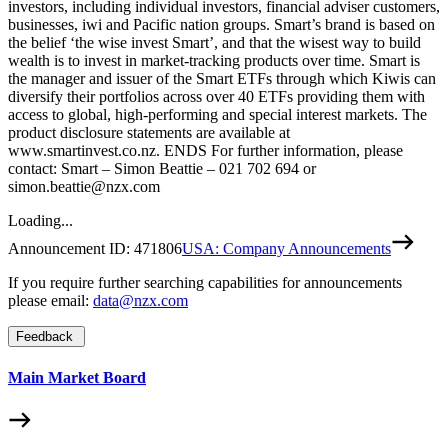
investors, including individual investors, financial adviser customers,
businesses, iwi and Pacific nation groups. Smart’s brand is based on
the belief ‘the wise invest Smart’, and that the wisest way to build
wealth is to invest in market-tracking products over time. Smart is
the manager and issuer of the Smart ETFs through which Kiwis can
diversify their portfolios across over 40 ETFs providing them with
access to global, high-performing and special interest markets. The
product disclosure statements are available at
www.smartinvest.co.nz. ENDS For further information, please
contact: Smart – Simon Beattie – 021 702 694 or
simon.beattie@nzx.com
Loading...
Announcement ID:
471806
USA: Company Announcements
If you require further searching capabilities for announcements
please email:
data@nzx.com
Feedback
Main Market Board