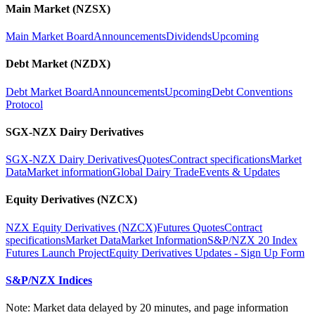
Main Market (NZSX)
Main Market Board
Announcements
Dividends
Upcoming
Debt Market (NZDX)
Debt Market Board
Announcements
Upcoming
Debt Conventions
Protocol
SGX-NZX Dairy Derivatives
SGX-NZX Dairy Derivatives
Quotes
Contract specifications
Market
Data
Market information
Global Dairy Trade
Events & Updates
Equity Derivatives (NZCX)
NZX Equity Derivatives (NZCX)
Futures Quotes
Contract
specifications
Market Data
Market Information
S&P/NZX 20 Index
Futures Launch Project
Equity Derivatives Updates - Sign Up Form
S&P/NZX Indices
Note: Market data delayed by 20 minutes, and page information