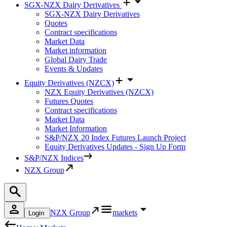
SGX-NZX Dairy Derivatives
SGX-NZX Dairy Derivatives
Quotes
Contract specifications
Market Data
Market information
Global Dairy Trade
Events & Updates
Equity Derivatives (NZCX)
NZX Equity Derivatives (NZCX)
Futures Quotes
Contract specifications
Market Data
Market Information
S&P/NZX 20 Index Futures Launch Project
Equity Derivatives Updates - Sign Up Form
S&P/NZX Indices
NZX Group
NZX Group
markets
Login