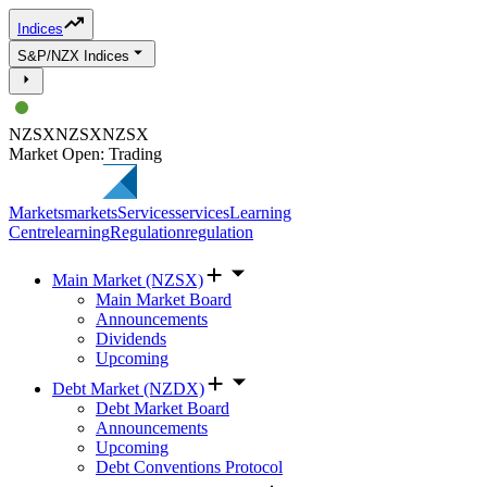
Indices
S&P/NZX Indices
NZSX
NZSX
NZSX
Market Open: Trading
Markets
markets
Services
services
Learning
Centre
learning
Regulation
regulation
Main Market (NZSX)
Main Market Board
Announcements
Dividends
Upcoming
Debt Market (NZDX)
Debt Market Board
Announcements
Upcoming
Debt Conventions Protocol