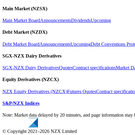
Main Market (NZSX)
Main Market Board
Announcements
Dividends
Upcoming
Debt Market (NZDX)
Debt Market Board
Announcements
Upcoming
Debt Conventions Prot
SGX-NZX Dairy Derivatives
SGX-NZX Dairy Derivatives
Quotes
Contract specifications
Market D
Equity Derivatives (NZCX)
NZX Equity Derivatives (NZCX)
Futures Quotes
Contract specificati
S&P/NZX Indices
Note: Market data delayed by 20 minutes, and page information may b
© Copyright 2021–2026 NZX Limited