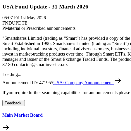
USA Fund Update - 31 March 2026
05:07
Fri 1st May 2026
FNDUPDTE
P
Material or Prescribed announcements
"Smartshares Limited (trading as “Smart”) has provided a copy of the
Smart Established in 1996, Smartshares Limited (trading as “Smart”)
including individual investors, financial adviser customers, businesses
invest in market-tracking products over time. Through Smart ETFs, Kiw
manager and issuer of the Smart Exchange Traded Funds. The product d
87 80 contactus@smartinvest.co.nz"
Loading...
Announcement ID:
471955
USA: Company Announcements
If you require further searching capabilities for announcements please
Feedback
Main Market Board