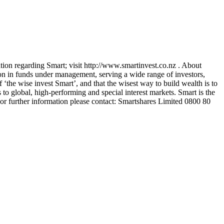
ion regarding Smart; visit http://www.smartinvest.co.nz . About
on in funds under management, serving a wide range of investors,
 ‘the wise invest Smart’, and that the wisest way to build wealth is to
to global, high-performing and special interest markets. Smart is the
or further information please contact: Smartshares Limited 0800 80