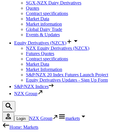
SGX-NZX Dairy Derivatives
Quotes
Contract specifications
Market Data
Market information
Global Dairy Trade
Events & Updates
Equity Derivatives (NZCX)
NZX Equity Derivatives (NZCX)
Futures Quotes
Contract specifications
Market Data
Market Information
S&P/NZX 20 Index Futures Launch Project
Equity Derivatives Updates - Sign Up Form
S&P/NZX Indices
NZX Group
NZX Group
markets
Login
Home: Markets