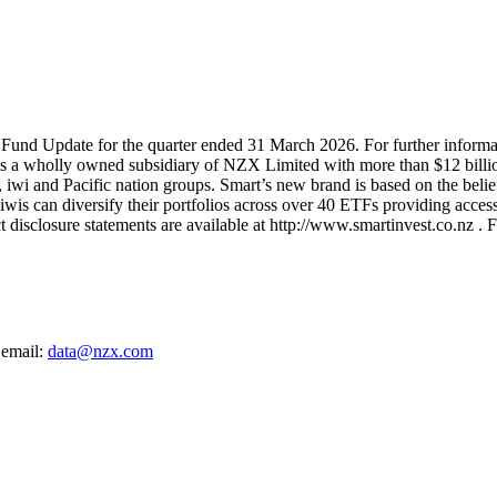
 Fund Update for the quarter ended 31 March 2026. For further informat
 is a wholly owned subsidiary of NZX Limited with more than $12 billi
, iwi and Pacific nation groups. Smart’s new brand is based on the belief
is can diversify their portfolios across over 40 ETFs providing access 
isclosure statements are available at http://www.smartinvest.co.nz . F
 email:
data@nzx.com