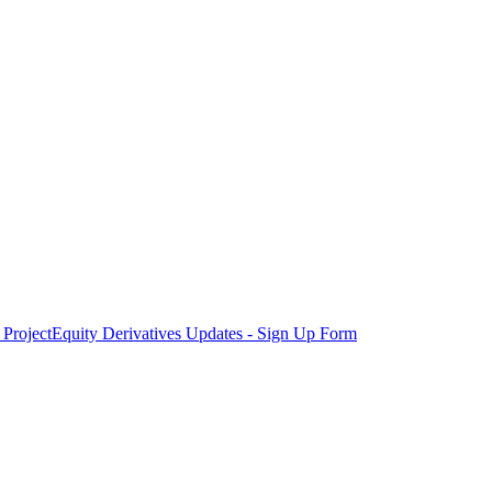
Project
Equity Derivatives Updates - Sign Up Form