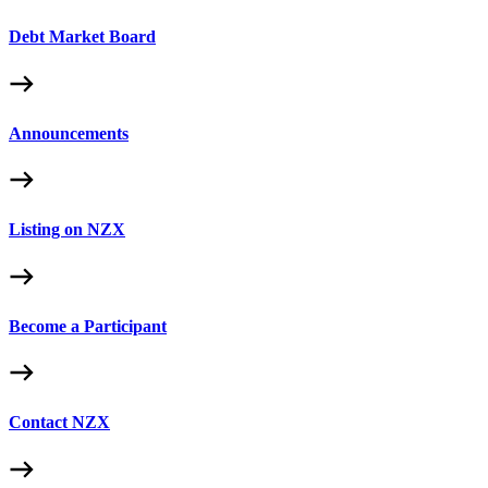
Debt Market Board
Announcements
Listing on NZX
Become a Participant
Contact NZX