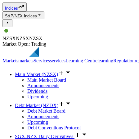
Indices
S&P/NZX Indices
NZSX
NZSX
NZSX
Market Open: Trading
Markets
markets
Services
services
Learning Centre
learning
Regulation
re
Main Market (NZSX)
Main Market Board
Announcements
Dividends
Upcoming
Debt Market (NZDX)
Debt Market Board
Announcements
Upcoming
Debt Conventions Protocol
SGX-NZX Dairy Derivatives