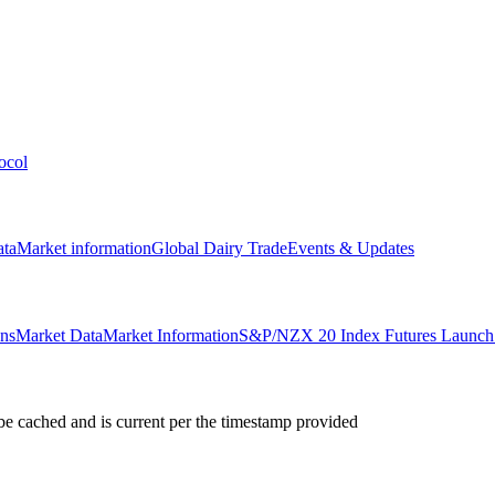
ocol
ata
Market information
Global Dairy Trade
Events & Updates
ons
Market Data
Market Information
S&P/NZX 20 Index Futures Launch 
e cached and is current per the timestamp provided