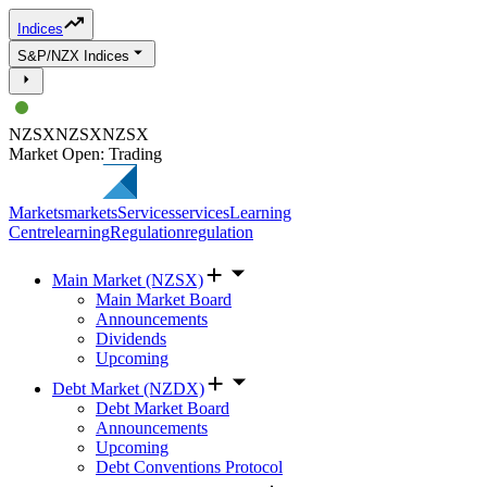
Indices
S&P/NZX Indices
NZSX
NZSX
NZSX
Market Open: Trading
Markets
markets
Services
services
Learning
Centre
learning
Regulation
regulation
Main Market (NZSX)
Main Market Board
Announcements
Dividends
Upcoming
Debt Market (NZDX)
Debt Market Board
Announcements
Upcoming
Debt Conventions Protocol