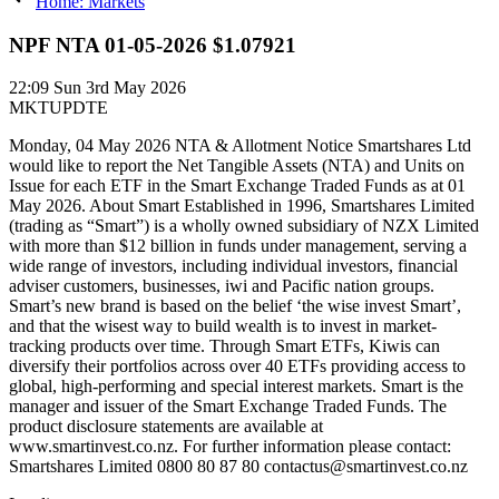
Home: Markets
NPF NTA 01-05-2026 $1.07921
22:09
Sun 3rd May 2026
MKTUPDTE
Monday, 04 May 2026 NTA & Allotment Notice Smartshares Ltd
would like to report the Net Tangible Assets (NTA) and Units on
Issue for each ETF in the Smart Exchange Traded Funds as at 01
May 2026. About Smart Established in 1996, Smartshares Limited
(trading as “Smart”) is a wholly owned subsidiary of NZX Limited
with more than $12 billion in funds under management, serving a
wide range of investors, including individual investors, financial
adviser customers, businesses, iwi and Pacific nation groups.
Smart’s new brand is based on the belief ‘the wise invest Smart’,
and that the wisest way to build wealth is to invest in market-
tracking products over time. Through Smart ETFs, Kiwis can
diversify their portfolios across over 40 ETFs providing access to
global, high-performing and special interest markets. Smart is the
manager and issuer of the Smart Exchange Traded Funds. The
product disclosure statements are available at
www.smartinvest.co.nz. For further information please contact:
Smartshares Limited 0800 80 87 80 contactus@smartinvest.co.nz