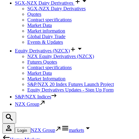
SGX-NZX Dairy Derivatives
SGX-NZX Dairy Derivatives
Quotes
Contract specifications
Market Data
Market information
Global Dairy Trade
Events & Updates
Equity Derivatives (NZCX)
NZX Equity Derivatives (NZCX)
Futures Quotes
Contract specifications
Market Data
Market Information
S&P/NZX 20 Index Futures Launch Project
Equity Derivatives Updates - Sign Up Form
S&P/NZX Indices
NZX Group
NZX Group
markets
Login