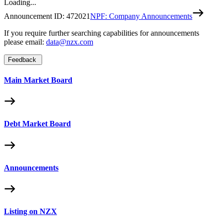
Loading...
Announcement ID:
472021
NPF: Company Announcements
If you require further searching capabilities for announcements
please email:
data@nzx.com
Feedback
Main Market Board
Debt Market Board
Announcements
Listing on NZX