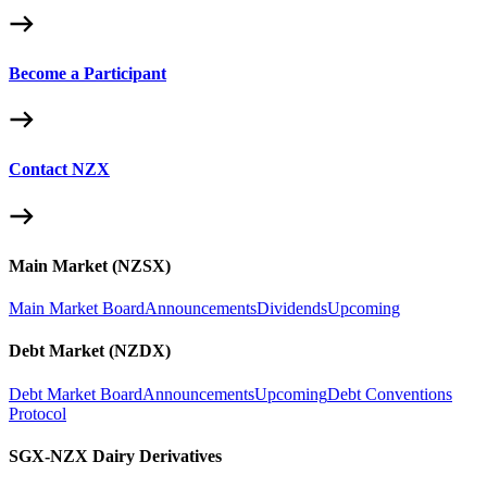
Become a Participant
Contact NZX
Main Market (NZSX)
Main Market Board
Announcements
Dividends
Upcoming
Debt Market (NZDX)
Debt Market Board
Announcements
Upcoming
Debt Conventions
Protocol
SGX-NZX Dairy Derivatives