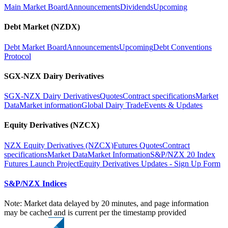
Main Market Board
Announcements
Dividends
Upcoming
Debt Market (NZDX)
Debt Market Board
Announcements
Upcoming
Debt Conventions
Protocol
SGX-NZX Dairy Derivatives
SGX-NZX Dairy Derivatives
Quotes
Contract specifications
Market
Data
Market information
Global Dairy Trade
Events & Updates
Equity Derivatives (NZCX)
NZX Equity Derivatives (NZCX)
Futures Quotes
Contract
specifications
Market Data
Market Information
S&P/NZX 20 Index
Futures Launch Project
Equity Derivatives Updates - Sign Up Form
S&P/NZX Indices
Note: Market data delayed by 20 minutes, and page information
may be cached and is current per the timestamp provided