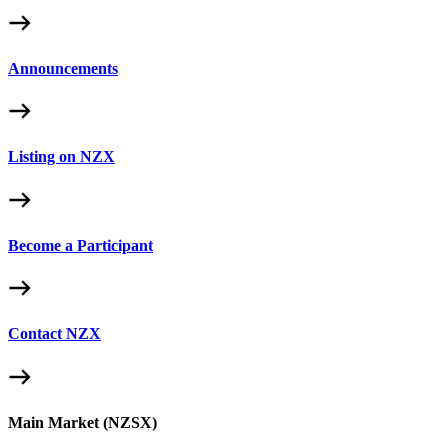
Announcements
Listing on NZX
Become a Participant
Contact NZX
Main Market (NZSX)