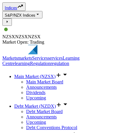
Indices
S&P/NZX Indices
NZSX
NZSX
NZSX
Market Open: Trading
Markets
markets
Services
services
Learning
Centre
learning
Regulation
regulation
Main Market (NZSX)
Main Market Board
Announcements
Dividends
Upcoming
Debt Market (NZDX)
Debt Market Board
Announcements
Upcoming
Debt Conventions Protocol