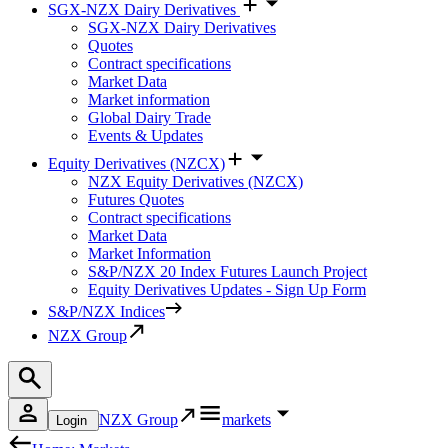
SGX-NZX Dairy Derivatives
SGX-NZX Dairy Derivatives
Quotes
Contract specifications
Market Data
Market information
Global Dairy Trade
Events & Updates
Equity Derivatives (NZCX)
NZX Equity Derivatives (NZCX)
Futures Quotes
Contract specifications
Market Data
Market Information
S&P/NZX 20 Index Futures Launch Project
Equity Derivatives Updates - Sign Up Form
S&P/NZX Indices
NZX Group
NZX Group
markets
Login