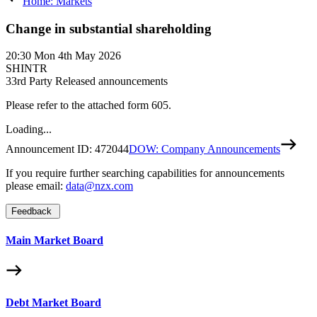
Home: Markets
Change in substantial shareholding
20:30
Mon 4th May 2026
SHINTR
3
3rd Party Released announcements
Please refer to the attached form 605.
Loading...
Announcement ID:
472044
DOW: Company Announcements
If you require further searching capabilities for announcements
please email:
data@nzx.com
Feedback
Main Market Board
Debt Market Board