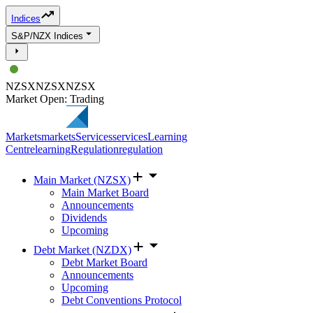
Indices
S&P/NZX Indices
NZSX
NZSX
NZSX
Market Open: Trading
Markets
markets
Services
services
Learning
Centre
learning
Regulation
regulation
Main Market (NZSX)
Main Market Board
Announcements
Dividends
Upcoming
Debt Market (NZDX)
Debt Market Board
Announcements
Upcoming
Debt Conventions Protocol