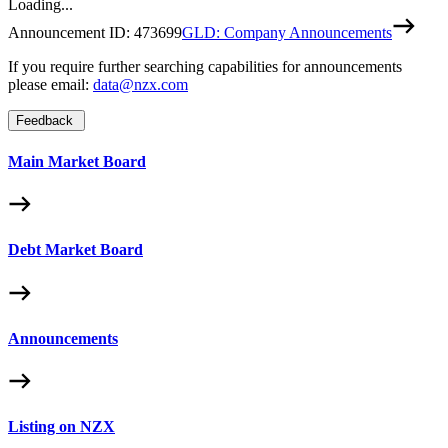
Loading...
Announcement ID:
473699
GLD: Company Announcements
If you require further searching capabilities for announcements
please email:
data@nzx.com
Feedback
Main Market Board
Debt Market Board
Announcements
Listing on NZX