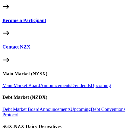
Become a Participant
Contact NZX
Main Market (NZSX)
Main Market Board
Announcements
Dividends
Upcoming
Debt Market (NZDX)
Debt Market Board
Announcements
Upcoming
Debt Conventions
Protocol
SGX-NZX Dairy Derivatives