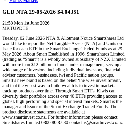
Home: Markets
GLD NTA 29-05-2026 $4.04351
21:58
Mon 1st June 2026
MKTUPDTE
Tuesday, 02 June 2026 NTA & Allotment Notice Smartshares Ltd
would like to report the Net Tangible Assets (NTA) and Units on
Issue for each ETF in the Smart Exchange Traded Funds as at 29
May 2026. About Smart Established in 1996, Smartshares Limited
(trading as “Smart”) is a wholly owned subsidiary of NZX Limited
with more than $12 billion in funds under management, serving a
wide range of investors, including individual investors, financial
adviser customers, businesses, iwi and Pacific nation groups.
Smart’s new brand is based on the belief ‘the wise invest Smart’,
and that the wisest way to build wealth is to invest in market-
tracking products over time. Through Smart ETFs, Kiwis can
diversify their portfolios across over 40 ETFs providing access to
global, high-performing and special interest markets. Smart is the
manager and issuer of the Smart Exchange Traded Funds. The
product disclosure statements are available at
www.smartinvest.co.nz. For further information please contact:
Smartshares Limited 0800 80 87 80 contactus@smartinvest.co.nz