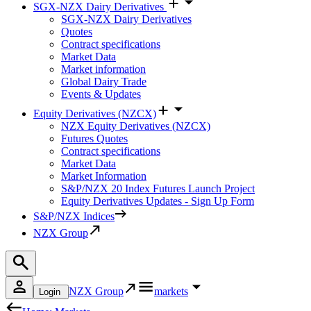
SGX-NZX Dairy Derivatives
SGX-NZX Dairy Derivatives
Quotes
Contract specifications
Market Data
Market information
Global Dairy Trade
Events & Updates
Equity Derivatives (NZCX)
NZX Equity Derivatives (NZCX)
Futures Quotes
Contract specifications
Market Data
Market Information
S&P/NZX 20 Index Futures Launch Project
Equity Derivatives Updates - Sign Up Form
S&P/NZX Indices
NZX Group
NZX Group
markets
Login