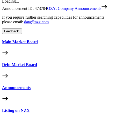
Loading...
Announcement ID:
473704
OZY: Company Announcements
If you require further searching capabilities for announcements
please email:
data@nzx.com
Feedback
Main Market Board
Debt Market Board
Announcements
Listing on NZX