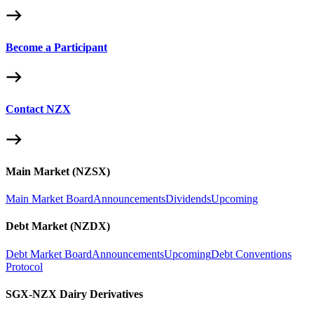
Become a Participant
Contact NZX
Main Market (NZSX)
Main Market Board
Announcements
Dividends
Upcoming
Debt Market (NZDX)
Debt Market Board
Announcements
Upcoming
Debt Conventions
Protocol
SGX-NZX Dairy Derivatives