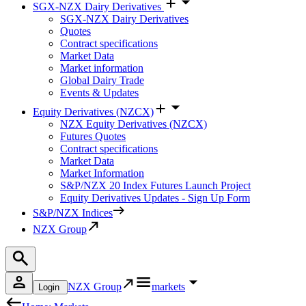
SGX-NZX Dairy Derivatives
SGX-NZX Dairy Derivatives
Quotes
Contract specifications
Market Data
Market information
Global Dairy Trade
Events & Updates
Equity Derivatives (NZCX)
NZX Equity Derivatives (NZCX)
Futures Quotes
Contract specifications
Market Data
Market Information
S&P/NZX 20 Index Futures Launch Project
Equity Derivatives Updates - Sign Up Form
S&P/NZX Indices
NZX Group
NZX Group
markets
Login