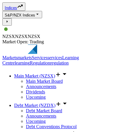
Indices
S&P/NZX Indices
NZSX
NZSX
NZSX
Market Open: Trading
Markets
markets
Services
services
Learning
Centre
learning
Regulation
regulation
Main Market (NZSX)
Main Market Board
Announcements
Dividends
Upcoming
Debt Market (NZDX)
Debt Market Board
Announcements
Upcoming
Debt Conventions Protocol