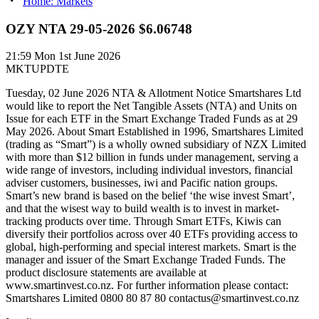
Home: Markets
OZY NTA 29-05-2026 $6.06748
21:59
Mon 1st June 2026
MKTUPDTE
Tuesday, 02 June 2026 NTA & Allotment Notice Smartshares Ltd
would like to report the Net Tangible Assets (NTA) and Units on
Issue for each ETF in the Smart Exchange Traded Funds as at 29
May 2026. About Smart Established in 1996, Smartshares Limited
(trading as “Smart”) is a wholly owned subsidiary of NZX Limited
with more than $12 billion in funds under management, serving a
wide range of investors, including individual investors, financial
adviser customers, businesses, iwi and Pacific nation groups.
Smart’s new brand is based on the belief ‘the wise invest Smart’,
and that the wisest way to build wealth is to invest in market-
tracking products over time. Through Smart ETFs, Kiwis can
diversify their portfolios across over 40 ETFs providing access to
global, high-performing and special interest markets. Smart is the
manager and issuer of the Smart Exchange Traded Funds. The
product disclosure statements are available at
www.smartinvest.co.nz. For further information please contact:
Smartshares Limited 0800 80 87 80 contactus@smartinvest.co.nz