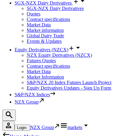
SGX-NZX Dairy Derivatives
SGX-NZX Dairy Derivatives
Quotes
Contract specifications
Market Data
Market information
Global Dairy Trade
Events & Updates
Equity Derivatives (NZCX)
NZX Equity Derivatives (NZCX)
Futures Quotes
Contract specifications
Market Data
Market Information
S&P/NZX 20 Index Futures Launch Project
Equity Derivatives Updates - Sign Up Form
S&P/NZX Indices
NZX Group
NZX Group
markets
Login