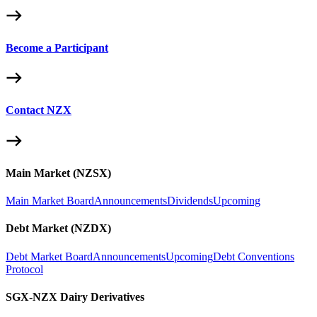
Become a Participant
Contact NZX
Main Market (NZSX)
Main Market Board
Announcements
Dividends
Upcoming
Debt Market (NZDX)
Debt Market Board
Announcements
Upcoming
Debt Conventions
Protocol
SGX-NZX Dairy Derivatives