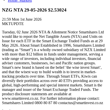
Home: Markets
NZG NTA 29-05-2026 $2.53024
21:59
Mon 1st June 2026
MKTUPDTE
Tuesday, 02 June 2026 NTA & Allotment Notice Smartshares Ltd
would like to report the Net Tangible Assets (NTA) and Units on
Issue for each ETF in the Smart Exchange Traded Funds as at 29
May 2026. About Smart Established in 1996, Smartshares Limited
(trading as “Smart”) is a wholly owned subsidiary of NZX Limited
with more than $12 billion in funds under management, serving a
wide range of investors, including individual investors, financial
adviser customers, businesses, iwi and Pacific nation groups.
Smart’s new brand is based on the belief ‘the wise invest Smart’,
and that the wisest way to build wealth is to invest in market-
tracking products over time. Through Smart ETFs, Kiwis can
diversify their portfolios across over 40 ETFs providing access to
global, high-performing and special interest markets. Smart is the
manager and issuer of the Smart Exchange Traded Funds. The
product disclosure statements are available at
www.smartinvest.co.nz. For further information please contact:
Smartshares Limited 0800 80 87 80 contactus@smartinvest.co.nz