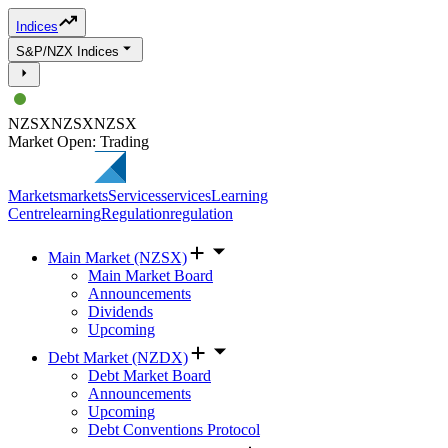
Indices
S&P/NZX Indices
NZSX
NZSX
NZSX
Market Open: Trading
Markets
markets
Services
services
Learning
Centre
learning
Regulation
regulation
Main Market (NZSX)
Main Market Board
Announcements
Dividends
Upcoming
Debt Market (NZDX)
Debt Market Board
Announcements
Upcoming
Debt Conventions Protocol