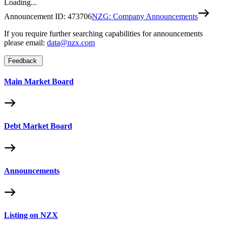
Loading...
Announcement ID:
473706
NZG: Company Announcements
If you require further searching capabilities for announcements
please email:
data@nzx.com
Feedback
Main Market Board
Debt Market Board
Announcements
Listing on NZX