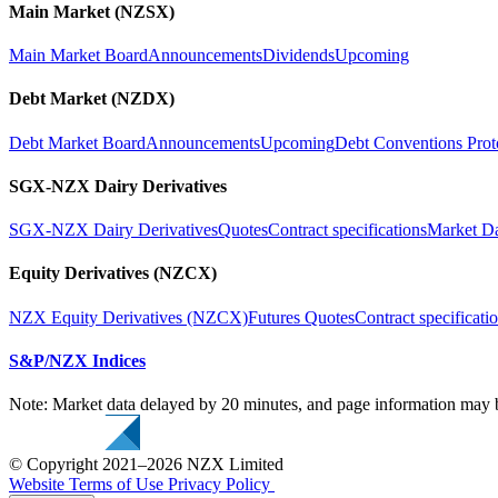
Main Market (NZSX)
Main Market Board
Announcements
Dividends
Upcoming
Debt Market (NZDX)
Debt Market Board
Announcements
Upcoming
Debt Conventions Prot
SGX-NZX Dairy Derivatives
SGX-NZX Dairy Derivatives
Quotes
Contract specifications
Market D
Equity Derivatives (NZCX)
NZX Equity Derivatives (NZCX)
Futures Quotes
Contract specificati
S&P/NZX Indices
Note: Market data delayed by 20 minutes, and page information may b
© Copyright 2021–2026 NZX Limited
Website Terms of Use
Privacy Policy