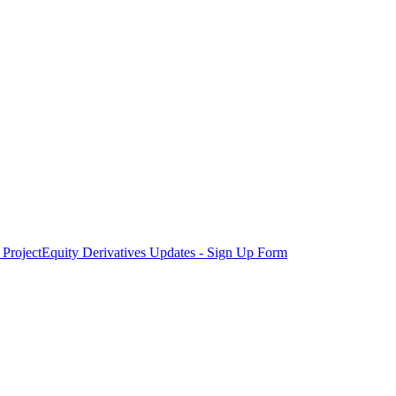
Project
Equity Derivatives Updates - Sign Up Form