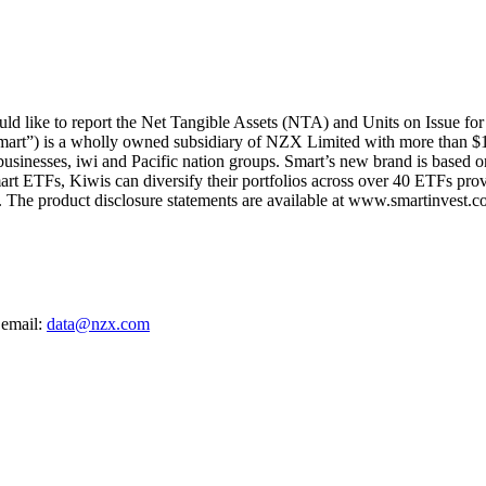
d like to report the Net Tangible Assets (NTA) and Units on Issue fo
mart”) is a wholly owned subsidiary of NZX Limited with more than $1
 businesses, iwi and Pacific nation groups. Smart’s new brand is based on
art ETFs, Kiwis can diversify their portfolios across over 40 ETFs provi
The product disclosure statements are available at www.smartinvest.co
 email:
data@nzx.com