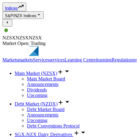
Indices
S&P/NZX Indices
NZSX
NZSX
NZSX
Market Open: Trading
Markets
markets
Services
services
Learning Centre
learning
Regulation
re
Main Market (NZSX)
Main Market Board
Announcements
Dividends
Upcoming
Debt Market (NZDX)
Debt Market Board
Announcements
Upcoming
Debt Conventions Protocol
SGX-NZX Dairy Derivatives