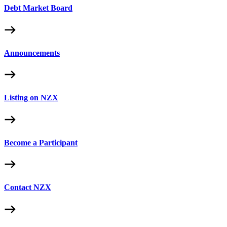
Debt Market Board
Announcements
Listing on NZX
Become a Participant
Contact NZX