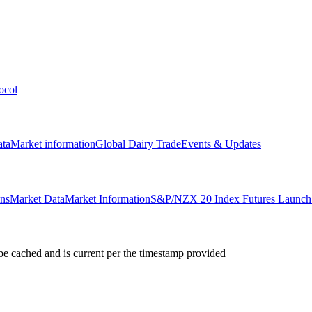
ocol
ata
Market information
Global Dairy Trade
Events & Updates
ons
Market Data
Market Information
S&P/NZX 20 Index Futures Launch 
e cached and is current per the timestamp provided