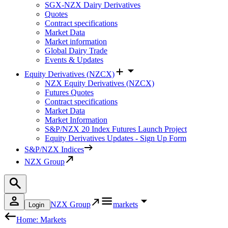
SGX-NZX Dairy Derivatives
Quotes
Contract specifications
Market Data
Market information
Global Dairy Trade
Events & Updates
Equity Derivatives (NZCX)
NZX Equity Derivatives (NZCX)
Futures Quotes
Contract specifications
Market Data
Market Information
S&P/NZX 20 Index Futures Launch Project
Equity Derivatives Updates - Sign Up Form
S&P/NZX Indices
NZX Group
NZX Group
markets
Login
Home: Markets