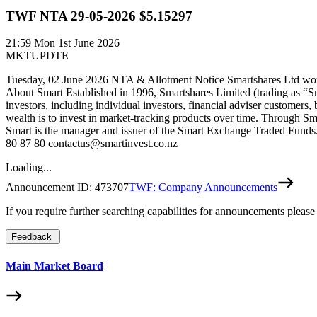
TWF NTA 29-05-2026 $5.15297
21:59
Mon 1st June 2026
MKTUPDTE
Tuesday, 02 June 2026 NTA & Allotment Notice Smartshares Ltd woul
About Smart Established in 1996, Smartshares Limited (trading as “S
investors, including individual investors, financial adviser customers,
wealth is to invest in market-tracking products over time. Through Sm
Smart is the manager and issuer of the Smart Exchange Traded Funds. 
80 87 80 contactus@smartinvest.co.nz
Loading...
Announcement ID:
473707
TWF: Company Announcements
If you require further searching capabilities for announcements please
Feedback
Main Market Board