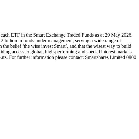
r each ETF in the Smart Exchange Traded Funds as at 29 May 2026.
2 billion in funds under management, serving a wide range of
 the belief ‘the wise invest Smart’, and that the wisest way to build
ding access to global, high-performing and special interest markets.
.nz. For further information please contact: Smartshares Limited 0800