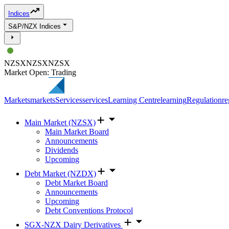
Indices
S&P/NZX Indices
NZSX
NZSX
NZSX
Market Open: Trading
Markets
markets
Services
services
Learning Centre
learning
Regulation
re
Main Market (NZSX)
Main Market Board
Announcements
Dividends
Upcoming
Debt Market (NZDX)
Debt Market Board
Announcements
Upcoming
Debt Conventions Protocol
SGX-NZX Dairy Derivatives