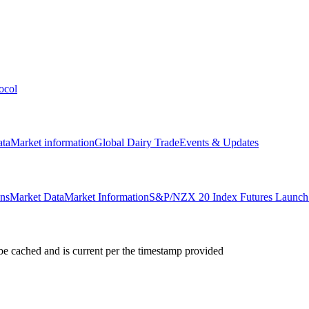
ocol
ata
Market information
Global Dairy Trade
Events & Updates
ons
Market Data
Market Information
S&P/NZX 20 Index Futures Launch 
e cached and is current per the timestamp provided