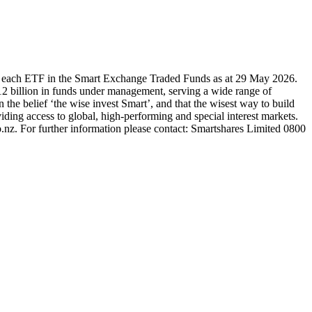
r each ETF in the Smart Exchange Traded Funds as at 29 May 2026.
2 billion in funds under management, serving a wide range of
 the belief ‘the wise invest Smart’, and that the wisest way to build
ding access to global, high-performing and special interest markets.
.nz. For further information please contact: Smartshares Limited 0800