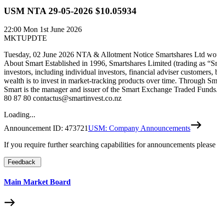
USM NTA 29-05-2026 $10.05934
22:00
Mon 1st June 2026
MKTUPDTE
Tuesday, 02 June 2026 NTA & Allotment Notice Smartshares Ltd woul
About Smart Established in 1996, Smartshares Limited (trading as “S
investors, including individual investors, financial adviser customers,
wealth is to invest in market-tracking products over time. Through Sm
Smart is the manager and issuer of the Smart Exchange Traded Funds. 
80 87 80 contactus@smartinvest.co.nz
Loading...
Announcement ID:
473721
USM: Company Announcements
If you require further searching capabilities for announcements please
Feedback
Main Market Board