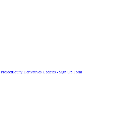
Project
Equity Derivatives Updates - Sign Up Form