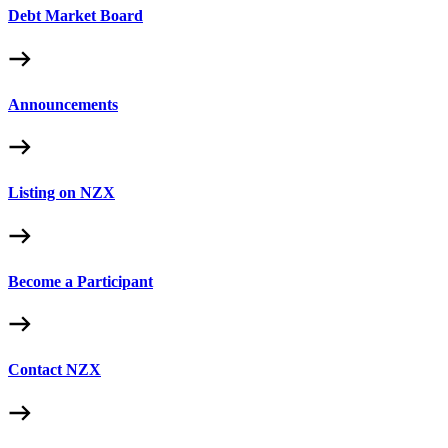
Debt Market Board
Announcements
Listing on NZX
Become a Participant
Contact NZX