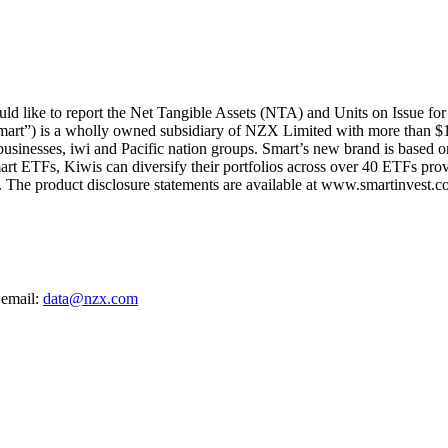
d like to report the Net Tangible Assets (NTA) and Units on Issue fo
mart”) is a wholly owned subsidiary of NZX Limited with more than $1
 businesses, iwi and Pacific nation groups. Smart’s new brand is based on
art ETFs, Kiwis can diversify their portfolios across over 40 ETFs provi
The product disclosure statements are available at www.smartinvest.co
 email:
data@nzx.com