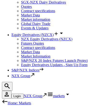
SGX-NZX Dairy Derivatives
Quotes
Contract specifications
Market Data
Market information
Global Dairy Trade
Events & Updates
Equity Derivatives (NZCX)
NZX Equity Derivatives (NZCX)
Futures Quotes
Contract specifications
Market Data
Market Information
S&P/NZX 20 Index Futures Launch Project
Equity Derivatives Updates - Sign Up Form
S&P/NZX Indices
NZX Group
NZX Group
markets
Login
Home: Markets