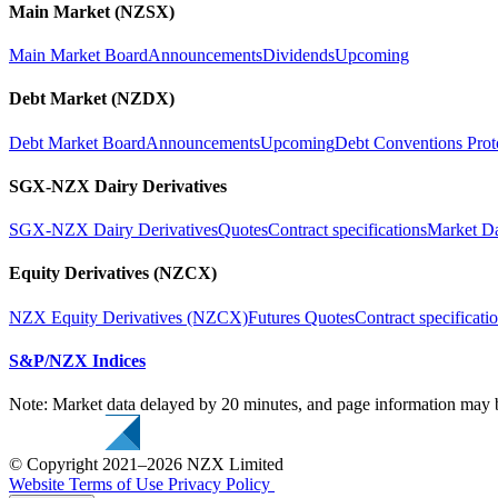
Main Market (NZSX)
Main Market Board
Announcements
Dividends
Upcoming
Debt Market (NZDX)
Debt Market Board
Announcements
Upcoming
Debt Conventions Prot
SGX-NZX Dairy Derivatives
SGX-NZX Dairy Derivatives
Quotes
Contract specifications
Market D
Equity Derivatives (NZCX)
NZX Equity Derivatives (NZCX)
Futures Quotes
Contract specificati
S&P/NZX Indices
Note: Market data delayed by 20 minutes, and page information may b
© Copyright 2021–2026 NZX Limited
Website Terms of Use
Privacy Policy