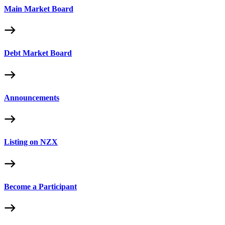
Main Market Board
Debt Market Board
Announcements
Listing on NZX
Become a Participant