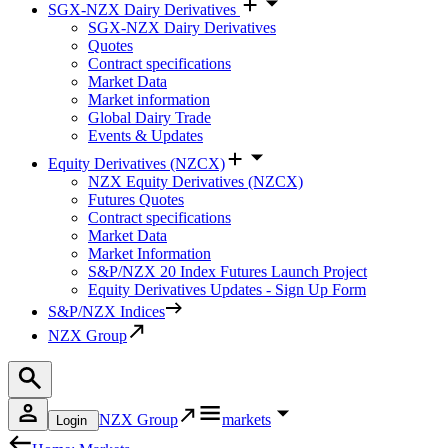
SGX-NZX Dairy Derivatives
SGX-NZX Dairy Derivatives
Quotes
Contract specifications
Market Data
Market information
Global Dairy Trade
Events & Updates
Equity Derivatives (NZCX)
NZX Equity Derivatives (NZCX)
Futures Quotes
Contract specifications
Market Data
Market Information
S&P/NZX 20 Index Futures Launch Project
Equity Derivatives Updates - Sign Up Form
S&P/NZX Indices
NZX Group
NZX Group
markets
Login