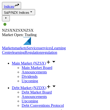
Indices
S&P/NZX Indices
NZSX
NZSX
NZSX
Market Open: Trading
Markets
markets
Services
services
Learning
Centre
learning
Regulation
regulation
Main Market (NZSX)
Main Market Board
Announcements
Dividends
Upcoming
Debt Market (NZDX)
Debt Market Board
Announcements
Upcoming
Debt Conventions Protocol