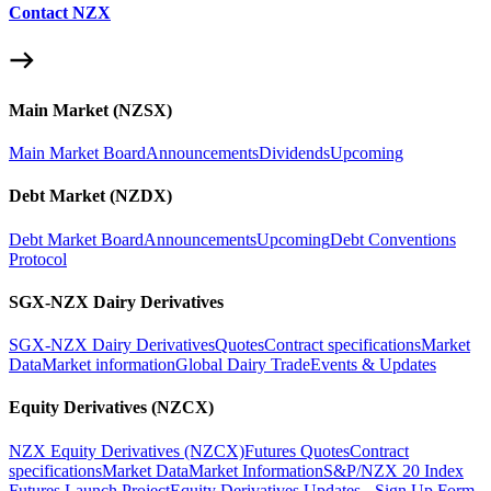
Contact NZX
Main Market (NZSX)
Main Market Board
Announcements
Dividends
Upcoming
Debt Market (NZDX)
Debt Market Board
Announcements
Upcoming
Debt Conventions
Protocol
SGX-NZX Dairy Derivatives
SGX-NZX Dairy Derivatives
Quotes
Contract specifications
Market
Data
Market information
Global Dairy Trade
Events & Updates
Equity Derivatives (NZCX)
NZX Equity Derivatives (NZCX)
Futures Quotes
Contract
specifications
Market Data
Market Information
S&P/NZX 20 Index
Futures Launch Project
Equity Derivatives Updates - Sign Up Form