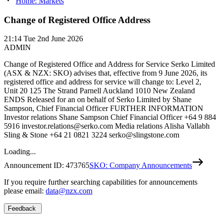
Home: Markets
Change of Registered Office Address
21:14
Tue 2nd June 2026
ADMIN
Change of Registered Office and Address for Service Serko Limited
(ASX & NZX: SKO) advises that, effective from 9 June 2026, its
registered office and address for service will change to: Level 2,
Unit 20 125 The Strand Parnell Auckland 1010 New Zealand
ENDS Released for an on behalf of Serko Limited by Shane
Sampson, Chief Financial Officer FURTHER INFORMATION
Investor relations Shane Sampson Chief Financial Officer +64 9 884
5916 investor.relations@serko.com Media relations Alisha Vallabh
Sling & Stone +64 21 0821 3224 serko@slingstone.com
Loading...
Announcement ID:
473765
SKO: Company Announcements
If you require further searching capabilities for announcements
please email:
data@nzx.com
Feedback