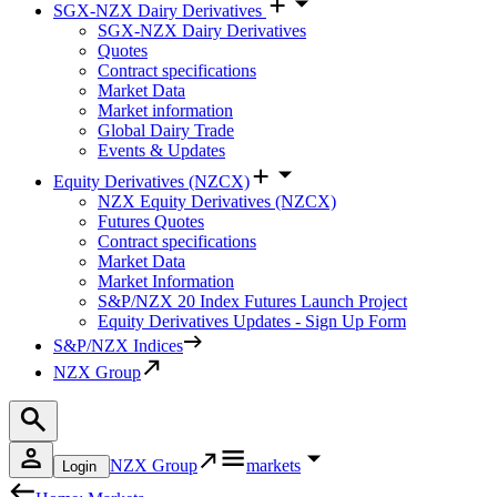
SGX-NZX Dairy Derivatives
SGX-NZX Dairy Derivatives
Quotes
Contract specifications
Market Data
Market information
Global Dairy Trade
Events & Updates
Equity Derivatives (NZCX)
NZX Equity Derivatives (NZCX)
Futures Quotes
Contract specifications
Market Data
Market Information
S&P/NZX 20 Index Futures Launch Project
Equity Derivatives Updates - Sign Up Form
S&P/NZX Indices
NZX Group
NZX Group
markets
Login