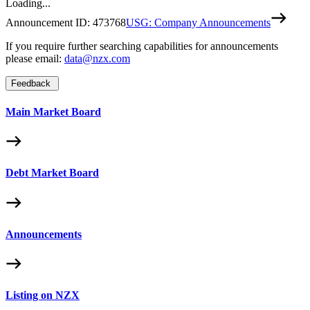
Loading...
Announcement ID:
473768
USG: Company Announcements
If you require further searching capabilities for announcements
please email:
data@nzx.com
Feedback
Main Market Board
Debt Market Board
Announcements
Listing on NZX