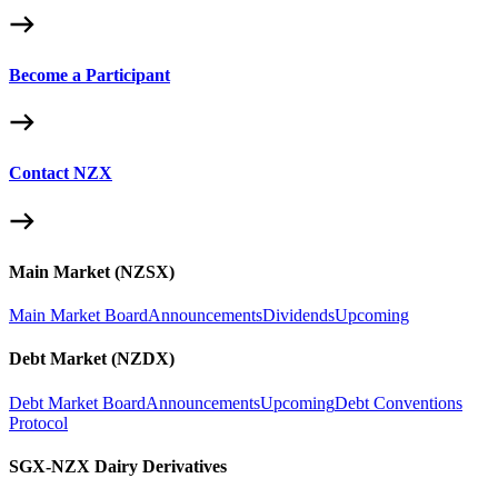
Become a Participant
Contact NZX
Main Market (NZSX)
Main Market Board
Announcements
Dividends
Upcoming
Debt Market (NZDX)
Debt Market Board
Announcements
Upcoming
Debt Conventions
Protocol
SGX-NZX Dairy Derivatives