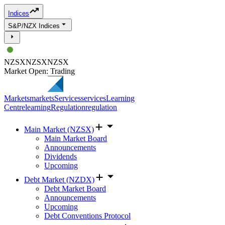
Indices
S&P/NZX Indices
NZSX
NZSX
NZSX
Market Open: Trading
Markets
markets
Services
services
Learning
Centre
learning
Regulation
regulation
Main Market (NZSX)
Main Market Board
Announcements
Dividends
Upcoming
Debt Market (NZDX)
Debt Market Board
Announcements
Upcoming
Debt Conventions Protocol