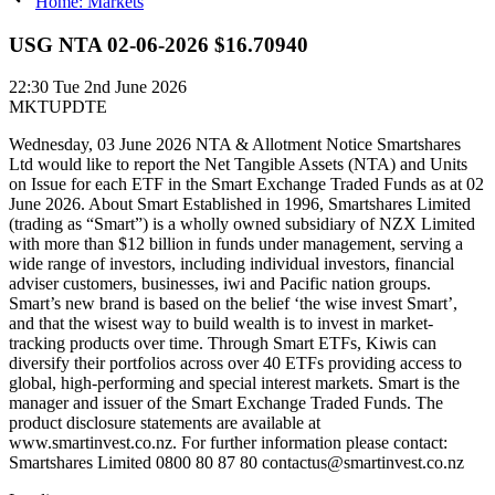
Home: Markets
USG NTA 02-06-2026 $16.70940
22:30
Tue 2nd June 2026
MKTUPDTE
Wednesday, 03 June 2026 NTA & Allotment Notice Smartshares
Ltd would like to report the Net Tangible Assets (NTA) and Units
on Issue for each ETF in the Smart Exchange Traded Funds as at 02
June 2026. About Smart Established in 1996, Smartshares Limited
(trading as “Smart”) is a wholly owned subsidiary of NZX Limited
with more than $12 billion in funds under management, serving a
wide range of investors, including individual investors, financial
adviser customers, businesses, iwi and Pacific nation groups.
Smart’s new brand is based on the belief ‘the wise invest Smart’,
and that the wisest way to build wealth is to invest in market-
tracking products over time. Through Smart ETFs, Kiwis can
diversify their portfolios across over 40 ETFs providing access to
global, high-performing and special interest markets. Smart is the
manager and issuer of the Smart Exchange Traded Funds. The
product disclosure statements are available at
www.smartinvest.co.nz. For further information please contact:
Smartshares Limited 0800 80 87 80 contactus@smartinvest.co.nz