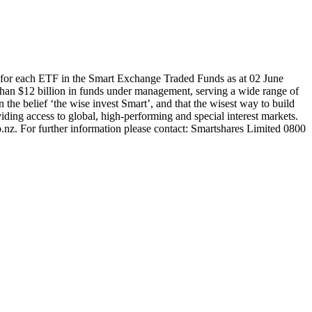
for each ETF in the Smart Exchange Traded Funds as at 02 June
han $12 billion in funds under management, serving a wide range of
 the belief ‘the wise invest Smart’, and that the wisest way to build
ding access to global, high-performing and special interest markets.
.nz. For further information please contact: Smartshares Limited 0800