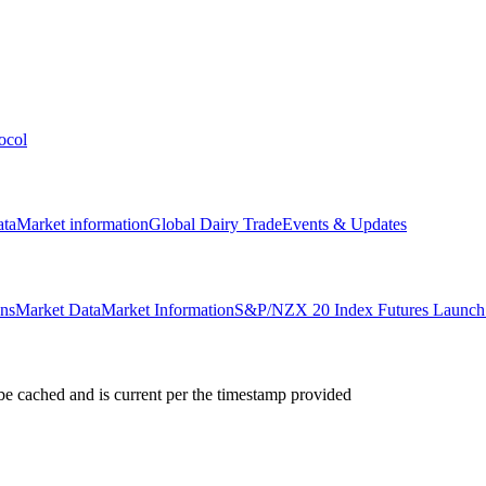
ocol
ata
Market information
Global Dairy Trade
Events & Updates
ons
Market Data
Market Information
S&P/NZX 20 Index Futures Launch 
e cached and is current per the timestamp provided