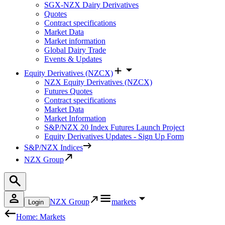
SGX-NZX Dairy Derivatives
Quotes
Contract specifications
Market Data
Market information
Global Dairy Trade
Events & Updates
Equity Derivatives (NZCX)
NZX Equity Derivatives (NZCX)
Futures Quotes
Contract specifications
Market Data
Market Information
S&P/NZX 20 Index Futures Launch Project
Equity Derivatives Updates - Sign Up Form
S&P/NZX Indices
NZX Group
NZX Group
markets
Login
Home: Markets