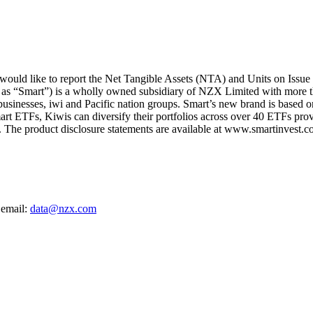
uld like to report the Net Tangible Assets (NTA) and Units on Issue 
 as “Smart”) is a wholly owned subsidiary of NZX Limited with more t
 businesses, iwi and Pacific nation groups. Smart’s new brand is based on
art ETFs, Kiwis can diversify their portfolios across over 40 ETFs provi
The product disclosure statements are available at www.smartinvest.co
 email:
data@nzx.com