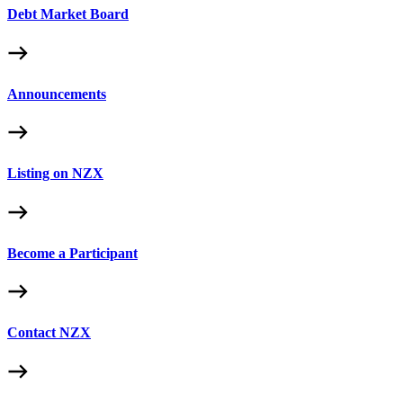
Debt Market Board
Announcements
Listing on NZX
Become a Participant
Contact NZX