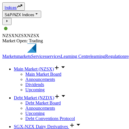
Indices
S&P/NZX Indices
NZSX
NZSX
NZSX
Market Open: Trading
Markets
markets
Services
services
Learning Centre
learning
Regulation
re
Main Market (NZSX)
Main Market Board
Announcements
Dividends
Upcoming
Debt Market (NZDX)
Debt Market Board
Announcements
Upcoming
Debt Conventions Protocol
SGX-NZX Dairy Derivatives