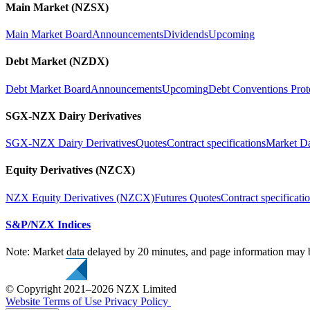
Main Market (NZSX)
Main Market Board
Announcements
Dividends
Upcoming
Debt Market (NZDX)
Debt Market Board
Announcements
Upcoming
Debt Conventions Prot
SGX-NZX Dairy Derivatives
SGX-NZX Dairy Derivatives
Quotes
Contract specifications
Market D
Equity Derivatives (NZCX)
NZX Equity Derivatives (NZCX)
Futures Quotes
Contract specificati
S&P/NZX Indices
Note: Market data delayed by 20 minutes, and page information may b
© Copyright 2021–2026 NZX Limited
Website Terms of Use
Privacy Policy