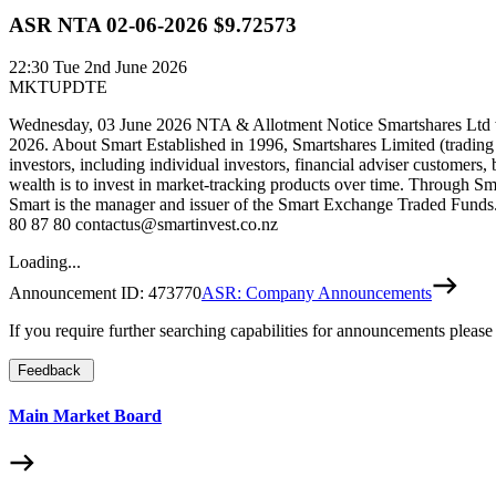
ASR NTA 02-06-2026 $9.72573
22:30
Tue 2nd June 2026
MKTUPDTE
Wednesday, 03 June 2026 NTA & Allotment Notice Smartshares Ltd wo
2026. About Smart Established in 1996, Smartshares Limited (trading
investors, including individual investors, financial adviser customers,
wealth is to invest in market-tracking products over time. Through Sm
Smart is the manager and issuer of the Smart Exchange Traded Funds. 
80 87 80 contactus@smartinvest.co.nz
Loading...
Announcement ID:
473770
ASR: Company Announcements
If you require further searching capabilities for announcements please
Feedback
Main Market Board