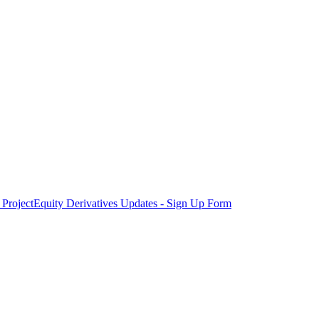
Project
Equity Derivatives Updates - Sign Up Form