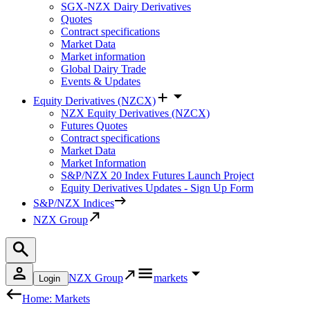
SGX-NZX Dairy Derivatives
Quotes
Contract specifications
Market Data
Market information
Global Dairy Trade
Events & Updates
Equity Derivatives (NZCX)
NZX Equity Derivatives (NZCX)
Futures Quotes
Contract specifications
Market Data
Market Information
S&P/NZX 20 Index Futures Launch Project
Equity Derivatives Updates - Sign Up Form
S&P/NZX Indices
NZX Group
NZX Group
markets
Login
Home: Markets