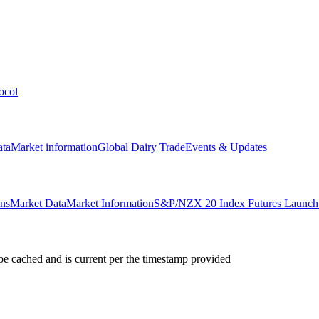
ocol
ata
Market information
Global Dairy Trade
Events & Updates
ons
Market Data
Market Information
S&P/NZX 20 Index Futures Launch 
e cached and is current per the timestamp provided