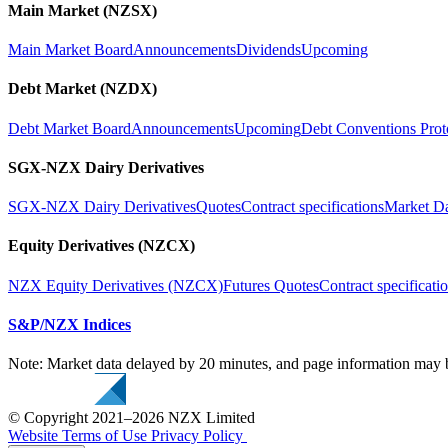
Main Market (NZSX)
Main Market Board
Announcements
Dividends
Upcoming
Debt Market (NZDX)
Debt Market Board
Announcements
Upcoming
Debt Conventions Prot
SGX-NZX Dairy Derivatives
SGX-NZX Dairy Derivatives
Quotes
Contract specifications
Market D
Equity Derivatives (NZCX)
NZX Equity Derivatives (NZCX)
Futures Quotes
Contract specificati
S&P/NZX Indices
Note: Market data delayed by 20 minutes, and page information may b
© Copyright 2021–2026 NZX Limited
Website Terms of Use
Privacy Policy