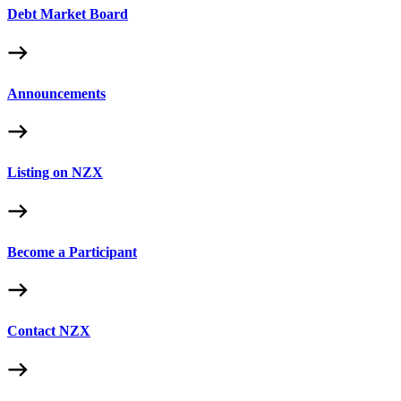
Debt Market Board
Announcements
Listing on NZX
Become a Participant
Contact NZX