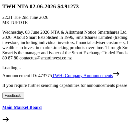
TWH NTA 02-06-2026 $4.91273
22:31
Tue 2nd June 2026
MKTUPDTE
Wednesday, 03 June 2026 NTA & Allotment Notice Smartshares Ltd wo
2026. About Smart Established in 1996, Smartshares Limited (trading
investors, including individual investors, financial adviser customers,
wealth is to invest in market-tracking products over time. Through Sm
Smart is the manager and issuer of the Smart Exchange Traded Funds. 
80 87 80 contactus@smartinvest.co.nz
Loading...
Announcement ID:
473775
TWH: Company Announcements
If you require further searching capabilities for announcements please
Feedback
Main Market Board