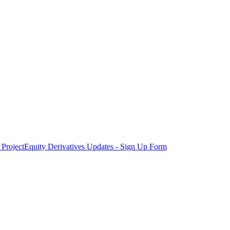
Project
Equity Derivatives Updates - Sign Up Form