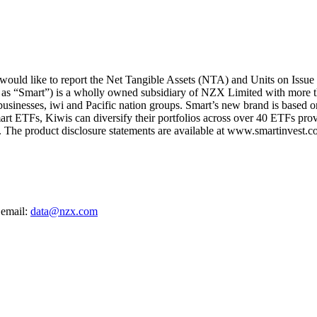
uld like to report the Net Tangible Assets (NTA) and Units on Issue 
 as “Smart”) is a wholly owned subsidiary of NZX Limited with more t
 businesses, iwi and Pacific nation groups. Smart’s new brand is based on
art ETFs, Kiwis can diversify their portfolios across over 40 ETFs provi
The product disclosure statements are available at www.smartinvest.co
 email:
data@nzx.com