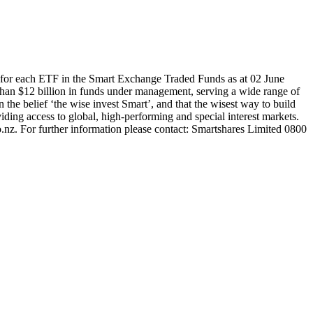
for each ETF in the Smart Exchange Traded Funds as at 02 June
han $12 billion in funds under management, serving a wide range of
 the belief ‘the wise invest Smart’, and that the wisest way to build
ding access to global, high-performing and special interest markets.
.nz. For further information please contact: Smartshares Limited 0800