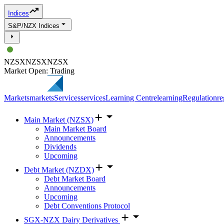
Indices
S&P/NZX Indices
NZSX
NZSX
NZSX
Market Open: Trading
Markets
markets
Services
services
Learning Centre
learning
Regulation
re
Main Market (NZSX)
Main Market Board
Announcements
Dividends
Upcoming
Debt Market (NZDX)
Debt Market Board
Announcements
Upcoming
Debt Conventions Protocol
SGX-NZX Dairy Derivatives