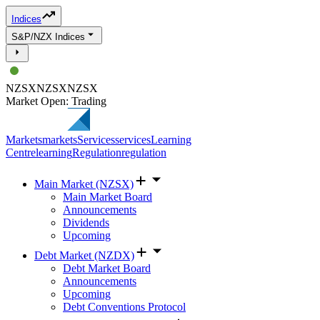
Indices
S&P/NZX Indices
NZSX
NZSX
NZSX
Market Open: Trading
Markets
markets
Services
services
Learning
Centre
learning
Regulation
regulation
Main Market (NZSX)
Main Market Board
Announcements
Dividends
Upcoming
Debt Market (NZDX)
Debt Market Board
Announcements
Upcoming
Debt Conventions Protocol