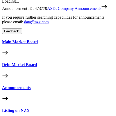
Loading...
Announcement ID:
473779
ASD: Company Announcements
If you require further searching capabilities for announcements
please email:
data@nzx.com
Feedback
Main Market Board
Debt Market Board
Announcements
Listing on NZX