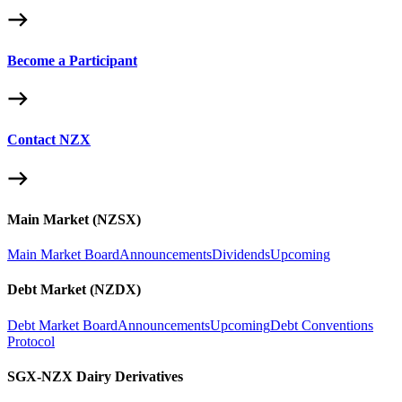
Become a Participant
Contact NZX
Main Market (NZSX)
Main Market Board
Announcements
Dividends
Upcoming
Debt Market (NZDX)
Debt Market Board
Announcements
Upcoming
Debt Conventions
Protocol
SGX-NZX Dairy Derivatives