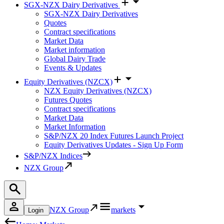
SGX-NZX Dairy Derivatives
SGX-NZX Dairy Derivatives
Quotes
Contract specifications
Market Data
Market information
Global Dairy Trade
Events & Updates
Equity Derivatives (NZCX)
NZX Equity Derivatives (NZCX)
Futures Quotes
Contract specifications
Market Data
Market Information
S&P/NZX 20 Index Futures Launch Project
Equity Derivatives Updates - Sign Up Form
S&P/NZX Indices
NZX Group
NZX Group
markets
Login