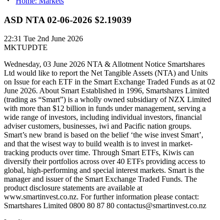
Home: Markets
ASD NTA 02-06-2026 $2.19039
22:31
Tue 2nd June 2026
MKTUPDTE
Wednesday, 03 June 2026 NTA & Allotment Notice Smartshares
Ltd would like to report the Net Tangible Assets (NTA) and Units
on Issue for each ETF in the Smart Exchange Traded Funds as at 02
June 2026. About Smart Established in 1996, Smartshares Limited
(trading as “Smart”) is a wholly owned subsidiary of NZX Limited
with more than $12 billion in funds under management, serving a
wide range of investors, including individual investors, financial
adviser customers, businesses, iwi and Pacific nation groups.
Smart’s new brand is based on the belief ‘the wise invest Smart’,
and that the wisest way to build wealth is to invest in market-
tracking products over time. Through Smart ETFs, Kiwis can
diversify their portfolios across over 40 ETFs providing access to
global, high-performing and special interest markets. Smart is the
manager and issuer of the Smart Exchange Traded Funds. The
product disclosure statements are available at
www.smartinvest.co.nz. For further information please contact:
Smartshares Limited 0800 80 87 80 contactus@smartinvest.co.nz