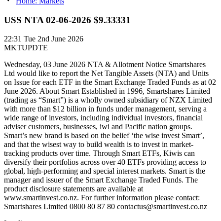
Home: Markets
USS NTA 02-06-2026 $9.33331
22:31
Tue 2nd June 2026
MKTUPDTE
Wednesday, 03 June 2026 NTA & Allotment Notice Smartshares
Ltd would like to report the Net Tangible Assets (NTA) and Units
on Issue for each ETF in the Smart Exchange Traded Funds as at 02
June 2026. About Smart Established in 1996, Smartshares Limited
(trading as “Smart”) is a wholly owned subsidiary of NZX Limited
with more than $12 billion in funds under management, serving a
wide range of investors, including individual investors, financial
adviser customers, businesses, iwi and Pacific nation groups.
Smart’s new brand is based on the belief ‘the wise invest Smart’,
and that the wisest way to build wealth is to invest in market-
tracking products over time. Through Smart ETFs, Kiwis can
diversify their portfolios across over 40 ETFs providing access to
global, high-performing and special interest markets. Smart is the
manager and issuer of the Smart Exchange Traded Funds. The
product disclosure statements are available at
www.smartinvest.co.nz. For further information please contact:
Smartshares Limited 0800 80 87 80 contactus@smartinvest.co.nz