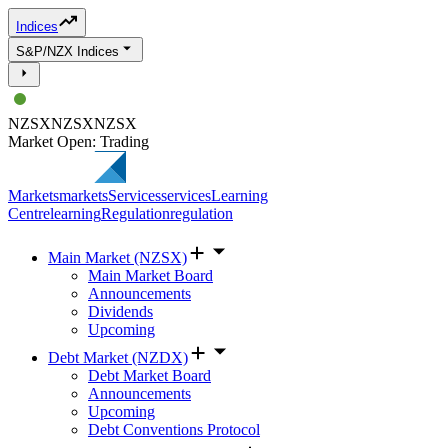
Indices
S&P/NZX Indices
NZSX
NZSX
NZSX
Market Open: Trading
Markets
markets
Services
services
Learning
Centre
learning
Regulation
regulation
Main Market (NZSX)
Main Market Board
Announcements
Dividends
Upcoming
Debt Market (NZDX)
Debt Market Board
Announcements
Upcoming
Debt Conventions Protocol