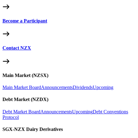
Become a Participant
Contact NZX
Main Market (NZSX)
Main Market Board
Announcements
Dividends
Upcoming
Debt Market (NZDX)
Debt Market Board
Announcements
Upcoming
Debt Conventions
Protocol
SGX-NZX Dairy Derivatives