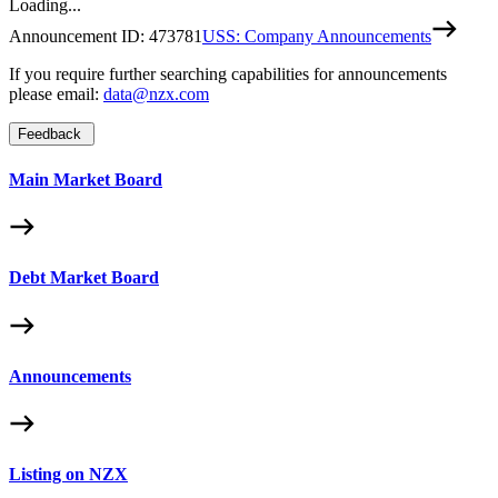
Loading...
Announcement ID:
473781
USS: Company Announcements
If you require further searching capabilities for announcements
please email:
data@nzx.com
Feedback
Main Market Board
Debt Market Board
Announcements
Listing on NZX