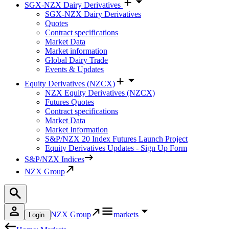
SGX-NZX Dairy Derivatives
SGX-NZX Dairy Derivatives
Quotes
Contract specifications
Market Data
Market information
Global Dairy Trade
Events & Updates
Equity Derivatives (NZCX)
NZX Equity Derivatives (NZCX)
Futures Quotes
Contract specifications
Market Data
Market Information
S&P/NZX 20 Index Futures Launch Project
Equity Derivatives Updates - Sign Up Form
S&P/NZX Indices
NZX Group
NZX Group
markets
Login