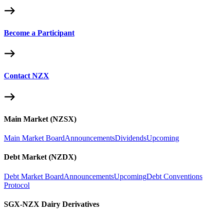
Become a Participant
Contact NZX
Main Market (NZSX)
Main Market Board
Announcements
Dividends
Upcoming
Debt Market (NZDX)
Debt Market Board
Announcements
Upcoming
Debt Conventions
Protocol
SGX-NZX Dairy Derivatives