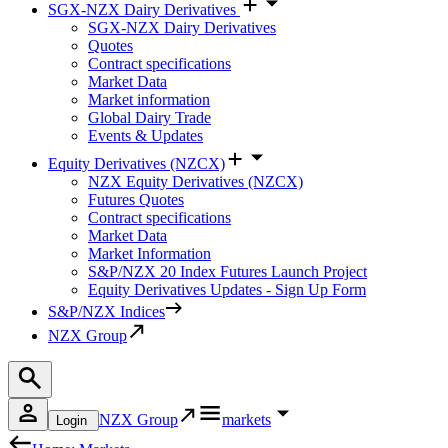
SGX-NZX Dairy Derivatives
SGX-NZX Dairy Derivatives
Quotes
Contract specifications
Market Data
Market information
Global Dairy Trade
Events & Updates
Equity Derivatives (NZCX)
NZX Equity Derivatives (NZCX)
Futures Quotes
Contract specifications
Market Data
Market Information
S&P/NZX 20 Index Futures Launch Project
Equity Derivatives Updates - Sign Up Form
S&P/NZX Indices
NZX Group
NZX Group
markets
Login