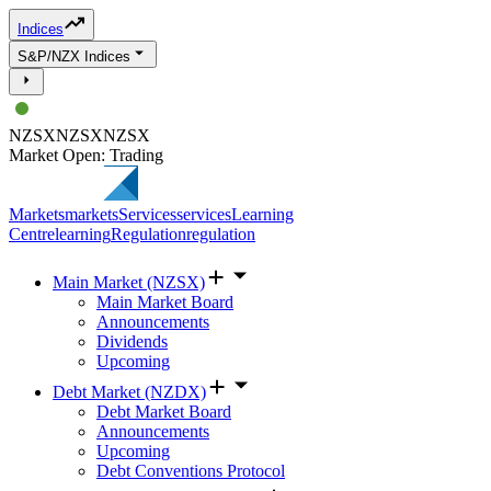
Indices
S&P/NZX Indices
NZSX
NZSX
NZSX
Market Open: Trading
Markets
markets
Services
services
Learning
Centre
learning
Regulation
regulation
Main Market (NZSX)
Main Market Board
Announcements
Dividends
Upcoming
Debt Market (NZDX)
Debt Market Board
Announcements
Upcoming
Debt Conventions Protocol