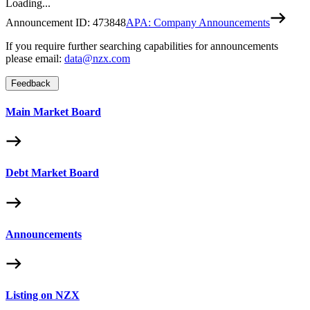
Loading...
Announcement ID:
473848
APA: Company Announcements
If you require further searching capabilities for announcements
please email:
data@nzx.com
Feedback
Main Market Board
Debt Market Board
Announcements
Listing on NZX