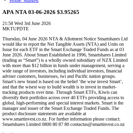
Home: Markets
APA NTA 03-06-2026 $3.95265
21:58
Wed 3rd June 2026
MKTUPDTE
Thursday, 04 June 2026 NTA & Allotment Notice Smartshares Ltd
would like to report the Net Tangible Assets (NTA) and Units on
Issue for each ETF in the Smart Exchange Traded Funds as at 03
June 2026. About Smart Established in 1996, Smartshares Limited
(trading as “Smart”) is a wholly owned subsidiary of NZX Limited
with more than $12 billion in funds under management, serving a
wide range of investors, including individual investors, financial
adviser customers, businesses, iwi and Pacific nation groups.
Smart’s new brand is based on the belief ‘the wise invest Smart’,
and that the wisest way to build wealth is to invest in market-
tracking products over time. Through Smart ETFs, Kiwis can
diversify their portfolios across over 40 ETFs providing access to
global, high-performing and special interest markets. Smart is the
manager and issuer of the Smart Exchange Traded Funds. The
product disclosure statements are available at
www.smartinvest.co.nz. For further information please contact:
Smartshares Limited 0800 80 87 80 contactus@smartinvest.co.nz