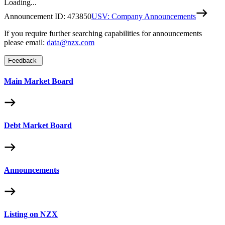
Loading...
Announcement ID:
473850
USV: Company Announcements
If you require further searching capabilities for announcements
please email:
data@nzx.com
Feedback
Main Market Board
Debt Market Board
Announcements
Listing on NZX