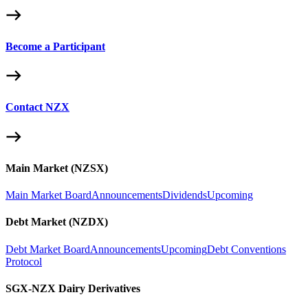
Become a Participant
Contact NZX
Main Market (NZSX)
Main Market Board
Announcements
Dividends
Upcoming
Debt Market (NZDX)
Debt Market Board
Announcements
Upcoming
Debt Conventions
Protocol
SGX-NZX Dairy Derivatives