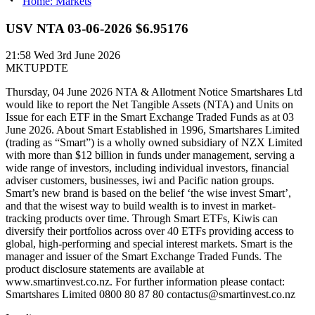
Home: Markets
USV NTA 03-06-2026 $6.95176
21:58
Wed 3rd June 2026
MKTUPDTE
Thursday, 04 June 2026 NTA & Allotment Notice Smartshares Ltd
would like to report the Net Tangible Assets (NTA) and Units on
Issue for each ETF in the Smart Exchange Traded Funds as at 03
June 2026. About Smart Established in 1996, Smartshares Limited
(trading as “Smart”) is a wholly owned subsidiary of NZX Limited
with more than $12 billion in funds under management, serving a
wide range of investors, including individual investors, financial
adviser customers, businesses, iwi and Pacific nation groups.
Smart’s new brand is based on the belief ‘the wise invest Smart’,
and that the wisest way to build wealth is to invest in market-
tracking products over time. Through Smart ETFs, Kiwis can
diversify their portfolios across over 40 ETFs providing access to
global, high-performing and special interest markets. Smart is the
manager and issuer of the Smart Exchange Traded Funds. The
product disclosure statements are available at
www.smartinvest.co.nz. For further information please contact:
Smartshares Limited 0800 80 87 80 contactus@smartinvest.co.nz