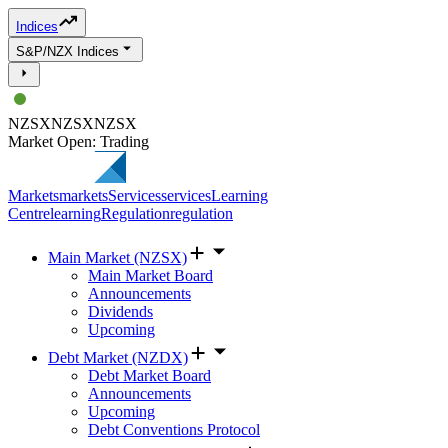
Indices
S&P/NZX Indices
NZSX
NZSX
NZSX
Market Open: Trading
Markets
markets
Services
services
Learning
Centre
learning
Regulation
regulation
Main Market (NZSX)
Main Market Board
Announcements
Dividends
Upcoming
Debt Market (NZDX)
Debt Market Board
Announcements
Upcoming
Debt Conventions Protocol