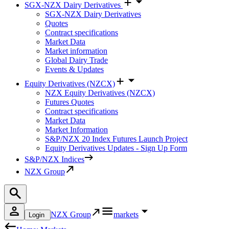
SGX-NZX Dairy Derivatives
SGX-NZX Dairy Derivatives
Quotes
Contract specifications
Market Data
Market information
Global Dairy Trade
Events & Updates
Equity Derivatives (NZCX)
NZX Equity Derivatives (NZCX)
Futures Quotes
Contract specifications
Market Data
Market Information
S&P/NZX 20 Index Futures Launch Project
Equity Derivatives Updates - Sign Up Form
S&P/NZX Indices
NZX Group
NZX Group
markets
Login