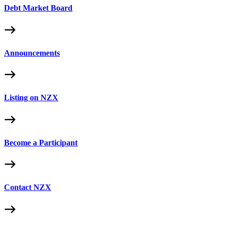
Debt Market Board
Announcements
Listing on NZX
Become a Participant
Contact NZX