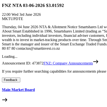
FNZ NTA 03-06-2026 $3.01592
22:00
Wed 3rd June 2026
MKTUPDTE
Thursday, 04 June 2026 NTA & Allotment Notice Smartshares Ltd woul
About Smart Established in 1996, Smartshares Limited (trading as “S
investors, including individual investors, financial adviser customers,
wealth is to invest in market-tracking products over time. Through Sm
Smart is the manager and issuer of the Smart Exchange Traded Funds. 
80 87 80 contactus@smartinvest.co.nz
Loading...
Announcement ID:
473872
FNZ: Company Announcements
If you require further searching capabilities for announcements please
Feedback
Main Market Board