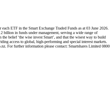
or each ETF in the Smart Exchange Traded Funds as at 03 June 2026.
2 billion in funds under management, serving a wide range of
 the belief ‘the wise invest Smart’, and that the wisest way to build
ding access to global, high-performing and special interest markets.
.nz. For further information please contact: Smartshares Limited 0800