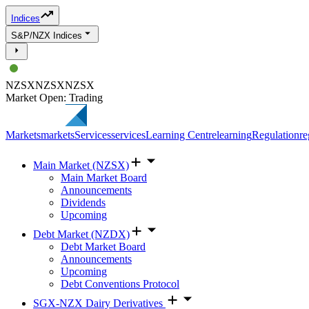
Indices
S&P/NZX Indices
NZSX
NZSX
NZSX
Market Open: Trading
Markets
markets
Services
services
Learning Centre
learning
Regulation
re
Main Market (NZSX)
Main Market Board
Announcements
Dividends
Upcoming
Debt Market (NZDX)
Debt Market Board
Announcements
Upcoming
Debt Conventions Protocol
SGX-NZX Dairy Derivatives