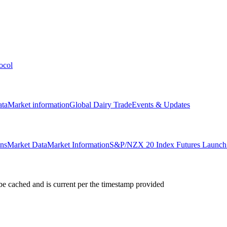
ocol
ata
Market information
Global Dairy Trade
Events & Updates
ons
Market Data
Market Information
S&P/NZX 20 Index Futures Launch 
e cached and is current per the timestamp provided