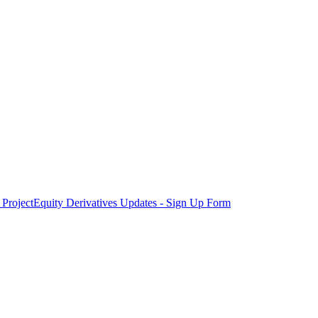
Project
Equity Derivatives Updates - Sign Up Form