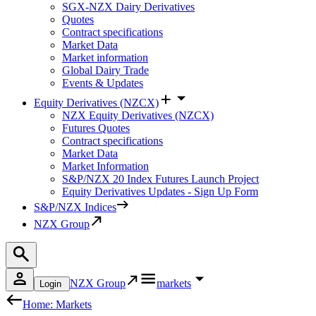
SGX-NZX Dairy Derivatives
Quotes
Contract specifications
Market Data
Market information
Global Dairy Trade
Events & Updates
Equity Derivatives (NZCX)
NZX Equity Derivatives (NZCX)
Futures Quotes
Contract specifications
Market Data
Market Information
S&P/NZX 20 Index Futures Launch Project
Equity Derivatives Updates - Sign Up Form
S&P/NZX Indices
NZX Group
NZX Group
markets
Login
Home: Markets