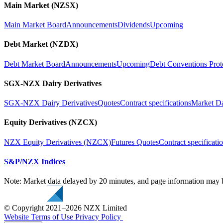
Main Market (NZSX)
Main Market Board
Announcements
Dividends
Upcoming
Debt Market (NZDX)
Debt Market Board
Announcements
Upcoming
Debt Conventions Prot
SGX-NZX Dairy Derivatives
SGX-NZX Dairy Derivatives
Quotes
Contract specifications
Market D
Equity Derivatives (NZCX)
NZX Equity Derivatives (NZCX)
Futures Quotes
Contract specificati
S&P/NZX Indices
Note: Market data delayed by 20 minutes, and page information may b
© Copyright 2021–2026 NZX Limited
Website Terms of Use
Privacy Policy