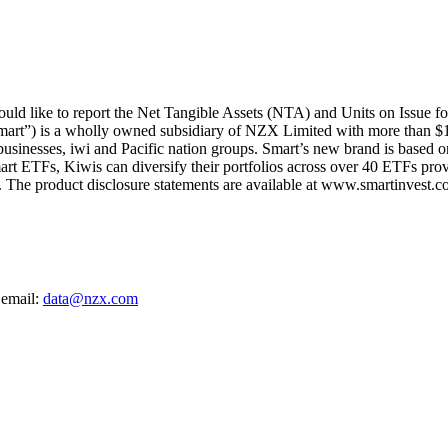
d like to report the Net Tangible Assets (NTA) and Units on Issue f
mart”) is a wholly owned subsidiary of NZX Limited with more than $1
 businesses, iwi and Pacific nation groups. Smart’s new brand is based on
art ETFs, Kiwis can diversify their portfolios across over 40 ETFs provi
The product disclosure statements are available at www.smartinvest.co
 email:
data@nzx.com