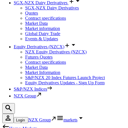
SGX-NZX Dairy Derivatives
SGX-NZX Dairy Derivatives
Quotes
Contract specifications
Market Data
Market information
Global Dairy Trade
Events & Updates
Equity Derivatives (NZCX)
NZX Equity Derivatives (NZCX)
Futures Quotes
Contract specifications
Market Data
Market Information
S&P/NZX 20 Index Futures Launch Project
Equity Derivatives Updates - Sign Up Form
S&P/NZX Indices
NZX Group
NZX Group
markets
Login