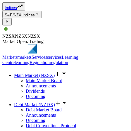
Indices
S&P/NZX Indices
NZSX
NZSX
NZSX
Market Open: Trading
Markets
markets
Services
services
Learning
Centre
learning
Regulation
regulation
Main Market (NZSX)
Main Market Board
Announcements
Dividends
Upcoming
Debt Market (NZDX)
Debt Market Board
Announcements
Upcoming
Debt Conventions Protocol