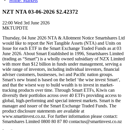
Home: Markets
NZT NTA 03-06-2026 $2.42372
22:00
Wed 3rd June 2026
MKTUPDTE
Thursday, 04 June 2026 NTA & Allotment Notice Smartshares Ltd
would like to report the Net Tangible Assets (NTA) and Units on
Issue for each ETF in the Smart Exchange Traded Funds as at 03
June 2026. About Smart Established in 1996, Smartshares Limited
(trading as “Smart”) is a wholly owned subsidiary of NZX Limited
with more than $12 billion in funds under management, serving a
wide range of investors, including individual investors, financial
adviser customers, businesses, iwi and Pacific nation groups.
Smart’s new brand is based on the belief ‘the wise invest Smart’,
and that the wisest way to build wealth is to invest in market-
tracking products over time. Through Smart ETFs, Kiwis can
diversify their portfolios across over 40 ETFs providing access to
global, high-performing and special interest markets. Smart is the
manager and issuer of the Smart Exchange Traded Funds. The
product disclosure statements are available at
www.smartinvest.co.nz. For further information please contact:
Smartshares Limited 0800 80 87 80 contactus@smartinvest.co.nz