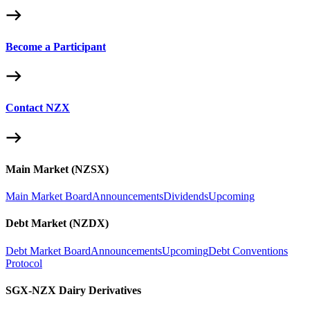
Become a Participant
Contact NZX
Main Market (NZSX)
Main Market Board
Announcements
Dividends
Upcoming
Debt Market (NZDX)
Debt Market Board
Announcements
Upcoming
Debt Conventions
Protocol
SGX-NZX Dairy Derivatives