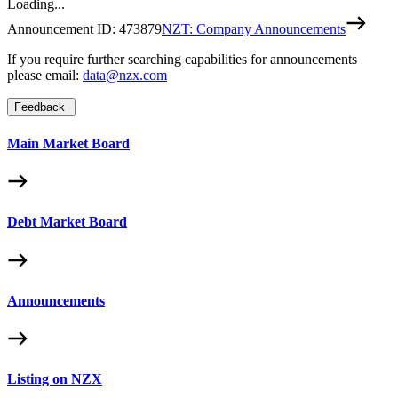
Loading...
Announcement ID:
473879
NZT: Company Announcements
If you require further searching capabilities for announcements
please email:
data@nzx.com
Feedback
Main Market Board
Debt Market Board
Announcements
Listing on NZX