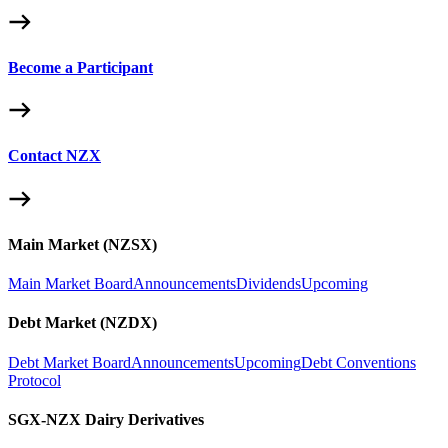
Become a Participant
Contact NZX
Main Market (NZSX)
Main Market Board
Announcements
Dividends
Upcoming
Debt Market (NZDX)
Debt Market Board
Announcements
Upcoming
Debt Conventions
Protocol
SGX-NZX Dairy Derivatives