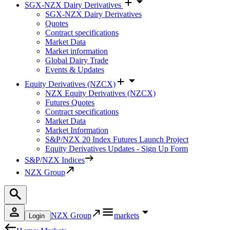
SGX-NZX Dairy Derivatives
SGX-NZX Dairy Derivatives
Quotes
Contract specifications
Market Data
Market information
Global Dairy Trade
Events & Updates
Equity Derivatives (NZCX)
NZX Equity Derivatives (NZCX)
Futures Quotes
Contract specifications
Market Data
Market Information
S&P/NZX 20 Index Futures Launch Project
Equity Derivatives Updates - Sign Up Form
S&P/NZX Indices
NZX Group
NZX Group
markets
Login