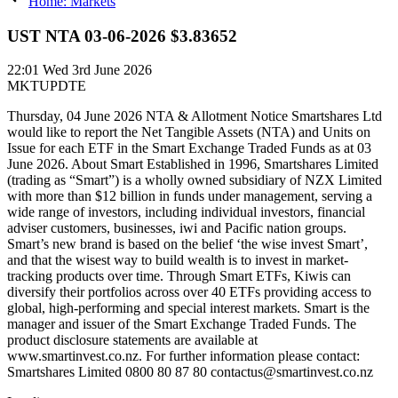
Home: Markets
UST NTA 03-06-2026 $3.83652
22:01
Wed 3rd June 2026
MKTUPDTE
Thursday, 04 June 2026 NTA & Allotment Notice Smartshares Ltd
would like to report the Net Tangible Assets (NTA) and Units on
Issue for each ETF in the Smart Exchange Traded Funds as at 03
June 2026. About Smart Established in 1996, Smartshares Limited
(trading as “Smart”) is a wholly owned subsidiary of NZX Limited
with more than $12 billion in funds under management, serving a
wide range of investors, including individual investors, financial
adviser customers, businesses, iwi and Pacific nation groups.
Smart’s new brand is based on the belief ‘the wise invest Smart’,
and that the wisest way to build wealth is to invest in market-
tracking products over time. Through Smart ETFs, Kiwis can
diversify their portfolios across over 40 ETFs providing access to
global, high-performing and special interest markets. Smart is the
manager and issuer of the Smart Exchange Traded Funds. The
product disclosure statements are available at
www.smartinvest.co.nz. For further information please contact:
Smartshares Limited 0800 80 87 80 contactus@smartinvest.co.nz