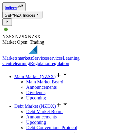
Indices
S&P/NZX Indices
NZSX
NZSX
NZSX
Market Open: Trading
Markets
markets
Services
services
Learning
Centre
learning
Regulation
regulation
Main Market (NZSX)
Main Market Board
Announcements
Dividends
Upcoming
Debt Market (NZDX)
Debt Market Board
Announcements
Upcoming
Debt Conventions Protocol