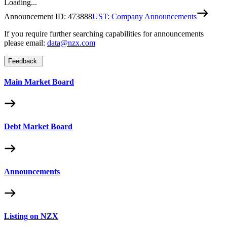
Loading...
Announcement ID:
473888
UST: Company Announcements
If you require further searching capabilities for announcements
please email:
data@nzx.com
Feedback
Main Market Board
Debt Market Board
Announcements
Listing on NZX