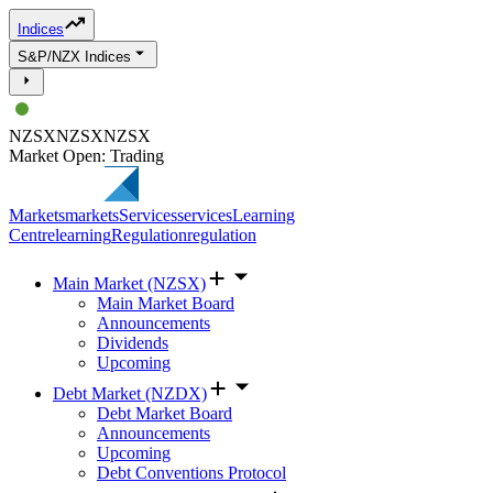
Indices
S&P/NZX Indices
NZSX
NZSX
NZSX
Market Open: Trading
Markets
markets
Services
services
Learning
Centre
learning
Regulation
regulation
Main Market (NZSX)
Main Market Board
Announcements
Dividends
Upcoming
Debt Market (NZDX)
Debt Market Board
Announcements
Upcoming
Debt Conventions Protocol