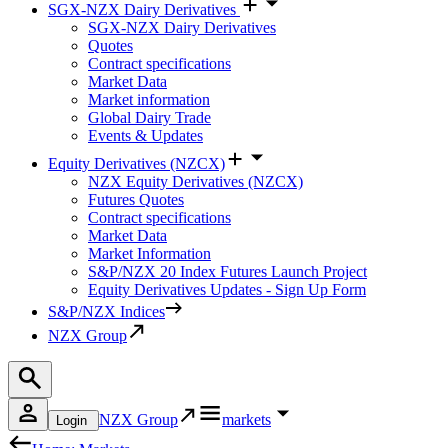
SGX-NZX Dairy Derivatives
SGX-NZX Dairy Derivatives
Quotes
Contract specifications
Market Data
Market information
Global Dairy Trade
Events & Updates
Equity Derivatives (NZCX)
NZX Equity Derivatives (NZCX)
Futures Quotes
Contract specifications
Market Data
Market Information
S&P/NZX 20 Index Futures Launch Project
Equity Derivatives Updates - Sign Up Form
S&P/NZX Indices
NZX Group
NZX Group
markets
Login