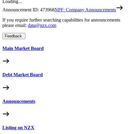
Loading...
Announcement ID:
473968
NPF: Company Announcements
If you require further searching capabilities for announcements
please email:
data@nzx.com
Feedback
Main Market Board
Debt Market Board
Announcements
Listing on NZX