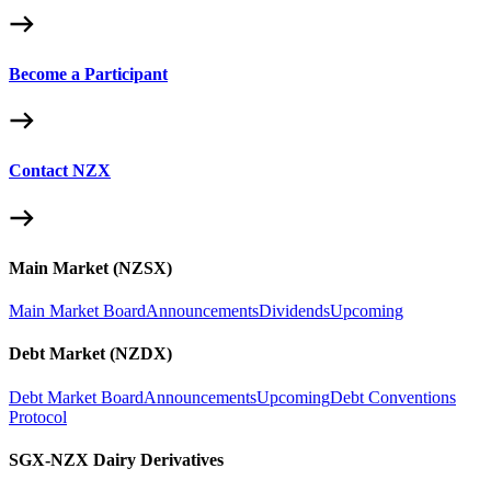
Become a Participant
Contact NZX
Main Market (NZSX)
Main Market Board
Announcements
Dividends
Upcoming
Debt Market (NZDX)
Debt Market Board
Announcements
Upcoming
Debt Conventions
Protocol
SGX-NZX Dairy Derivatives