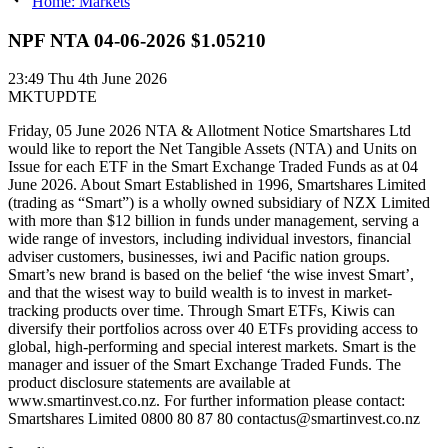
Home: Markets
NPF NTA 04-06-2026 $1.05210
23:49
Thu 4th June 2026
MKTUPDTE
Friday, 05 June 2026 NTA & Allotment Notice Smartshares Ltd
would like to report the Net Tangible Assets (NTA) and Units on
Issue for each ETF in the Smart Exchange Traded Funds as at 04
June 2026. About Smart Established in 1996, Smartshares Limited
(trading as “Smart”) is a wholly owned subsidiary of NZX Limited
with more than $12 billion in funds under management, serving a
wide range of investors, including individual investors, financial
adviser customers, businesses, iwi and Pacific nation groups.
Smart’s new brand is based on the belief ‘the wise invest Smart’,
and that the wisest way to build wealth is to invest in market-
tracking products over time. Through Smart ETFs, Kiwis can
diversify their portfolios across over 40 ETFs providing access to
global, high-performing and special interest markets. Smart is the
manager and issuer of the Smart Exchange Traded Funds. The
product disclosure statements are available at
www.smartinvest.co.nz. For further information please contact:
Smartshares Limited 0800 80 87 80 contactus@smartinvest.co.nz