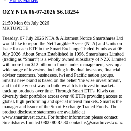
Home: Markets
OZY NTA 06-07-2026 $6.18254
21:50
Mon 6th July 2026
MKTUPDTE
Tuesday, 07 July 2026 NTA & Allotment Notice Smartshares Ltd
would like to report the Net Tangible Assets (NTA) and Units on
Issue for each ETF in the Smart Exchange Traded Funds as at 06
July 2026. About Smart Established in 1996, Smartshares Limited
(trading as “Smart”) is a wholly owned subsidiary of NZX Limited
with more than $12 billion in funds under management, serving a
wide range of investors, including individual investors, financial
adviser customers, businesses, iwi and Pacific nation groups.
Smart’s new brand is based on the belief ‘the wise invest Smart’,
and that the wisest way to build wealth is to invest in market-
tracking products over time. Through Smart ETFs, Kiwis can
diversify their portfolios across over 40 ETFs providing access to
global, high-performing and special interest markets. Smart is the
manager and issuer of the Smart Exchange Traded Funds. The
product disclosure statements are available at
www.smartinvest.co.nz. For further information please contact:
Smartshares Limited 0800 80 87 80 contactus@smartinvest.co.nz