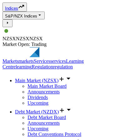
Indices
S&P/NZX Indices
NZSX
NZSX
NZSX
Market Open: Trading
Markets
markets
Services
services
Learning
Centre
learning
Regulation
regulation
Main Market (NZSX)
Main Market Board
Announcements
Dividends
Upcoming
Debt Market (NZDX)
Debt Market Board
Announcements
Upcoming
Debt Conventions Protocol