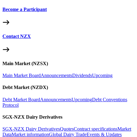
Become a Participant
Contact NZX
Main Market (NZSX)
Main Market Board
Announcements
Dividends
Upcoming
Debt Market (NZDX)
Debt Market Board
Announcements
Upcoming
Debt Conventions
Protocol
SGX-NZX Dairy Derivatives
SGX-NZX Dairy Derivatives
Quotes
Contract specifications
Market
Data
Market information
Global Dairy Trade
Events & Updates