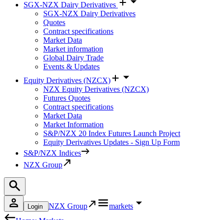
SGX-NZX Dairy Derivatives
SGX-NZX Dairy Derivatives
Quotes
Contract specifications
Market Data
Market information
Global Dairy Trade
Events & Updates
Equity Derivatives (NZCX)
NZX Equity Derivatives (NZCX)
Futures Quotes
Contract specifications
Market Data
Market Information
S&P/NZX 20 Index Futures Launch Project
Equity Derivatives Updates - Sign Up Form
S&P/NZX Indices
NZX Group
NZX Group
markets
Login