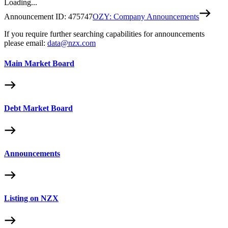
Loading...
Announcement ID:
475747
OZY: Company Announcements
If you require further searching capabilities for announcements
please email:
data@nzx.com
Main Market Board
Debt Market Board
Announcements
Listing on NZX