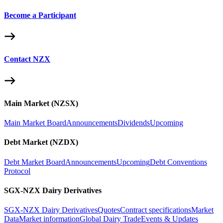
Become a Participant
Contact NZX
Main Market (NZSX)
Main Market Board
Announcements
Dividends
Upcoming
Debt Market (NZDX)
Debt Market Board
Announcements
Upcoming
Debt Conventions
Protocol
SGX-NZX Dairy Derivatives
SGX-NZX Dairy Derivatives
Quotes
Contract specifications
Market
Data
Market information
Global Dairy Trade
Events & Updates