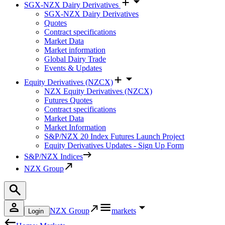
SGX-NZX Dairy Derivatives
SGX-NZX Dairy Derivatives
Quotes
Contract specifications
Market Data
Market information
Global Dairy Trade
Events & Updates
Equity Derivatives (NZCX)
NZX Equity Derivatives (NZCX)
Futures Quotes
Contract specifications
Market Data
Market Information
S&P/NZX 20 Index Futures Launch Project
Equity Derivatives Updates - Sign Up Form
S&P/NZX Indices
NZX Group
NZX Group
markets
Login