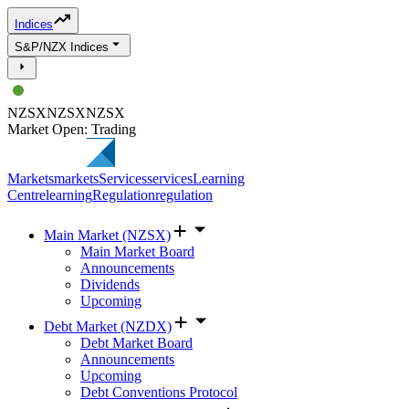
Indices
S&P/NZX Indices
NZSX
NZSX
NZSX
Market Open: Trading
Markets
markets
Services
services
Learning
Centre
learning
Regulation
regulation
Main Market (NZSX)
Main Market Board
Announcements
Dividends
Upcoming
Debt Market (NZDX)
Debt Market Board
Announcements
Upcoming
Debt Conventions Protocol