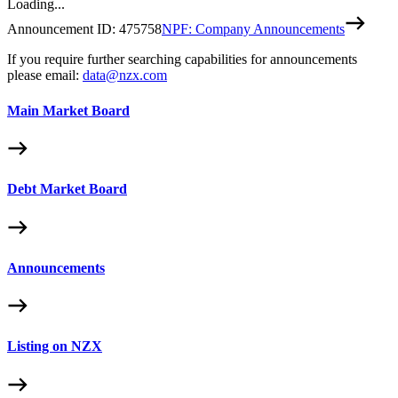
Loading...
Announcement ID:
475758
NPF: Company Announcements
If you require further searching capabilities for announcements
please email:
data@nzx.com
Main Market Board
Debt Market Board
Announcements
Listing on NZX