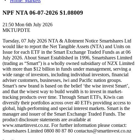
Home: Markets
NPF NTA 06-07-2026 $1.08009
21:50
Mon 6th July 2026
MKTUPDTE
Tuesday, 07 July 2026 NTA & Allotment Notice Smartshares Ltd
would like to report the Net Tangible Assets (NTA) and Units on
Issue for each ETF in the Smart Exchange Traded Funds as at 06
July 2026. About Smart Established in 1996, Smartshares Limited
(trading as “Smart”) is a wholly owned subsidiary of NZX Limited
with more than $12 billion in funds under management, serving a
wide range of investors, including individual investors, financial
adviser customers, businesses, iwi and Pacific nation groups.
Smart’s new brand is based on the belief ‘the wise invest Smart’,
and that the wisest way to build wealth is to invest in market-
tracking products over time. Through Smart ETFs, Kiwis can
diversify their portfolios across over 40 ETFs providing access to
global, high-performing and special interest markets. Smart is the
manager and issuer of the Smart Exchange Traded Funds. The
product disclosure statements are available at
www.smartinvest.co.nz. For further information please contact:
Smartshares Limited 0800 80 87 80 contactus@smartinvest.co.nz