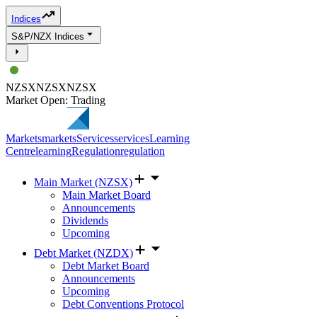
Indices
S&P/NZX Indices
NZSX
NZSX
NZSX
Market Open: Trading
Markets
markets
Services
services
Learning
Centre
learning
Regulation
regulation
Main Market (NZSX)
Main Market Board
Announcements
Dividends
Upcoming
Debt Market (NZDX)
Debt Market Board
Announcements
Upcoming
Debt Conventions Protocol