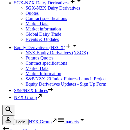
SGX-NZX Dairy Derivatives
SGX-NZX Dairy Derivatives
Quotes
Contract specifications
Market Data
Market information
Global Dairy Trade
Events & Updates
Equity Derivatives (NZCX)
NZX Equity Derivatives (NZCX)
Futures Quotes
Contract specifications
Market Data
Market Information
S&P/NZX 20 Index Futures Launch Project
Equity Derivatives Updates - Sign Up Form
S&P/NZX Indices
NZX Group
NZX Group
markets
Login