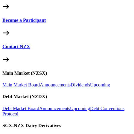
Become a Participant
Contact NZX
Main Market (NZSX)
Main Market Board
Announcements
Dividends
Upcoming
Debt Market (NZDX)
Debt Market Board
Announcements
Upcoming
Debt Conventions
Protocol
SGX-NZX Dairy Derivatives