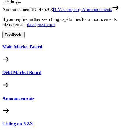
Loading...
Announcement ID:
475763
DIV: Company Announcements
If you require further searching capabilities for announcements
please email:
data@nzx.com
Feedback
Main Market Board
Debt Market Board
Announcements
Listing on NZX