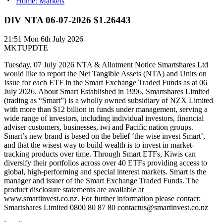
Home: Markets
DIV NTA 06-07-2026 $1.26443
21:51
Mon 6th July 2026
MKTUPDTE
Tuesday, 07 July 2026 NTA & Allotment Notice Smartshares Ltd
would like to report the Net Tangible Assets (NTA) and Units on
Issue for each ETF in the Smart Exchange Traded Funds as at 06
July 2026. About Smart Established in 1996, Smartshares Limited
(trading as “Smart”) is a wholly owned subsidiary of NZX Limited
with more than $12 billion in funds under management, serving a
wide range of investors, including individual investors, financial
adviser customers, businesses, iwi and Pacific nation groups.
Smart’s new brand is based on the belief ‘the wise invest Smart’,
and that the wisest way to build wealth is to invest in market-
tracking products over time. Through Smart ETFs, Kiwis can
diversify their portfolios across over 40 ETFs providing access to
global, high-performing and special interest markets. Smart is the
manager and issuer of the Smart Exchange Traded Funds. The
product disclosure statements are available at
www.smartinvest.co.nz. For further information please contact:
Smartshares Limited 0800 80 87 80 contactus@smartinvest.co.nz