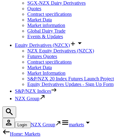
SGX-NZX Dairy Derivatives
Quotes
Contract specifications
Market Data
Market information
Global Dairy Trade
Events & Updates
Equity Derivatives (NZCX)
NZX Equity Derivatives (NZCX)
Futures Quotes
Contract specifications
Market Data
Market Information
S&P/NZX 20 Index Futures Launch Project
Equity Derivatives Updates - Sign Up Form
S&P/NZX Indices
NZX Group
NZX Group
markets
Login
Home: Markets