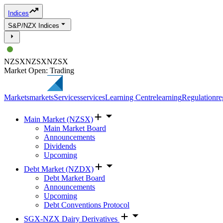
Indices
S&P/NZX Indices
NZSX
NZSX
NZSX
Market Open: Trading
Markets
markets
Services
services
Learning Centre
learning
Regulation
re
Main Market (NZSX)
Main Market Board
Announcements
Dividends
Upcoming
Debt Market (NZDX)
Debt Market Board
Announcements
Upcoming
Debt Conventions Protocol
SGX-NZX Dairy Derivatives