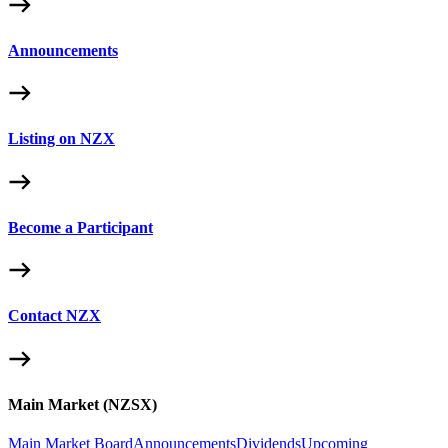
Announcements
Listing on NZX
Become a Participant
Contact NZX
Main Market (NZSX)
Main Market Board
Announcements
Dividends
Upcoming