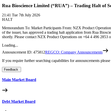
Rua Bioscience Limited (“RUA”) – Trading Halt of Se
21:41
Tue 7th July 2026
HALT
Memorandum To: Market Participants From: NZX Product Operations 
of the issuer, has approved a trading halt application from Rua Bios
shortly. Please contact NZX Product Operations on +64 4 496 2853
Loading...
Announcement ID:
475812
REGCO: Company Announcements
If you require further searching capabilities for announcements please
Feedback
Main Market Board
Debt Market Board