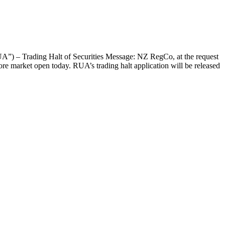
”) – Trading Halt of Securities Message: NZ RegCo, at the request
re market open today. RUA’s trading halt application will be released