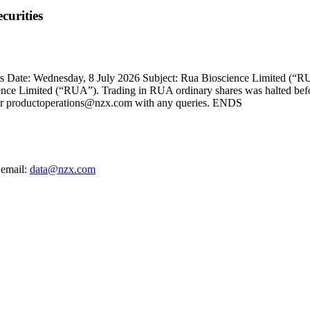
curities
Date: Wednesday, 8 July 2026 Subject: Rua Bioscience Limited (“RUA
cience Limited (“RUA”). Trading in RUA ordinary shares was halted befo
 or productoperations@nzx.com with any queries. ENDS
 email:
data@nzx.com