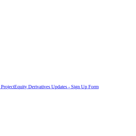
Project
Equity Derivatives Updates - Sign Up Form