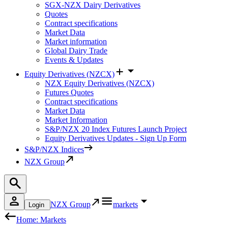
SGX-NZX Dairy Derivatives
Quotes
Contract specifications
Market Data
Market information
Global Dairy Trade
Events & Updates
Equity Derivatives (NZCX)
NZX Equity Derivatives (NZCX)
Futures Quotes
Contract specifications
Market Data
Market Information
S&P/NZX 20 Index Futures Launch Project
Equity Derivatives Updates - Sign Up Form
S&P/NZX Indices
NZX Group
NZX Group
markets
Login
Home: Markets