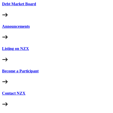
Debt Market Board
Announcements
Listing on NZX
Become a Participant
Contact NZX