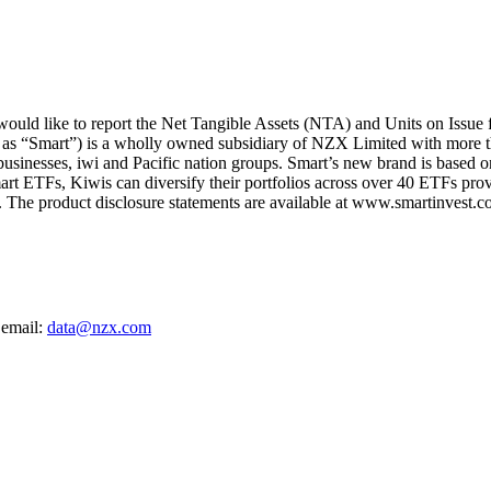
ld like to report the Net Tangible Assets (NTA) and Units on Issue 
 as “Smart”) is a wholly owned subsidiary of NZX Limited with more t
 businesses, iwi and Pacific nation groups. Smart’s new brand is based on
art ETFs, Kiwis can diversify their portfolios across over 40 ETFs provi
The product disclosure statements are available at www.smartinvest.co
 email:
data@nzx.com