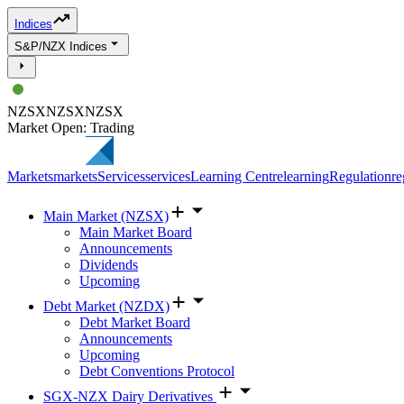
Indices
S&P/NZX Indices
NZSX
NZSX
NZSX
Market Open: Trading
Markets
markets
Services
services
Learning Centre
learning
Regulation
re
Main Market (NZSX)
Main Market Board
Announcements
Dividends
Upcoming
Debt Market (NZDX)
Debt Market Board
Announcements
Upcoming
Debt Conventions Protocol
SGX-NZX Dairy Derivatives