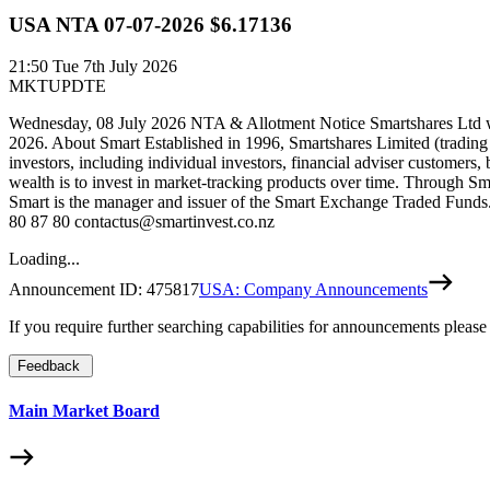
USA NTA 07-07-2026 $6.17136
21:50
Tue 7th July 2026
MKTUPDTE
Wednesday, 08 July 2026 NTA & Allotment Notice Smartshares Ltd wou
2026. About Smart Established in 1996, Smartshares Limited (trading
investors, including individual investors, financial adviser customers,
wealth is to invest in market-tracking products over time. Through Sm
Smart is the manager and issuer of the Smart Exchange Traded Funds. 
80 87 80 contactus@smartinvest.co.nz
Loading...
Announcement ID:
475817
USA: Company Announcements
If you require further searching capabilities for announcements please
Feedback
Main Market Board