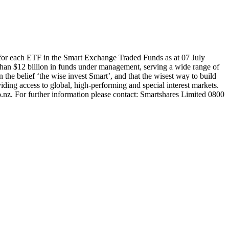
for each ETF in the Smart Exchange Traded Funds as at 07 July
han $12 billion in funds under management, serving a wide range of
 the belief ‘the wise invest Smart’, and that the wisest way to build
ding access to global, high-performing and special interest markets.
.nz. For further information please contact: Smartshares Limited 0800