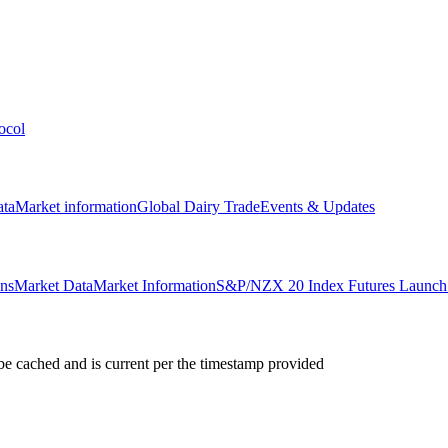
ocol
ata
Market information
Global Dairy Trade
Events & Updates
ons
Market Data
Market Information
S&P/NZX 20 Index Futures Launch 
e cached and is current per the timestamp provided