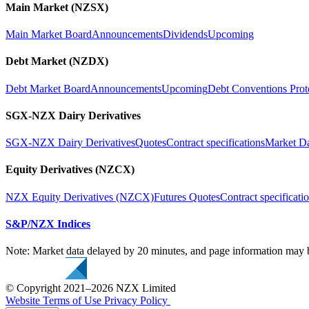
Main Market (NZSX)
Main Market Board
Announcements
Dividends
Upcoming
Debt Market (NZDX)
Debt Market Board
Announcements
Upcoming
Debt Conventions Prot
SGX-NZX Dairy Derivatives
SGX-NZX Dairy Derivatives
Quotes
Contract specifications
Market D
Equity Derivatives (NZCX)
NZX Equity Derivatives (NZCX)
Futures Quotes
Contract specificati
S&P/NZX Indices
Note: Market data delayed by 20 minutes, and page information may b
© Copyright 2021–2026 NZX Limited
Website Terms of Use
Privacy Policy