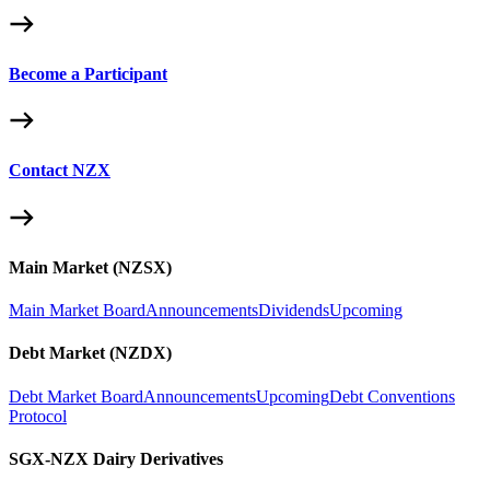
Become a Participant
Contact NZX
Main Market (NZSX)
Main Market Board
Announcements
Dividends
Upcoming
Debt Market (NZDX)
Debt Market Board
Announcements
Upcoming
Debt Conventions
Protocol
SGX-NZX Dairy Derivatives