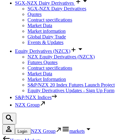
SGX-NZX Dairy Derivatives
SGX-NZX Dairy Derivatives
Quotes
Contract specifications
Market Data
Market information
Global Dairy Trade
Events & Updates
Equity Derivatives (NZCX)
NZX Equity Derivatives (NZCX)
Futures Quotes
Contract specifications
Market Data
Market Information
S&P/NZX 20 Index Futures Launch Project
Equity Derivatives Updates - Sign Up Form
S&P/NZX Indices
NZX Group
NZX Group
markets
Login