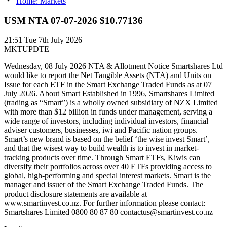
Home: Markets
USM NTA 07-07-2026 $10.77136
21:51
Tue 7th July 2026
MKTUPDTE
Wednesday, 08 July 2026 NTA & Allotment Notice Smartshares Ltd
would like to report the Net Tangible Assets (NTA) and Units on
Issue for each ETF in the Smart Exchange Traded Funds as at 07
July 2026. About Smart Established in 1996, Smartshares Limited
(trading as “Smart”) is a wholly owned subsidiary of NZX Limited
with more than $12 billion in funds under management, serving a
wide range of investors, including individual investors, financial
adviser customers, businesses, iwi and Pacific nation groups.
Smart’s new brand is based on the belief ‘the wise invest Smart’,
and that the wisest way to build wealth is to invest in market-
tracking products over time. Through Smart ETFs, Kiwis can
diversify their portfolios across over 40 ETFs providing access to
global, high-performing and special interest markets. Smart is the
manager and issuer of the Smart Exchange Traded Funds. The
product disclosure statements are available at
www.smartinvest.co.nz. For further information please contact:
Smartshares Limited 0800 80 87 80 contactus@smartinvest.co.nz