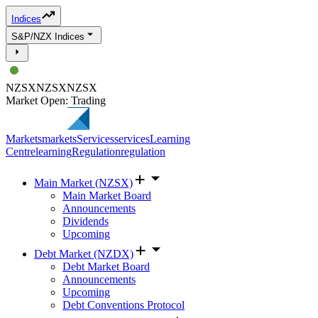
Indices
S&P/NZX Indices
NZSX
NZSX
NZSX
Market Open: Trading
Markets
markets
Services
services
Learning
Centre
learning
Regulation
regulation
Main Market (NZSX)
Main Market Board
Announcements
Dividends
Upcoming
Debt Market (NZDX)
Debt Market Board
Announcements
Upcoming
Debt Conventions Protocol