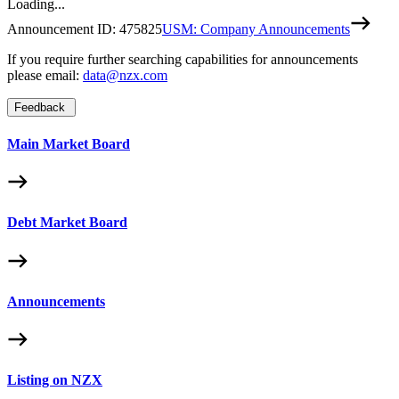
Loading...
Announcement ID:
475825
USM: Company Announcements
If you require further searching capabilities for announcements
please email:
data@nzx.com
Feedback
Main Market Board
Debt Market Board
Announcements
Listing on NZX