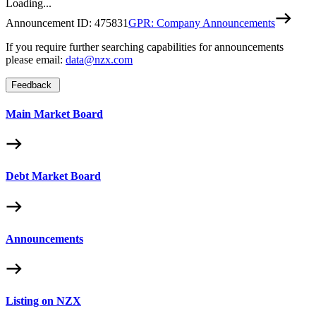
Loading...
Announcement ID:
475831
GPR: Company Announcements
If you require further searching capabilities for announcements
please email:
data@nzx.com
Feedback
Main Market Board
Debt Market Board
Announcements
Listing on NZX