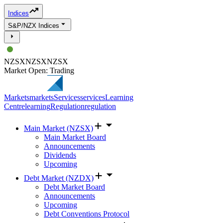
Indices
S&P/NZX Indices
NZSX
NZSX
NZSX
Market Open: Trading
Markets
markets
Services
services
Learning
Centre
learning
Regulation
regulation
Main Market (NZSX)
Main Market Board
Announcements
Dividends
Upcoming
Debt Market (NZDX)
Debt Market Board
Announcements
Upcoming
Debt Conventions Protocol