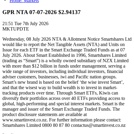
Home: Markets
GPR NTA 07-07-2026 $2.94137
21:51
Tue 7th July 2026
MKTUPDTE
Wednesday, 08 July 2026 NTA & Allotment Notice Smartshares Ltd
would like to report the Net Tangible Assets (NTA) and Units on
Issue for each ETF in the Smart Exchange Traded Funds as at 07
July 2026. About Smart Established in 1996, Smartshares Limited
(trading as “Smart”) is a wholly owned subsidiary of NZX Limited
with more than $12 billion in funds under management, serving a
wide range of investors, including individual investors, financial
adviser customers, businesses, iwi and Pacific nation groups.
Smart’s new brand is based on the belief ‘the wise invest Smart’,
and that the wisest way to build wealth is to invest in market-
tracking products over time. Through Smart ETFs, Kiwis can
diversify their portfolios across over 40 ETFs providing access to
global, high-performing and special interest markets. Smart is the
manager and issuer of the Smart Exchange Traded Funds. The
product disclosure statements are available at
www.smartinvest.co.nz. For further information please contact:
Smartshares Limited 0800 80 87 80 contactus@smartinvest.co.nz