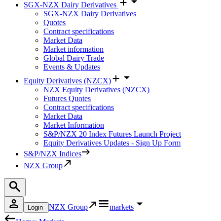
SGX-NZX Dairy Derivatives
SGX-NZX Dairy Derivatives
Quotes
Contract specifications
Market Data
Market information
Global Dairy Trade
Events & Updates
Equity Derivatives (NZCX)
NZX Equity Derivatives (NZCX)
Futures Quotes
Contract specifications
Market Data
Market Information
S&P/NZX 20 Index Futures Launch Project
Equity Derivatives Updates - Sign Up Form
S&P/NZX Indices
NZX Group
NZX Group
markets
Login