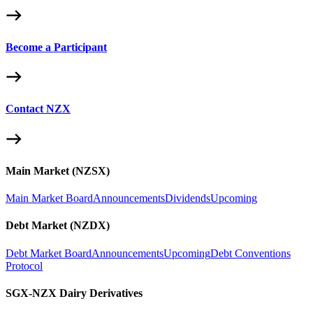
Become a Participant
Contact NZX
Main Market (NZSX)
Main Market Board
Announcements
Dividends
Upcoming
Debt Market (NZDX)
Debt Market Board
Announcements
Upcoming
Debt Conventions
Protocol
SGX-NZX Dairy Derivatives