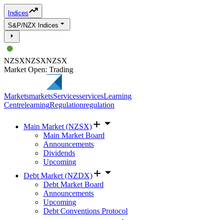
Indices
S&P/NZX Indices
NZSX
NZSX
NZSX
Market Open: Trading
Markets
markets
Services
services
Learning
Centre
learning
Regulation
regulation
Main Market (NZSX)
Main Market Board
Announcements
Dividends
Upcoming
Debt Market (NZDX)
Debt Market Board
Announcements
Upcoming
Debt Conventions Protocol