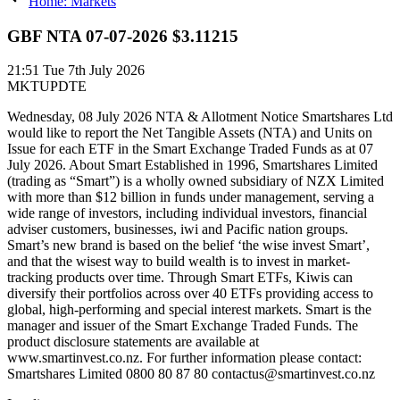
Home: Markets
GBF NTA 07-07-2026 $3.11215
21:51
Tue 7th July 2026
MKTUPDTE
Wednesday, 08 July 2026 NTA & Allotment Notice Smartshares Ltd
would like to report the Net Tangible Assets (NTA) and Units on
Issue for each ETF in the Smart Exchange Traded Funds as at 07
July 2026. About Smart Established in 1996, Smartshares Limited
(trading as “Smart”) is a wholly owned subsidiary of NZX Limited
with more than $12 billion in funds under management, serving a
wide range of investors, including individual investors, financial
adviser customers, businesses, iwi and Pacific nation groups.
Smart’s new brand is based on the belief ‘the wise invest Smart’,
and that the wisest way to build wealth is to invest in market-
tracking products over time. Through Smart ETFs, Kiwis can
diversify their portfolios across over 40 ETFs providing access to
global, high-performing and special interest markets. Smart is the
manager and issuer of the Smart Exchange Traded Funds. The
product disclosure statements are available at
www.smartinvest.co.nz. For further information please contact:
Smartshares Limited 0800 80 87 80 contactus@smartinvest.co.nz