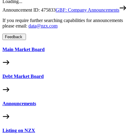
Loading...
Announcement ID:
475833
GBF: Company Announcements
If you require further searching capabilities for announcements
please email:
data@nzx.com
Feedback
Main Market Board
Debt Market Board
Announcements
Listing on NZX