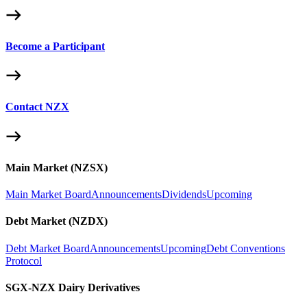
Become a Participant
Contact NZX
Main Market (NZSX)
Main Market Board
Announcements
Dividends
Upcoming
Debt Market (NZDX)
Debt Market Board
Announcements
Upcoming
Debt Conventions
Protocol
SGX-NZX Dairy Derivatives