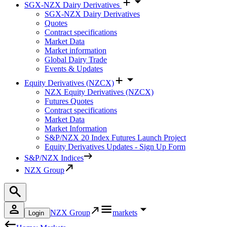
SGX-NZX Dairy Derivatives
SGX-NZX Dairy Derivatives
Quotes
Contract specifications
Market Data
Market information
Global Dairy Trade
Events & Updates
Equity Derivatives (NZCX)
NZX Equity Derivatives (NZCX)
Futures Quotes
Contract specifications
Market Data
Market Information
S&P/NZX 20 Index Futures Launch Project
Equity Derivatives Updates - Sign Up Form
S&P/NZX Indices
NZX Group
NZX Group
markets
Login