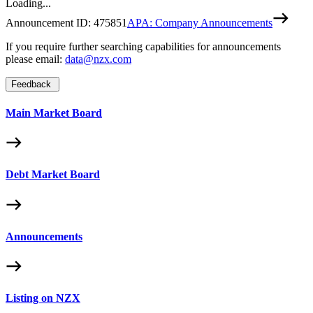
Loading...
Announcement ID:
475851
APA: Company Announcements
If you require further searching capabilities for announcements
please email:
data@nzx.com
Feedback
Main Market Board
Debt Market Board
Announcements
Listing on NZX