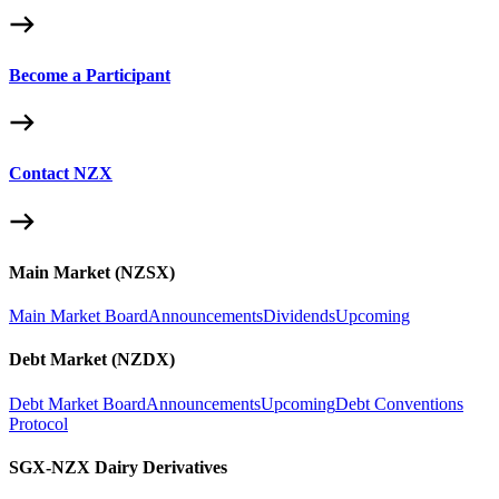
Become a Participant
Contact NZX
Main Market (NZSX)
Main Market Board
Announcements
Dividends
Upcoming
Debt Market (NZDX)
Debt Market Board
Announcements
Upcoming
Debt Conventions
Protocol
SGX-NZX Dairy Derivatives