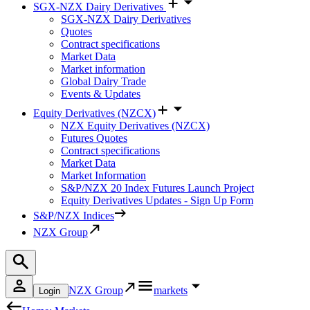
SGX-NZX Dairy Derivatives
SGX-NZX Dairy Derivatives
Quotes
Contract specifications
Market Data
Market information
Global Dairy Trade
Events & Updates
Equity Derivatives (NZCX)
NZX Equity Derivatives (NZCX)
Futures Quotes
Contract specifications
Market Data
Market Information
S&P/NZX 20 Index Futures Launch Project
Equity Derivatives Updates - Sign Up Form
S&P/NZX Indices
NZX Group
NZX Group
markets
Login