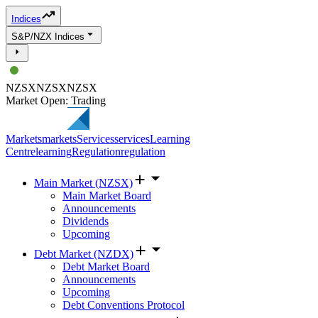
Indices
S&P/NZX Indices
NZSX
NZSX
NZSX
Market Open: Trading
Markets
markets
Services
services
Learning
Centre
learning
Regulation
regulation
Main Market (NZSX)
Main Market Board
Announcements
Dividends
Upcoming
Debt Market (NZDX)
Debt Market Board
Announcements
Upcoming
Debt Conventions Protocol