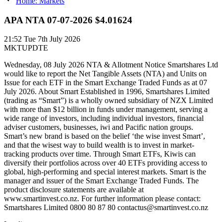
Home: Markets
APA NTA 07-07-2026 $4.01624
21:52
Tue 7th July 2026
MKTUPDTE
Wednesday, 08 July 2026 NTA & Allotment Notice Smartshares Ltd
would like to report the Net Tangible Assets (NTA) and Units on
Issue for each ETF in the Smart Exchange Traded Funds as at 07
July 2026. About Smart Established in 1996, Smartshares Limited
(trading as “Smart”) is a wholly owned subsidiary of NZX Limited
with more than $12 billion in funds under management, serving a
wide range of investors, including individual investors, financial
adviser customers, businesses, iwi and Pacific nation groups.
Smart’s new brand is based on the belief ‘the wise invest Smart’,
and that the wisest way to build wealth is to invest in market-
tracking products over time. Through Smart ETFs, Kiwis can
diversify their portfolios across over 40 ETFs providing access to
global, high-performing and special interest markets. Smart is the
manager and issuer of the Smart Exchange Traded Funds. The
product disclosure statements are available at
www.smartinvest.co.nz. For further information please contact:
Smartshares Limited 0800 80 87 80 contactus@smartinvest.co.nz