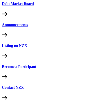
Debt Market Board
Announcements
Listing on NZX
Become a Participant
Contact NZX