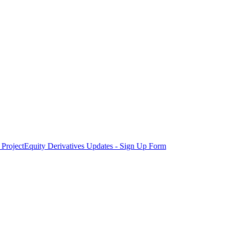
Project
Equity Derivatives Updates - Sign Up Form