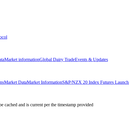
ocol
ata
Market information
Global Dairy Trade
Events & Updates
ons
Market Data
Market Information
S&P/NZX 20 Index Futures Launch 
e cached and is current per the timestamp provided