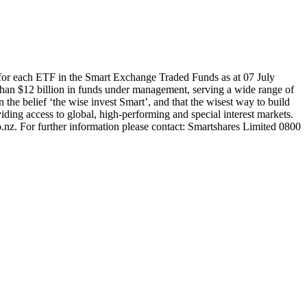
for each ETF in the Smart Exchange Traded Funds as at 07 July
han $12 billion in funds under management, serving a wide range of
 the belief ‘the wise invest Smart’, and that the wisest way to build
ding access to global, high-performing and special interest markets.
.nz. For further information please contact: Smartshares Limited 0800