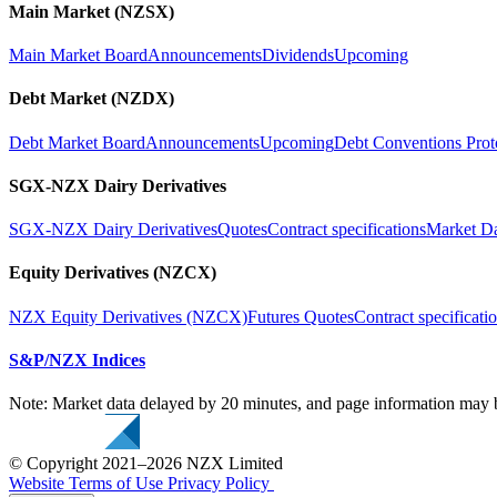
Main Market (NZSX)
Main Market Board
Announcements
Dividends
Upcoming
Debt Market (NZDX)
Debt Market Board
Announcements
Upcoming
Debt Conventions Prot
SGX-NZX Dairy Derivatives
SGX-NZX Dairy Derivatives
Quotes
Contract specifications
Market D
Equity Derivatives (NZCX)
NZX Equity Derivatives (NZCX)
Futures Quotes
Contract specificati
S&P/NZX Indices
Note: Market data delayed by 20 minutes, and page information may b
© Copyright 2021–2026 NZX Limited
Website Terms of Use
Privacy Policy