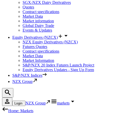
SGX-NZX Dairy Derivatives
Quotes
Contract specifications
Market Data
Market information
Global Dairy Trade
Events & Updates
Equity Derivatives (NZCX)
NZX Equity Derivatives (NZCX)
Futures Quotes
Contract specifications
Market Data
Market Information
S&P/NZX 20 Index Futures Launch Project
Equity Derivatives Updates - Sign Up Form
S&P/NZX Indices
NZX Group
NZX Group
markets
Login
Home: Markets