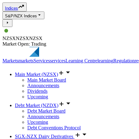
Indices
S&P/NZX Indices
NZSX
NZSX
NZSX
Market Open: Trading
Markets
markets
Services
services
Learning Centre
learning
Regulation
re
Main Market (NZSX)
Main Market Board
Announcements
Dividends
Upcoming
Debt Market (NZDX)
Debt Market Board
Announcements
Upcoming
Debt Conventions Protocol
SGX-NZX Dairy Derivatives