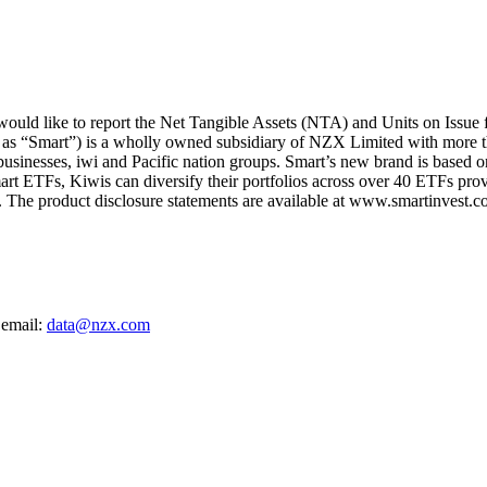
ld like to report the Net Tangible Assets (NTA) and Units on Issue 
 as “Smart”) is a wholly owned subsidiary of NZX Limited with more t
 businesses, iwi and Pacific nation groups. Smart’s new brand is based on
art ETFs, Kiwis can diversify their portfolios across over 40 ETFs provi
The product disclosure statements are available at www.smartinvest.co
 email:
data@nzx.com