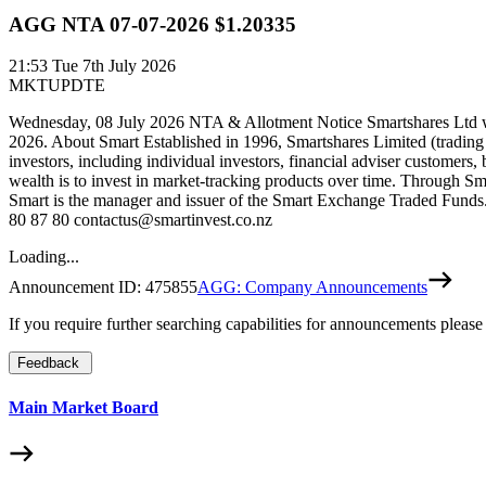
AGG NTA 07-07-2026 $1.20335
21:53
Tue 7th July 2026
MKTUPDTE
Wednesday, 08 July 2026 NTA & Allotment Notice Smartshares Ltd wou
2026. About Smart Established in 1996, Smartshares Limited (trading
investors, including individual investors, financial adviser customers,
wealth is to invest in market-tracking products over time. Through Sm
Smart is the manager and issuer of the Smart Exchange Traded Funds. 
80 87 80 contactus@smartinvest.co.nz
Loading...
Announcement ID:
475855
AGG: Company Announcements
If you require further searching capabilities for announcements please
Feedback
Main Market Board