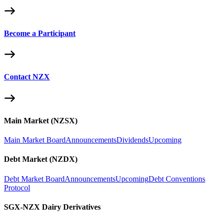
Become a Participant
Contact NZX
Main Market (NZSX)
Main Market Board
Announcements
Dividends
Upcoming
Debt Market (NZDX)
Debt Market Board
Announcements
Upcoming
Debt Conventions
Protocol
SGX-NZX Dairy Derivatives