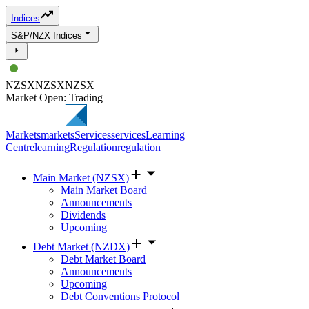
Indices
S&P/NZX Indices
NZSX
NZSX
NZSX
Market Open: Trading
Markets
markets
Services
services
Learning
Centre
learning
Regulation
regulation
Main Market (NZSX)
Main Market Board
Announcements
Dividends
Upcoming
Debt Market (NZDX)
Debt Market Board
Announcements
Upcoming
Debt Conventions Protocol