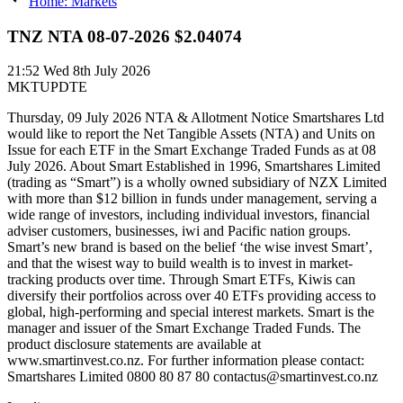
Home: Markets
TNZ NTA 08-07-2026 $2.04074
21:52
Wed 8th July 2026
MKTUPDTE
Thursday, 09 July 2026 NTA & Allotment Notice Smartshares Ltd
would like to report the Net Tangible Assets (NTA) and Units on
Issue for each ETF in the Smart Exchange Traded Funds as at 08
July 2026. About Smart Established in 1996, Smartshares Limited
(trading as “Smart”) is a wholly owned subsidiary of NZX Limited
with more than $12 billion in funds under management, serving a
wide range of investors, including individual investors, financial
adviser customers, businesses, iwi and Pacific nation groups.
Smart’s new brand is based on the belief ‘the wise invest Smart’,
and that the wisest way to build wealth is to invest in market-
tracking products over time. Through Smart ETFs, Kiwis can
diversify their portfolios across over 40 ETFs providing access to
global, high-performing and special interest markets. Smart is the
manager and issuer of the Smart Exchange Traded Funds. The
product disclosure statements are available at
www.smartinvest.co.nz. For further information please contact:
Smartshares Limited 0800 80 87 80 contactus@smartinvest.co.nz