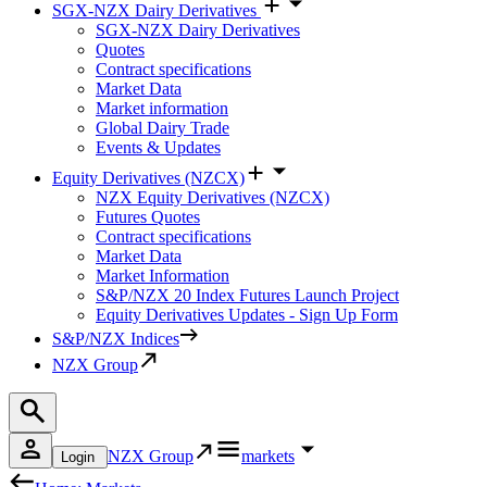
SGX-NZX Dairy Derivatives
SGX-NZX Dairy Derivatives
Quotes
Contract specifications
Market Data
Market information
Global Dairy Trade
Events & Updates
Equity Derivatives (NZCX)
NZX Equity Derivatives (NZCX)
Futures Quotes
Contract specifications
Market Data
Market Information
S&P/NZX 20 Index Futures Launch Project
Equity Derivatives Updates - Sign Up Form
S&P/NZX Indices
NZX Group
NZX Group
markets
Login