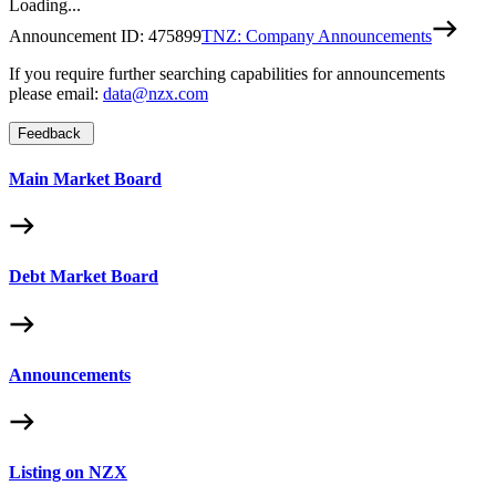
Loading...
Announcement ID:
475899
TNZ: Company Announcements
If you require further searching capabilities for announcements
please email:
data@nzx.com
Feedback
Main Market Board
Debt Market Board
Announcements
Listing on NZX