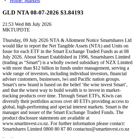
Home: Markets
GLD NTA 08-07-2026 $3.84193
21:53
Wed 8th July 2026
MKTUPDTE
Thursday, 09 July 2026 NTA & Allotment Notice Smartshares Ltd
would like to report the Net Tangible Assets (NTA) and Units on
Issue for each ETF in the Smart Exchange Traded Funds as at 08
July 2026. About Smart Established in 1996, Smartshares Limited
(trading as “Smart”) is a wholly owned subsidiary of NZX Limited
with more than $12 billion in funds under management, serving a
wide range of investors, including individual investors, financial
adviser customers, businesses, iwi and Pacific nation groups.
Smart’s new brand is based on the belief ‘the wise invest Smart’,
and that the wisest way to build wealth is to invest in market-
tracking products over time. Through Smart ETFs, Kiwis can
diversify their portfolios across over 40 ETFs providing access to
global, high-performing and special interest markets. Smart is the
manager and issuer of the Smart Exchange Traded Funds. The
product disclosure statements are available at
www.smartinvest.co.nz. For further information please contact:
Smartshares Limited 0800 80 87 80 contactus@smartinvest.co.nz