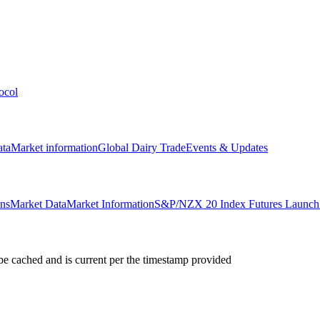
ocol
ata
Market information
Global Dairy Trade
Events & Updates
ons
Market Data
Market Information
S&P/NZX 20 Index Futures Launch 
e cached and is current per the timestamp provided