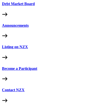
Debt Market Board
Announcements
Listing on NZX
Become a Participant
Contact NZX