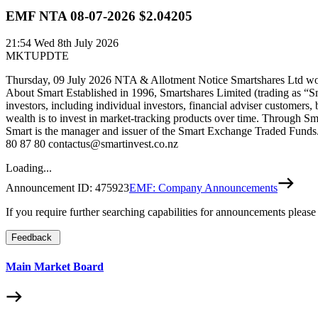
EMF NTA 08-07-2026 $2.04205
21:54
Wed 8th July 2026
MKTUPDTE
Thursday, 09 July 2026 NTA & Allotment Notice Smartshares Ltd woul
About Smart Established in 1996, Smartshares Limited (trading as “S
investors, including individual investors, financial adviser customers,
wealth is to invest in market-tracking products over time. Through Sm
Smart is the manager and issuer of the Smart Exchange Traded Funds. 
80 87 80 contactus@smartinvest.co.nz
Loading...
Announcement ID:
475923
EMF: Company Announcements
If you require further searching capabilities for announcements please
Feedback
Main Market Board