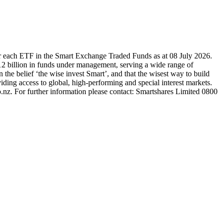
r each ETF in the Smart Exchange Traded Funds as at 08 July 2026.
2 billion in funds under management, serving a wide range of
 the belief ‘the wise invest Smart’, and that the wisest way to build
ding access to global, high-performing and special interest markets.
.nz. For further information please contact: Smartshares Limited 0800