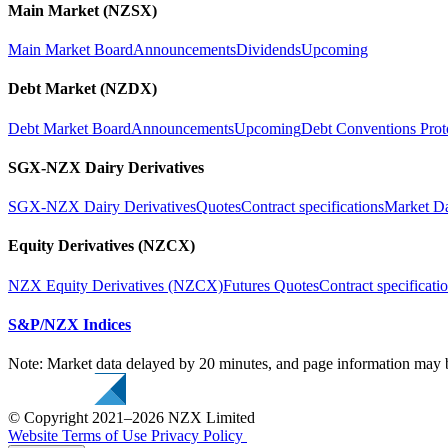
Main Market (NZSX)
Main Market Board
Announcements
Dividends
Upcoming
Debt Market (NZDX)
Debt Market Board
Announcements
Upcoming
Debt Conventions Prot
SGX-NZX Dairy Derivatives
SGX-NZX Dairy Derivatives
Quotes
Contract specifications
Market D
Equity Derivatives (NZCX)
NZX Equity Derivatives (NZCX)
Futures Quotes
Contract specificati
S&P/NZX Indices
Note: Market data delayed by 20 minutes, and page information may b
© Copyright 2021–2026 NZX Limited
Website Terms of Use
Privacy Policy