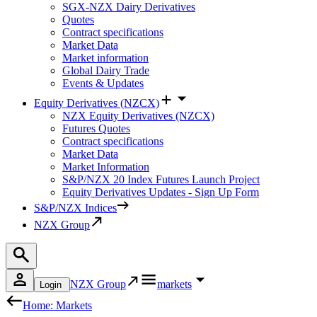
SGX-NZX Dairy Derivatives
Quotes
Contract specifications
Market Data
Market information
Global Dairy Trade
Events & Updates
Equity Derivatives (NZCX)
NZX Equity Derivatives (NZCX)
Futures Quotes
Contract specifications
Market Data
Market Information
S&P/NZX 20 Index Futures Launch Project
Equity Derivatives Updates - Sign Up Form
S&P/NZX Indices
NZX Group
NZX Group
markets
Login
Home: Markets