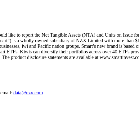
d like to report the Net Tangible Assets (NTA) and Units on Issue fo
mart”) is a wholly owned subsidiary of NZX Limited with more than $1
 businesses, iwi and Pacific nation groups. Smart’s new brand is based on
art ETFs, Kiwis can diversify their portfolios across over 40 ETFs provi
The product disclosure statements are available at www.smartinvest.co
 email:
data@nzx.com