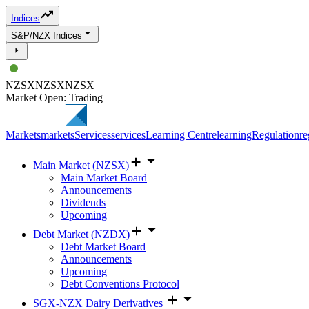
Indices
S&P/NZX Indices
NZSX
NZSX
NZSX
Market Open: Trading
Markets
markets
Services
services
Learning Centre
learning
Regulation
re
Main Market (NZSX)
Main Market Board
Announcements
Dividends
Upcoming
Debt Market (NZDX)
Debt Market Board
Announcements
Upcoming
Debt Conventions Protocol
SGX-NZX Dairy Derivatives