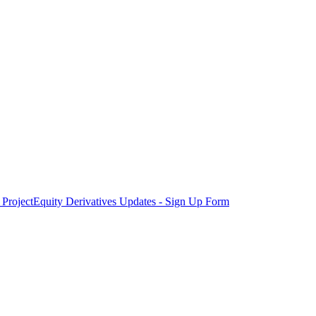
Project
Equity Derivatives Updates - Sign Up Form