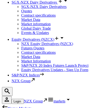
SGX-NZX Dairy Derivatives
SGX-NZX Dairy Derivatives
Quotes
Contract specifications
Market Data
Market information
Global Dairy Trade
Events & Updates
Equity Derivatives (NZCX)
NZX Equity Derivatives (NZCX)
Futures Quotes
Contract specifications
Market Data
Market Information
S&P/NZX 20 Index Futures Launch Project
Equity Derivatives Updates - Sign Up Form
S&P/NZX Indices
NZX Group
NZX Group
markets
Login