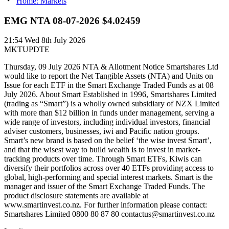
Home: Markets
EMG NTA 08-07-2026 $4.02459
21:54
Wed 8th July 2026
MKTUPDTE
Thursday, 09 July 2026 NTA & Allotment Notice Smartshares Ltd
would like to report the Net Tangible Assets (NTA) and Units on
Issue for each ETF in the Smart Exchange Traded Funds as at 08
July 2026. About Smart Established in 1996, Smartshares Limited
(trading as “Smart”) is a wholly owned subsidiary of NZX Limited
with more than $12 billion in funds under management, serving a
wide range of investors, including individual investors, financial
adviser customers, businesses, iwi and Pacific nation groups.
Smart’s new brand is based on the belief ‘the wise invest Smart’,
and that the wisest way to build wealth is to invest in market-
tracking products over time. Through Smart ETFs, Kiwis can
diversify their portfolios across over 40 ETFs providing access to
global, high-performing and special interest markets. Smart is the
manager and issuer of the Smart Exchange Traded Funds. The
product disclosure statements are available at
www.smartinvest.co.nz. For further information please contact:
Smartshares Limited 0800 80 87 80 contactus@smartinvest.co.nz