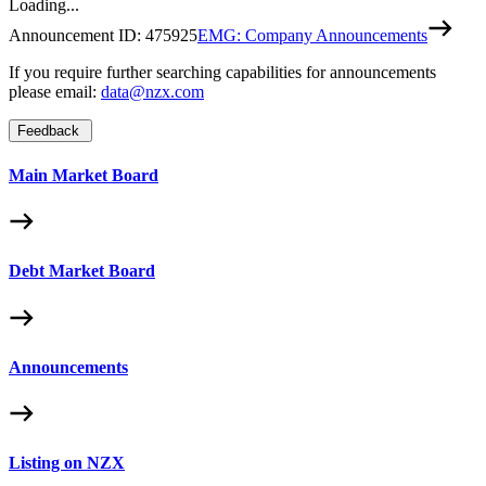
Loading...
Announcement ID:
475925
EMG: Company Announcements
If you require further searching capabilities for announcements
please email:
data@nzx.com
Feedback
Main Market Board
Debt Market Board
Announcements
Listing on NZX