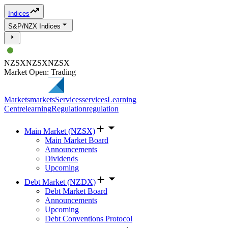
Indices
S&P/NZX Indices
NZSX
NZSX
NZSX
Market Open: Trading
Markets
markets
Services
services
Learning
Centre
learning
Regulation
regulation
Main Market (NZSX)
Main Market Board
Announcements
Dividends
Upcoming
Debt Market (NZDX)
Debt Market Board
Announcements
Upcoming
Debt Conventions Protocol