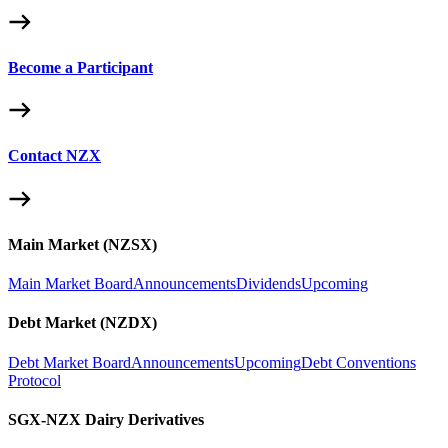
Become a Participant
Contact NZX
Main Market (NZSX)
Main Market Board
Announcements
Dividends
Upcoming
Debt Market (NZDX)
Debt Market Board
Announcements
Upcoming
Debt Conventions
Protocol
SGX-NZX Dairy Derivatives