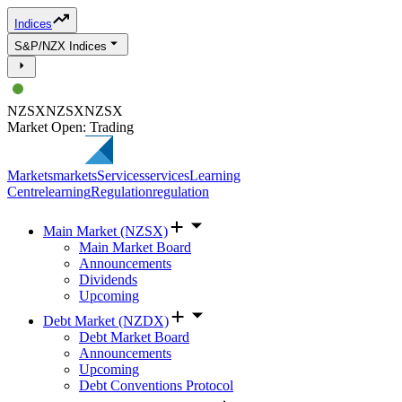
Indices
S&P/NZX Indices
NZSX
NZSX
NZSX
Market Open: Trading
Markets
markets
Services
services
Learning
Centre
learning
Regulation
regulation
Main Market (NZSX)
Main Market Board
Announcements
Dividends
Upcoming
Debt Market (NZDX)
Debt Market Board
Announcements
Upcoming
Debt Conventions Protocol