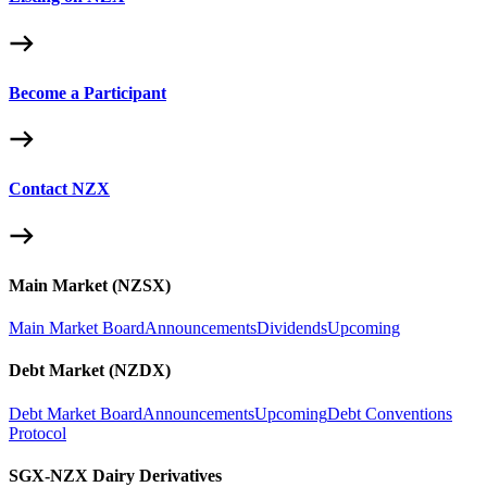
Become a Participant
Contact NZX
Main Market (NZSX)
Main Market Board
Announcements
Dividends
Upcoming
Debt Market (NZDX)
Debt Market Board
Announcements
Upcoming
Debt Conventions
Protocol
SGX-NZX Dairy Derivatives