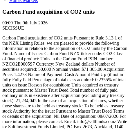
Home: Markets
Carbon Fund acquisition of CO2 units
00:09
Thu 9th July 2026
SECISSUE
Carbon Fund acquisition of CO2 units Pursuant to Rule 3.13.1 of
the NZX Listing Rules, we are pleased to provide the following
information in relation to the acquisition of CO2 units by the Carbon
Fund. Name of Issuer: Carbon Fund NZX ticker code: CO2 Class
of financial product: Units in the Carbon Fund ISIN number:
NZCO2E0005S7 Currency: New Zealand dollars Number of
securities acquired: 50,000 Nominal value: $71,365.00 Acquisition
Price: 1.4273 Nature of Payment: Cash Amount Paid Up (if not in
full): Fully Paid Percentage of total class acquired: 0.2355% of total
units on issue Reason for acquisition: Units acquired as treasury
stock pursuant to Master Trust Deed Total number of fully paid
ordinary units in existence after acquisition (excluding any treasury
stock): 21,234,045 In the case of an acquisition of shares, whether
those shares are to be held as treasury stock: To be held as treasury
stock Authority for the issue: Pursuant to Master Trust Deed Terms
or details of the acquisition: Nil Date of acquisition: 08/07/2026 For
more information, please contact: Email: info@saltfunds.co.nz Write
to: Salt Investment Funds Limited, PO Box 2673, Auckland, 1140