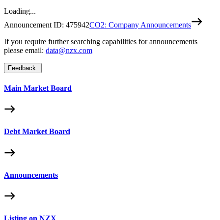
Loading...
Announcement ID:
475942
CO2: Company Announcements
If you require further searching capabilities for announcements
please email:
data@nzx.com
Feedback
Main Market Board
Debt Market Board
Announcements
Listing on NZX