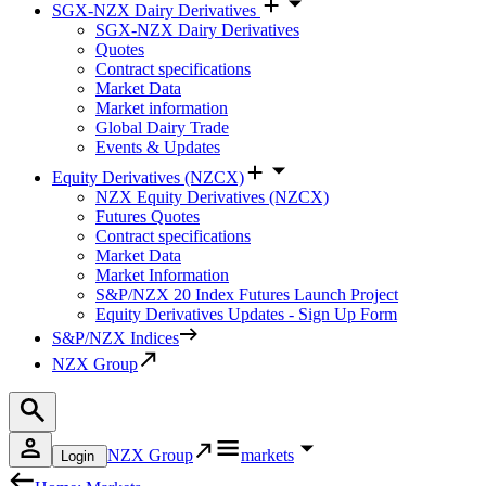
SGX-NZX Dairy Derivatives
SGX-NZX Dairy Derivatives
Quotes
Contract specifications
Market Data
Market information
Global Dairy Trade
Events & Updates
Equity Derivatives (NZCX)
NZX Equity Derivatives (NZCX)
Futures Quotes
Contract specifications
Market Data
Market Information
S&P/NZX 20 Index Futures Launch Project
Equity Derivatives Updates - Sign Up Form
S&P/NZX Indices
NZX Group
NZX Group
markets
Login