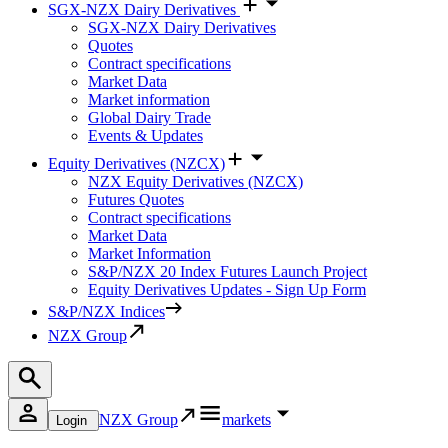
SGX-NZX Dairy Derivatives
SGX-NZX Dairy Derivatives
Quotes
Contract specifications
Market Data
Market information
Global Dairy Trade
Events & Updates
Equity Derivatives (NZCX)
NZX Equity Derivatives (NZCX)
Futures Quotes
Contract specifications
Market Data
Market Information
S&P/NZX 20 Index Futures Launch Project
Equity Derivatives Updates - Sign Up Form
S&P/NZX Indices
NZX Group
NZX Group
markets
Login