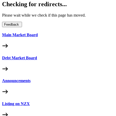
Checking for redirects...
Please wait while we check if this page has moved.
Feedback
Main Market Board
Debt Market Board
Announcements
Listing on NZX