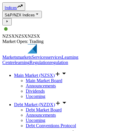
Indices
S&P/NZX Indices
NZSX
NZSX
NZSX
Market Open: Trading
Markets
markets
Services
services
Learning
Centre
learning
Regulation
regulation
Main Market (NZSX)
Main Market Board
Announcements
Dividends
Upcoming
Debt Market (NZDX)
Debt Market Board
Announcements
Upcoming
Debt Conventions Protocol