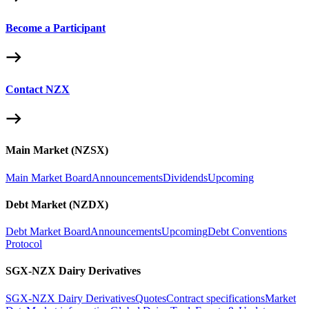
Become a Participant
Contact NZX
Main Market (NZSX)
Main Market Board
Announcements
Dividends
Upcoming
Debt Market (NZDX)
Debt Market Board
Announcements
Upcoming
Debt Conventions
Protocol
SGX-NZX Dairy Derivatives
SGX-NZX Dairy Derivatives
Quotes
Contract specifications
Market