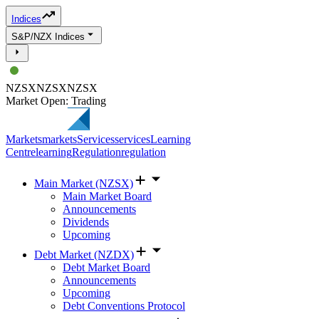
Indices
S&P/NZX Indices
NZSX
NZSX
NZSX
Market Open: Trading
Markets
markets
Services
services
Learning
Centre
learning
Regulation
regulation
Main Market (NZSX)
Main Market Board
Announcements
Dividends
Upcoming
Debt Market (NZDX)
Debt Market Board
Announcements
Upcoming
Debt Conventions Protocol