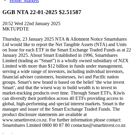
Home: Markets
GGB NTA 22-01-2025 $2.51587
20:52
Wed 22nd January 2025
MKTUPDTE
Thursday, 23 January 2025 NTA & Allotment Notice Smartshares
Ltd would like to report the Net Tangible Assets (NTA) and Units
on Issue for each ETF in the Smart Exchange Traded Funds as at 22
January 2025. About Smart Established in 1996, Smartshares
Limited (trading as “Smart”) is a wholly owned subsidiary of NZX
Limited with more than $12 billion in funds under management,
serving a wide range of investors, including individual investors,
financial adviser customers, businesses, iwi and Pacific nation
groups. Smart’s new brand is based on the belief ‘the wise invest
Smart’, and that the wisest way to build wealth is to invest in
market-tracking products over time. Through Smart ETFs, Kiwis
can diversify their portfolios across 40 ETFs providing access to
global, high-performing and special interest markets. Smart is the
manager and issuer of the Smart Exchange Traded Funds. The
product disclosure statements are available at
www.smartinvest.co.nz. For further information please contact:
Smartshares Limited 0800 80 87 80 contactus@smartinvest.co.nz