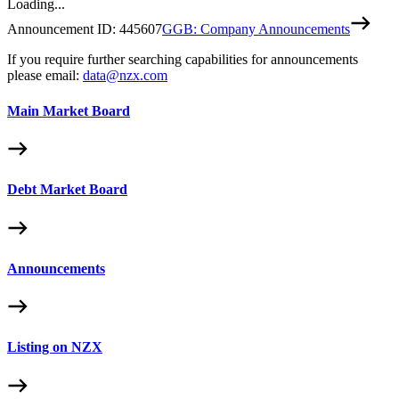
Loading...
Announcement ID:
445607
GGB: Company Announcements
If you require further searching capabilities for announcements
please email:
data@nzx.com
Main Market Board
Debt Market Board
Announcements
Listing on NZX