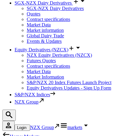
SGX-NZX Dairy Derivatives
SGX-NZX Dairy Derivatives
Quotes
Contract specifications
Market Data
Market information
Global Dairy Trade
Events & Updates
Equity Derivatives (NZCX)
NZX Equity Derivatives (NZCX)
Futures Quotes
Contract specifications
Market Data
Market Information
S&P/NZX 20 Index Futures Launch Project
Equity Derivatives Updates - Sign Up Form
S&P/NZX Indices
NZX Group
NZX Group
markets
Login