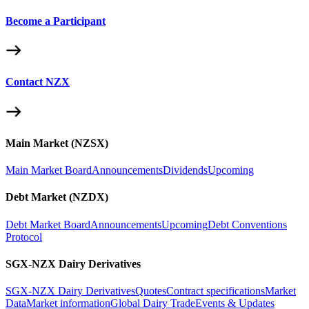
Become a Participant
Contact NZX
Main Market (NZSX)
Main Market Board
Announcements
Dividends
Upcoming
Debt Market (NZDX)
Debt Market Board
Announcements
Upcoming
Debt Conventions
Protocol
SGX-NZX Dairy Derivatives
SGX-NZX Dairy Derivatives
Quotes
Contract specifications
Market
Data
Market information
Global Dairy Trade
Events & Updates