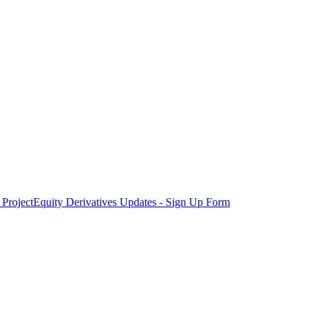
Project
Equity Derivatives Updates - Sign Up Form