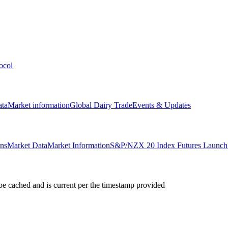
ocol
ata
Market information
Global Dairy Trade
Events & Updates
ons
Market Data
Market Information
S&P/NZX 20 Index Futures Launch 
e cached and is current per the timestamp provided