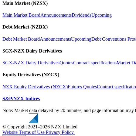
Main Market (NZSX)
Main Market Board
Announcements
Dividends
Upcoming
Debt Market (NZDX)
Debt Market Board
Announcements
Upcoming
Debt Conventions Prot
SGX-NZX Dairy Derivatives
SGX-NZX Dairy Derivatives
Quotes
Contract specifications
Market D
Equity Derivatives (NZCX)
NZX Equity Derivatives (NZCX)
Futures Quotes
Contract specificati
S&P/NZX Indices
Note: Market data delayed by 20 minutes, and page information may b
© Copyright 2021–2026 NZX Limited
Website Terms of Use
Privacy Policy