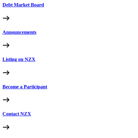
Debt Market Board
Announcements
Listing on NZX
Become a Participant
Contact NZX