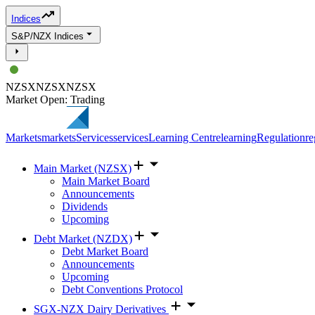
Indices
S&P/NZX Indices
NZSX
NZSX
NZSX
Market Open: Trading
Markets
markets
Services
services
Learning Centre
learning
Regulation
re
Main Market (NZSX)
Main Market Board
Announcements
Dividends
Upcoming
Debt Market (NZDX)
Debt Market Board
Announcements
Upcoming
Debt Conventions Protocol
SGX-NZX Dairy Derivatives