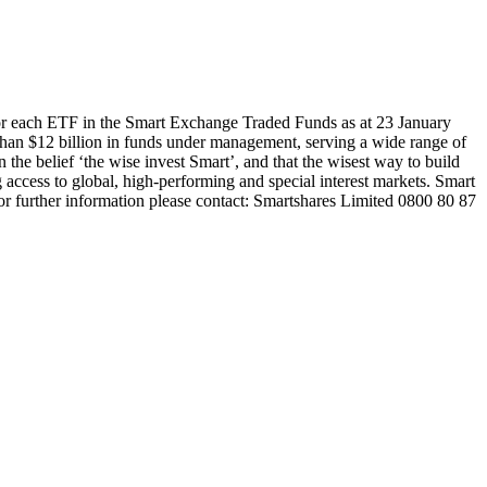
or each ETF in the Smart Exchange Traded Funds as at 23 January
han $12 billion in funds under management, serving a wide range of
 the belief ‘the wise invest Smart’, and that the wisest way to build
 access to global, high-performing and special interest markets. Smart
or further information please contact: Smartshares Limited 0800 80 87