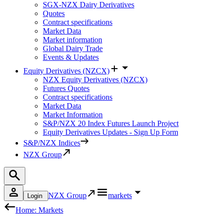
SGX-NZX Dairy Derivatives
Quotes
Contract specifications
Market Data
Market information
Global Dairy Trade
Events & Updates
Equity Derivatives (NZCX)
NZX Equity Derivatives (NZCX)
Futures Quotes
Contract specifications
Market Data
Market Information
S&P/NZX 20 Index Futures Launch Project
Equity Derivatives Updates - Sign Up Form
S&P/NZX Indices
NZX Group
NZX Group
markets
Login
Home: Markets