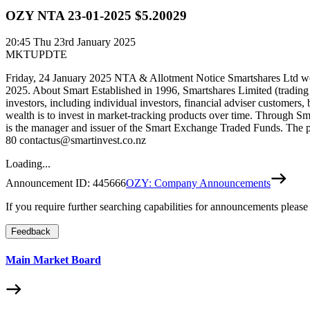
OZY NTA 23-01-2025 $5.20029
20:45
Thu 23rd January 2025
MKTUPDTE
Friday, 24 January 2025 NTA & Allotment Notice Smartshares Ltd wou
2025. About Smart Established in 1996, Smartshares Limited (trading
investors, including individual investors, financial adviser customers,
wealth is to invest in market-tracking products over time. Through Sm
is the manager and issuer of the Smart Exchange Traded Funds. The pr
80 contactus@smartinvest.co.nz
Loading...
Announcement ID:
445666
OZY: Company Announcements
If you require further searching capabilities for announcements please
Feedback
Main Market Board