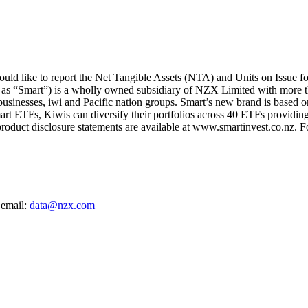
ld like to report the Net Tangible Assets (NTA) and Units on Issue f
 as “Smart”) is a wholly owned subsidiary of NZX Limited with more t
 businesses, iwi and Pacific nation groups. Smart’s new brand is based on
art ETFs, Kiwis can diversify their portfolios across 40 ETFs providing
oduct disclosure statements are available at www.smartinvest.co.nz. F
 email:
data@nzx.com