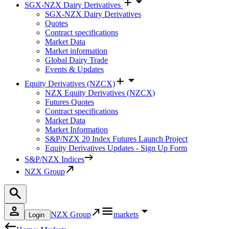
SGX-NZX Dairy Derivatives
SGX-NZX Dairy Derivatives
Quotes
Contract specifications
Market Data
Market information
Global Dairy Trade
Events & Updates
Equity Derivatives (NZCX)
NZX Equity Derivatives (NZCX)
Futures Quotes
Contract specifications
Market Data
Market Information
S&P/NZX 20 Index Futures Launch Project
Equity Derivatives Updates - Sign Up Form
S&P/NZX Indices
NZX Group
NZX Group
markets
Login