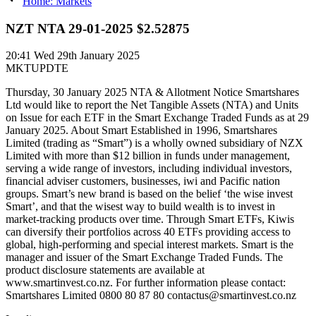
Home: Markets
NZT NTA 29-01-2025 $2.52875
20:41
Wed 29th January 2025
MKTUPDTE
Thursday, 30 January 2025 NTA & Allotment Notice Smartshares
Ltd would like to report the Net Tangible Assets (NTA) and Units
on Issue for each ETF in the Smart Exchange Traded Funds as at 29
January 2025. About Smart Established in 1996, Smartshares
Limited (trading as “Smart”) is a wholly owned subsidiary of NZX
Limited with more than $12 billion in funds under management,
serving a wide range of investors, including individual investors,
financial adviser customers, businesses, iwi and Pacific nation
groups. Smart’s new brand is based on the belief ‘the wise invest
Smart’, and that the wisest way to build wealth is to invest in
market-tracking products over time. Through Smart ETFs, Kiwis
can diversify their portfolios across 40 ETFs providing access to
global, high-performing and special interest markets. Smart is the
manager and issuer of the Smart Exchange Traded Funds. The
product disclosure statements are available at
www.smartinvest.co.nz. For further information please contact:
Smartshares Limited 0800 80 87 80 contactus@smartinvest.co.nz