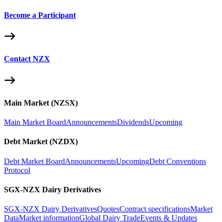
Become a Participant
Contact NZX
Main Market (NZSX)
Main Market Board
Announcements
Dividends
Upcoming
Debt Market (NZDX)
Debt Market Board
Announcements
Upcoming
Debt Conventions
Protocol
SGX-NZX Dairy Derivatives
SGX-NZX Dairy Derivatives
Quotes
Contract specifications
Market
Data
Market information
Global Dairy Trade
Events & Updates