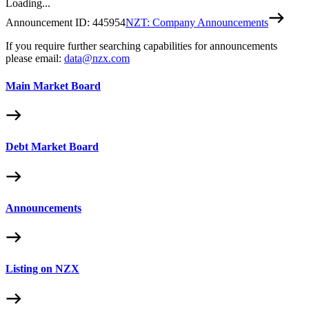
Loading...
Announcement ID:
445954
NZT: Company Announcements
If you require further searching capabilities for announcements
please email:
data@nzx.com
Main Market Board
Debt Market Board
Announcements
Listing on NZX