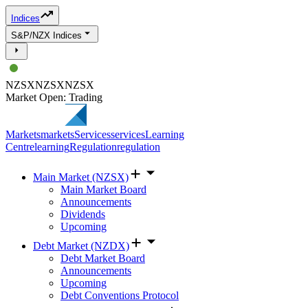
Indices
S&P/NZX Indices
NZSX
NZSX
NZSX
Market Open: Trading
Markets
markets
Services
services
Learning
Centre
learning
Regulation
regulation
Main Market (NZSX)
Main Market Board
Announcements
Dividends
Upcoming
Debt Market (NZDX)
Debt Market Board
Announcements
Upcoming
Debt Conventions Protocol