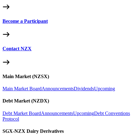
Become a Participant
Contact NZX
Main Market (NZSX)
Main Market Board
Announcements
Dividends
Upcoming
Debt Market (NZDX)
Debt Market Board
Announcements
Upcoming
Debt Conventions
Protocol
SGX-NZX Dairy Derivatives