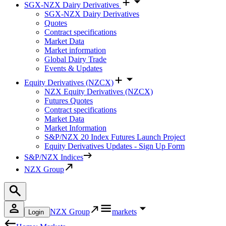
SGX-NZX Dairy Derivatives
SGX-NZX Dairy Derivatives
Quotes
Contract specifications
Market Data
Market information
Global Dairy Trade
Events & Updates
Equity Derivatives (NZCX)
NZX Equity Derivatives (NZCX)
Futures Quotes
Contract specifications
Market Data
Market Information
S&P/NZX 20 Index Futures Launch Project
Equity Derivatives Updates - Sign Up Form
S&P/NZX Indices
NZX Group
NZX Group
markets
Login