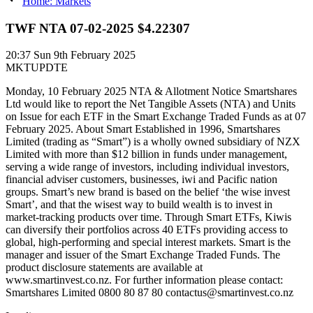
Home: Markets
TWF NTA 07-02-2025 $4.22307
20:37
Sun 9th February 2025
MKTUPDTE
Monday, 10 February 2025 NTA & Allotment Notice Smartshares
Ltd would like to report the Net Tangible Assets (NTA) and Units
on Issue for each ETF in the Smart Exchange Traded Funds as at 07
February 2025. About Smart Established in 1996, Smartshares
Limited (trading as “Smart”) is a wholly owned subsidiary of NZX
Limited with more than $12 billion in funds under management,
serving a wide range of investors, including individual investors,
financial adviser customers, businesses, iwi and Pacific nation
groups. Smart’s new brand is based on the belief ‘the wise invest
Smart’, and that the wisest way to build wealth is to invest in
market-tracking products over time. Through Smart ETFs, Kiwis
can diversify their portfolios across 40 ETFs providing access to
global, high-performing and special interest markets. Smart is the
manager and issuer of the Smart Exchange Traded Funds. The
product disclosure statements are available at
www.smartinvest.co.nz. For further information please contact:
Smartshares Limited 0800 80 87 80 contactus@smartinvest.co.nz