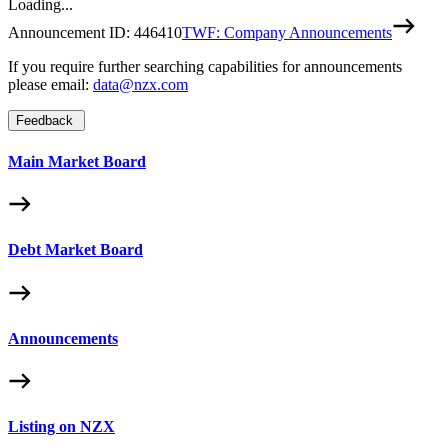
Loading...
Announcement ID:
446410
TWF: Company Announcements
If you require further searching capabilities for announcements
please email:
data@nzx.com
Feedback
Main Market Board
Debt Market Board
Announcements
Listing on NZX