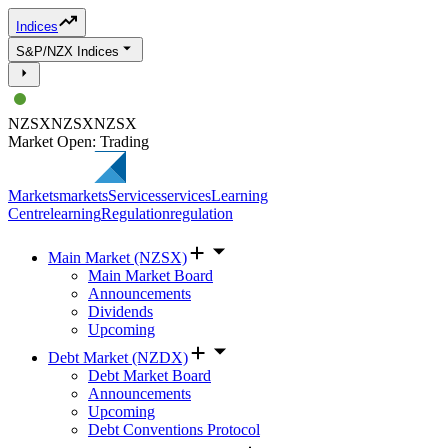
Indices
S&P/NZX Indices
NZSX
NZSX
NZSX
Market Open: Trading
Markets
markets
Services
services
Learning
Centre
learning
Regulation
regulation
Main Market (NZSX)
Main Market Board
Announcements
Dividends
Upcoming
Debt Market (NZDX)
Debt Market Board
Announcements
Upcoming
Debt Conventions Protocol