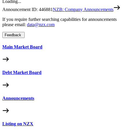
Loading...
Announcement ID:
446881
NZB: Company Announcements
If you require further searching capabilities for announcements
please email:
data@nzx.com
Feedback
Main Market Board
Debt Market Board
Announcements
Listing on NZX