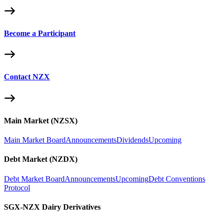
Become a Participant
Contact NZX
Main Market (NZSX)
Main Market Board
Announcements
Dividends
Upcoming
Debt Market (NZDX)
Debt Market Board
Announcements
Upcoming
Debt Conventions
Protocol
SGX-NZX Dairy Derivatives