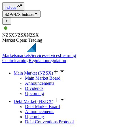
Indices
S&P/NZX Indices
NZSX
NZSX
NZSX
Market Open: Trading
Markets
markets
Services
services
Learning
Centre
learning
Regulation
regulation
Main Market (NZSX)
Main Market Board
Announcements
Dividends
Upcoming
Debt Market (NZDX)
Debt Market Board
Announcements
Upcoming
Debt Conventions Protocol