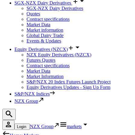
SGX-NZX Dairy Derivatives
SGX-NZX Dairy Derivatives
Quotes
Contract specifications
Market Data
Market information
Global Dairy Trade
Events & Updates
Equity Derivatives (NZCX)
NZX Equity Derivatives (NZCX)
Futures Quotes
Contract specifications
Market Data
Market Information
S&P/NZX 20 Index Futures Launch Project
Equity Derivatives Updates - Sign Up Form
S&P/NZX Indices
NZX Group
NZX Group
markets
Login