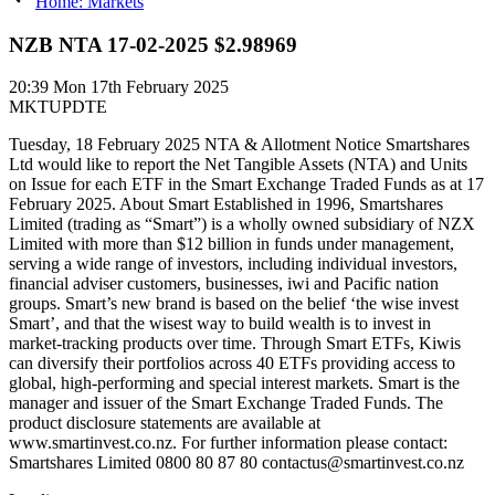
Home: Markets
NZB NTA 17-02-2025 $2.98969
20:39
Mon 17th February 2025
MKTUPDTE
Tuesday, 18 February 2025 NTA & Allotment Notice Smartshares
Ltd would like to report the Net Tangible Assets (NTA) and Units
on Issue for each ETF in the Smart Exchange Traded Funds as at 17
February 2025. About Smart Established in 1996, Smartshares
Limited (trading as “Smart”) is a wholly owned subsidiary of NZX
Limited with more than $12 billion in funds under management,
serving a wide range of investors, including individual investors,
financial adviser customers, businesses, iwi and Pacific nation
groups. Smart’s new brand is based on the belief ‘the wise invest
Smart’, and that the wisest way to build wealth is to invest in
market-tracking products over time. Through Smart ETFs, Kiwis
can diversify their portfolios across 40 ETFs providing access to
global, high-performing and special interest markets. Smart is the
manager and issuer of the Smart Exchange Traded Funds. The
product disclosure statements are available at
www.smartinvest.co.nz. For further information please contact:
Smartshares Limited 0800 80 87 80 contactus@smartinvest.co.nz