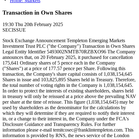
Home: Markets
Transaction in Own Shares
19:30
Thu 20th February 2025
SECISSUE
Stock Exchange Announcement Templeton Emerging Markets
Investment Trust PLC ("the Company") Transaction in Own Shares
Legal Entity Identifier 5493002NMTB70RZBXO96 The Company
announces that, on 20 February 2025, it purchased for cancellation
175,641 Ordinary shares of 5 pence each in the Company
("Shares") at a price of 177.57 pence per Share. Following this
transaction, the Company's share capital consists of 1,038,154,645
Shares in issue and 103,825,895 Shares held in Treasury. Therefore,
the total number of voting rights in the Company is 1,038,154,645.
In order to protect the interests of existing shareholders, shares held
in treasury will only be reissued at a price above the prevailing NAV
per share at the time of reissue. This figure (1,038,154,645) may be
used by shareholders as the denominator for the calculations by
which they will determine if they are required to notify their interest
in, or a change to their interest in, the Company under the FCA's
Disclosure Guidance and Transparency Rules. For further
information please e-mail temitcosec@franklintempleton.com. This
information is provided by RNS, the news service of the London