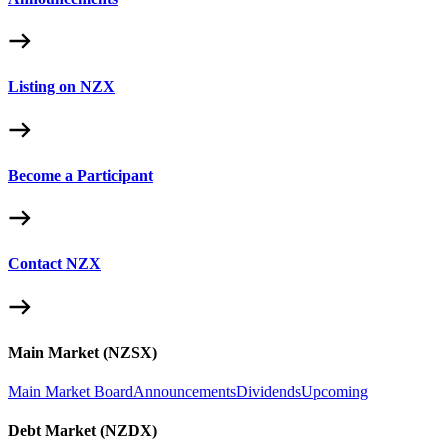
Listing on NZX
Become a Participant
Contact NZX
Main Market (NZSX)
Main Market Board
Announcements
Dividends
Upcoming
Debt Market (NZDX)