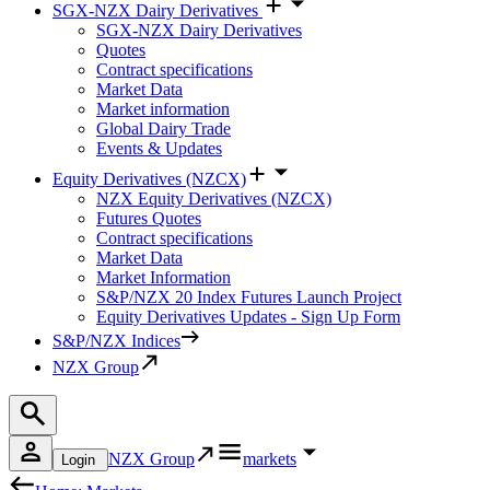
SGX-NZX Dairy Derivatives
SGX-NZX Dairy Derivatives
Quotes
Contract specifications
Market Data
Market information
Global Dairy Trade
Events & Updates
Equity Derivatives (NZCX)
NZX Equity Derivatives (NZCX)
Futures Quotes
Contract specifications
Market Data
Market Information
S&P/NZX 20 Index Futures Launch Project
Equity Derivatives Updates - Sign Up Form
S&P/NZX Indices
NZX Group
NZX Group
markets
Login