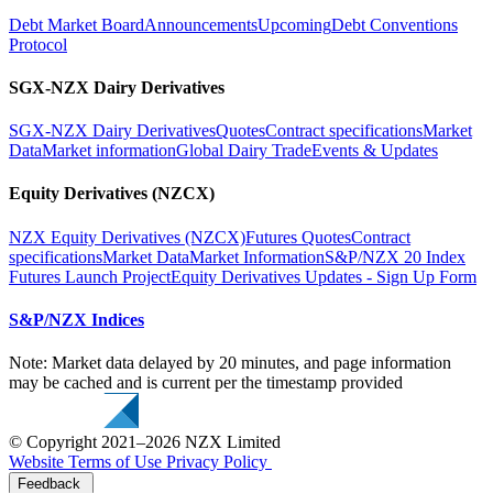
Debt Market Board
Announcements
Upcoming
Debt Conventions
Protocol
SGX-NZX Dairy Derivatives
SGX-NZX Dairy Derivatives
Quotes
Contract specifications
Market
Data
Market information
Global Dairy Trade
Events & Updates
Equity Derivatives (NZCX)
NZX Equity Derivatives (NZCX)
Futures Quotes
Contract
specifications
Market Data
Market Information
S&P/NZX 20 Index
Futures Launch Project
Equity Derivatives Updates - Sign Up Form
S&P/NZX Indices
Note: Market data delayed by 20 minutes, and page information
may be cached and is current per the timestamp provided
© Copyright 2021–2026 NZX Limited
Website Terms of Use
Privacy Policy
Feedback