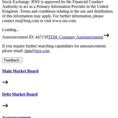
Stock Exchange. RNS is approved by the Financial Conduct
Authority to act as a Primary Information Provider in the United
Kingdom. Terms and conditions relating to the use and distribution
of this information may apply. For further information, please
contact rns@lseg.com or visit www.rns.com.
Loading...
Announcement ID:
447139
TEM: Company Announcements
If you require further searching capabilities for announcements
please email:
data@nzx.com
Feedback
Main Market Board
Debt Market Board
Announcements