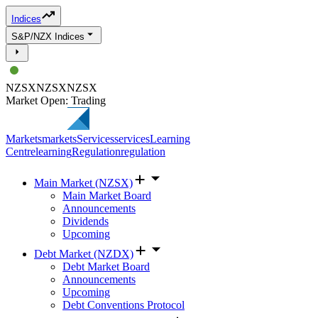
Indices
S&P/NZX Indices
NZSX
NZSX
NZSX
Market Open: Trading
Markets
markets
Services
services
Learning
Centre
learning
Regulation
regulation
Main Market (NZSX)
Main Market Board
Announcements
Dividends
Upcoming
Debt Market (NZDX)
Debt Market Board
Announcements
Upcoming
Debt Conventions Protocol