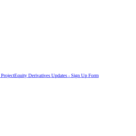
Project
Equity Derivatives Updates - Sign Up Form