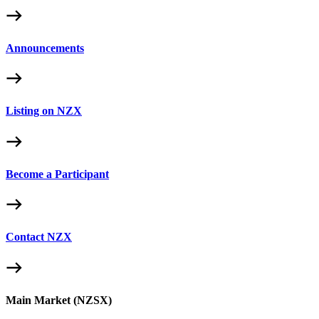
Announcements
Listing on NZX
Become a Participant
Contact NZX
Main Market (NZSX)