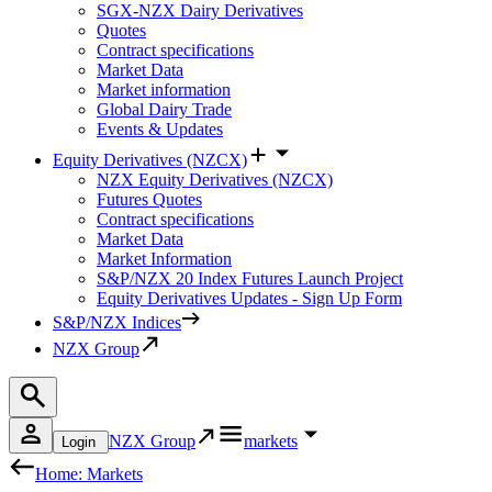
SGX-NZX Dairy Derivatives
Quotes
Contract specifications
Market Data
Market information
Global Dairy Trade
Events & Updates
Equity Derivatives (NZCX)
NZX Equity Derivatives (NZCX)
Futures Quotes
Contract specifications
Market Data
Market Information
S&P/NZX 20 Index Futures Launch Project
Equity Derivatives Updates - Sign Up Form
S&P/NZX Indices
NZX Group
NZX Group
markets
Login
Home: Markets