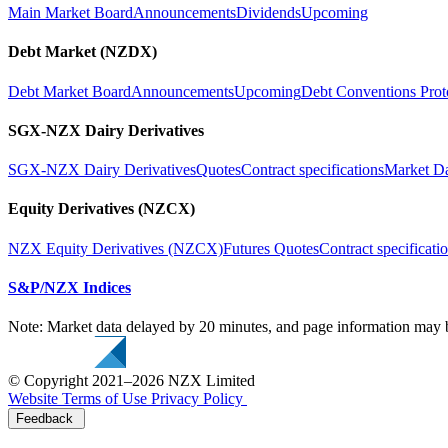
Main Market Board
Announcements
Dividends
Upcoming
Debt Market (NZDX)
Debt Market Board
Announcements
Upcoming
Debt Conventions Prot
SGX-NZX Dairy Derivatives
SGX-NZX Dairy Derivatives
Quotes
Contract specifications
Market D
Equity Derivatives (NZCX)
NZX Equity Derivatives (NZCX)
Futures Quotes
Contract specificati
S&P/NZX Indices
Note: Market data delayed by 20 minutes, and page information may b
© Copyright 2021–2026 NZX Limited
Website Terms of Use
Privacy Policy
Feedback