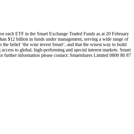
 for each ETF in the Smart Exchange Traded Funds as at 20 February
han $12 billion in funds under management, serving a wide range of
 the belief ‘the wise invest Smart’, and that the wisest way to build
 access to global, high-performing and special interest markets. Smart
or further information please contact: Smartshares Limited 0800 80 87