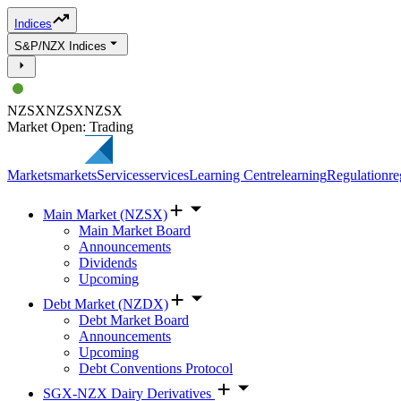
Indices
S&P/NZX Indices
NZSX
NZSX
NZSX
Market Open: Trading
Markets
markets
Services
services
Learning Centre
learning
Regulation
re
Main Market (NZSX)
Main Market Board
Announcements
Dividends
Upcoming
Debt Market (NZDX)
Debt Market Board
Announcements
Upcoming
Debt Conventions Protocol
SGX-NZX Dairy Derivatives