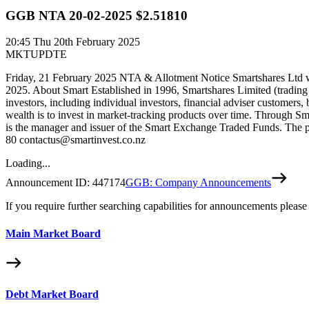
GGB NTA 20-02-2025 $2.51810
20:45
Thu 20th February 2025
MKTUPDTE
Friday, 21 February 2025 NTA & Allotment Notice Smartshares Ltd wo
2025. About Smart Established in 1996, Smartshares Limited (trading
investors, including individual investors, financial adviser customers,
wealth is to invest in market-tracking products over time. Through Sm
is the manager and issuer of the Smart Exchange Traded Funds. The pr
80 contactus@smartinvest.co.nz
Loading...
Announcement ID:
447174
GGB: Company Announcements
If you require further searching capabilities for announcements please
Main Market Board
Debt Market Board