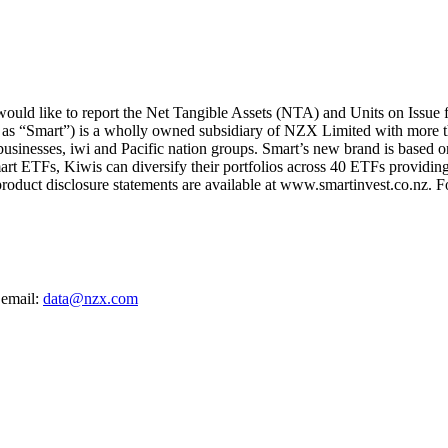
uld like to report the Net Tangible Assets (NTA) and Units on Issue
 as “Smart”) is a wholly owned subsidiary of NZX Limited with more t
 businesses, iwi and Pacific nation groups. Smart’s new brand is based on
art ETFs, Kiwis can diversify their portfolios across 40 ETFs providing
oduct disclosure statements are available at www.smartinvest.co.nz. F
 email:
data@nzx.com