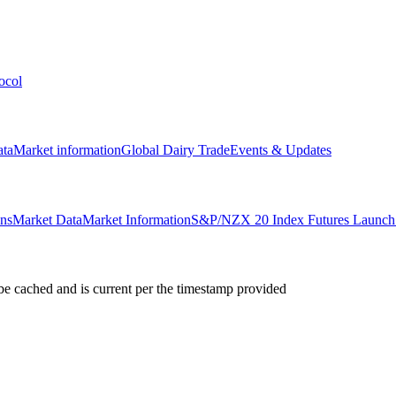
ocol
ata
Market information
Global Dairy Trade
Events & Updates
ons
Market Data
Market Information
S&P/NZX 20 Index Futures Launch 
e cached and is current per the timestamp provided