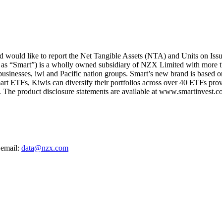
ould like to report the Net Tangible Assets (NTA) and Units on Iss
 as “Smart”) is a wholly owned subsidiary of NZX Limited with more t
 businesses, iwi and Pacific nation groups. Smart’s new brand is based on
art ETFs, Kiwis can diversify their portfolios across over 40 ETFs provi
The product disclosure statements are available at www.smartinvest.co
 email:
data@nzx.com