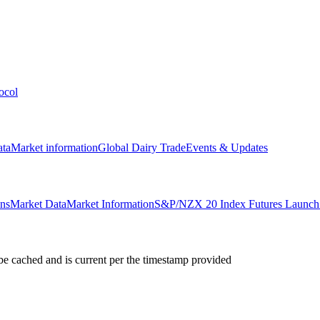
ocol
ata
Market information
Global Dairy Trade
Events & Updates
ons
Market Data
Market Information
S&P/NZX 20 Index Futures Launch 
e cached and is current per the timestamp provided