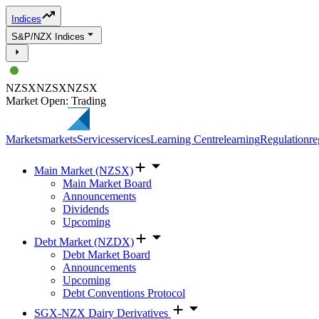
Indices
S&P/NZX Indices
NZSX
NZSX
NZSX
Market Open: Trading
Markets
markets
Services
services
Learning Centre
learning
Regulation
re
Main Market (NZSX)
Main Market Board
Announcements
Dividends
Upcoming
Debt Market (NZDX)
Debt Market Board
Announcements
Upcoming
Debt Conventions Protocol
SGX-NZX Dairy Derivatives