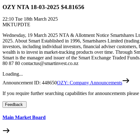
OZY NTA 18-03-2025 $4.81656
22:10
Tue 18th March 2025
MKTUPDTE
Wednesday, 19 March 2025 NTA & Allotment Notice Smartshares Ltd w
2025. About Smart Established in 1996, Smartshares Limited (trading
investors, including individual investors, financial adviser customers,
wealth is to invest in market-tracking products over time. Through Sm
Smart is the manager and issuer of the Smart Exchange Traded Funds. 
80 87 80 contactus@smartinvest.co.nz
Loading...
Announcement ID:
448650
OZY: Company Announcements
If you require further searching capabilities for announcements please
Feedback
Main Market Board