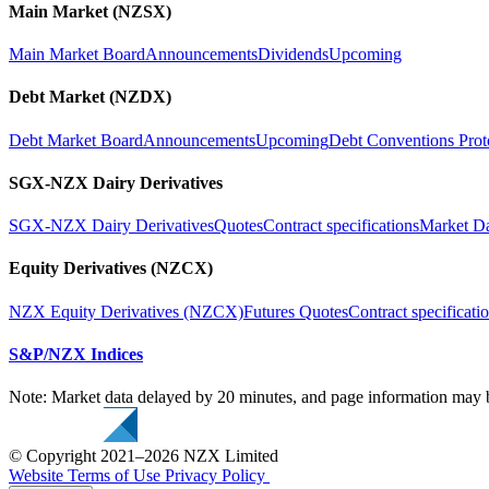
Main Market (NZSX)
Main Market Board
Announcements
Dividends
Upcoming
Debt Market (NZDX)
Debt Market Board
Announcements
Upcoming
Debt Conventions Prot
SGX-NZX Dairy Derivatives
SGX-NZX Dairy Derivatives
Quotes
Contract specifications
Market D
Equity Derivatives (NZCX)
NZX Equity Derivatives (NZCX)
Futures Quotes
Contract specificati
S&P/NZX Indices
Note: Market data delayed by 20 minutes, and page information may b
© Copyright 2021–2026 NZX Limited
Website Terms of Use
Privacy Policy