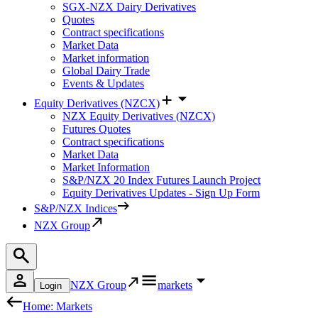
SGX-NZX Dairy Derivatives
Quotes
Contract specifications
Market Data
Market information
Global Dairy Trade
Events & Updates
Equity Derivatives (NZCX)
NZX Equity Derivatives (NZCX)
Futures Quotes
Contract specifications
Market Data
Market Information
S&P/NZX 20 Index Futures Launch Project
Equity Derivatives Updates - Sign Up Form
S&P/NZX Indices
NZX Group
NZX Group
markets
Login
Home: Markets