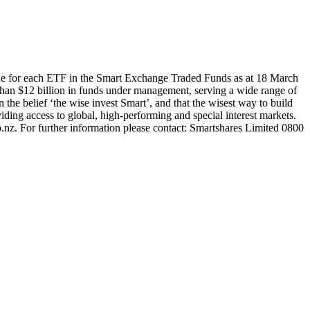
ue for each ETF in the Smart Exchange Traded Funds as at 18 March
han $12 billion in funds under management, serving a wide range of
 the belief ‘the wise invest Smart’, and that the wisest way to build
ding access to global, high-performing and special interest markets.
.nz. For further information please contact: Smartshares Limited 0800