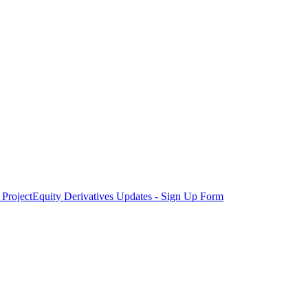
Project
Equity Derivatives Updates - Sign Up Form