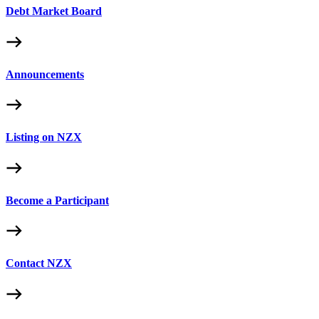
Debt Market Board
Announcements
Listing on NZX
Become a Participant
Contact NZX